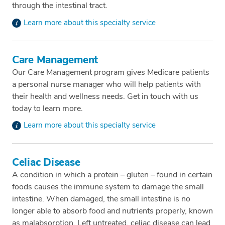
through the intestinal tract.
Learn more about this specialty service
Care Management
Our Care Management program gives Medicare patients
a personal nurse manager who will help patients with
their health and wellness needs. Get in touch with us
today to learn more.
Learn more about this specialty service
Celiac Disease
A condition in which a protein – gluten – found in certain
foods causes the immune system to damage the small
intestine. When damaged, the small intestine is no
longer able to absorb food and nutrients properly, known
as malabsorption. Left untreated, celiac disease can lead