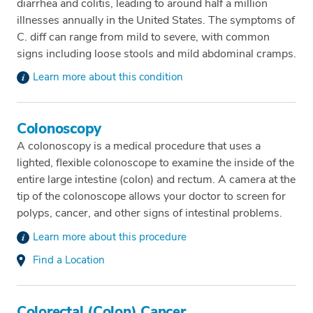
diarrhea and colitis, leading to around half a million
illnesses annually in the United States. The symptoms of
C. diff can range from mild to severe, with common
signs including loose stools and mild abdominal cramps.
Learn more about this condition
Colonoscopy
A colonoscopy is a medical procedure that uses a
lighted, flexible colonoscope to examine the inside of the
entire large intestine (colon) and rectum. A camera at the
tip of the colonoscope allows your doctor to screen for
polyps, cancer, and other signs of intestinal problems.
Learn more about this procedure
Find a Location
Colorectal (Colon) Cancer