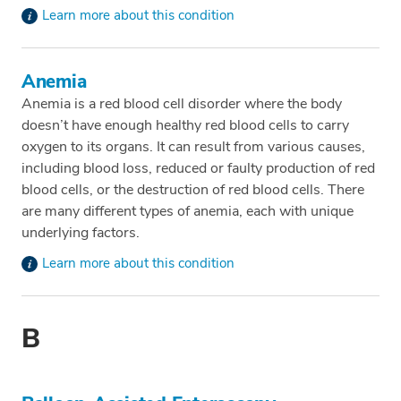
Learn more about this condition
Anemia
Anemia is a red blood cell disorder where the body
doesn’t have enough healthy red blood cells to carry
oxygen to its organs. It can result from various causes,
including blood loss, reduced or faulty production of red
blood cells, or the destruction of red blood cells. There
are many different types of anemia, each with unique
underlying factors.
Learn more about this condition
B