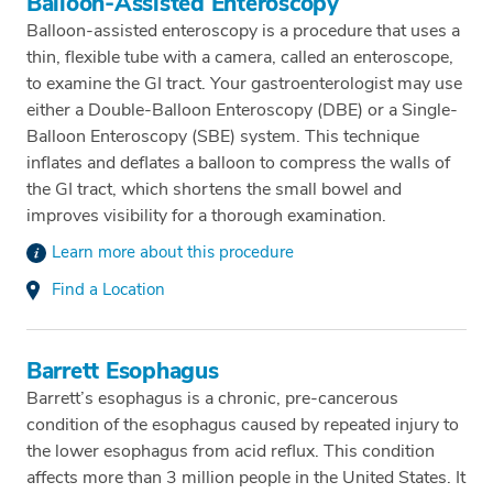
Balloon-Assisted Enteroscopy
Balloon-assisted enteroscopy is a procedure that uses a
thin, flexible tube with a camera, called an enteroscope,
to examine the GI tract. Your gastroenterologist may use
either a Double-Balloon Enteroscopy (DBE) or a Single-
Balloon Enteroscopy (SBE) system. This technique
inflates and deflates a balloon to compress the walls of
the GI tract, which shortens the small bowel and
improves visibility for a thorough examination.
Learn more about this procedure
Find a Location
Barrett Esophagus
Barrett’s esophagus is a chronic, pre-cancerous
condition of the esophagus caused by repeated injury to
the lower esophagus from acid reflux. This condition
affects more than 3 million people in the United States. It