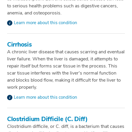
to serious health problems such as digestive cancers,
anemia, and osteoporosis.
Learn more about this condition
Cirrhosis
A chronic liver disease that causes scarring and eventual
liver failure. When the liver is damaged, it attempts to
repair itself but forms scar tissue in the process. This
scar tissue interferes with the liver's normal function
and blocks blood flow, making it difficult for the liver to
work properly.
Learn more about this condition
Clostridium Difficile (C. Diff)
Clostridium difficile, or C. diff, is a bacterium that causes