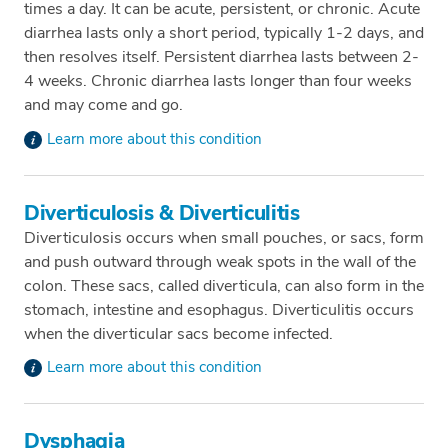
times a day. It can be acute, persistent, or chronic. Acute
diarrhea lasts only a short period, typically 1-2 days, and
then resolves itself. Persistent diarrhea lasts between 2-
4 weeks. Chronic diarrhea lasts longer than four weeks
and may come and go.
Learn more about this condition
Diverticulosis & Diverticulitis
Diverticulosis occurs when small pouches, or sacs, form
and push outward through weak spots in the wall of the
colon. These sacs, called diverticula, can also form in the
stomach, intestine and esophagus. Diverticulitis occurs
when the diverticular sacs become infected.
Learn more about this condition
Dysphagia