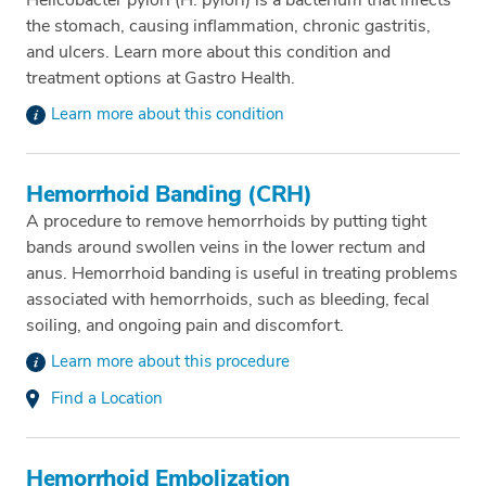
the stomach, causing inflammation, chronic gastritis,
and ulcers. Learn more about this condition and
treatment options at Gastro Health.
Learn more about this condition
Hemorrhoid Banding (CRH)
A procedure to remove hemorrhoids by putting tight
bands around swollen veins in the lower rectum and
anus. Hemorrhoid banding is useful in treating problems
associated with hemorrhoids, such as bleeding, fecal
soiling, and ongoing pain and discomfort.
Learn more about this procedure
Find a Location
Hemorrhoid Embolization