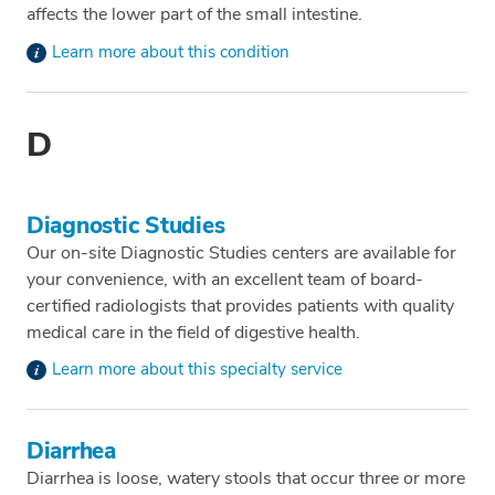
affects the lower part of the small intestine.
Learn more about this condition
D
Diagnostic Studies
Our on-site Diagnostic Studies centers are available for
your convenience, with an excellent team of board-
certified radiologists that provides patients with quality
medical care in the field of digestive health.
Learn more about this specialty service
Diarrhea
Diarrhea is loose, watery stools that occur three or more