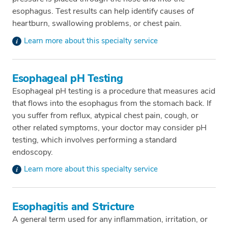
esophagus. Test results can help identify causes of
heartburn, swallowing problems, or chest pain.
Learn more about this specialty service
Esophageal pH Testing
Esophageal pH testing is a procedure that measures acid
that flows into the esophagus from the stomach back. If
you suffer from reflux, atypical chest pain, cough, or
other related symptoms, your doctor may consider pH
testing, which involves performing a standard
endoscopy.
Learn more about this specialty service
Esophagitis and Stricture
A general term used for any inflammation, irritation, or