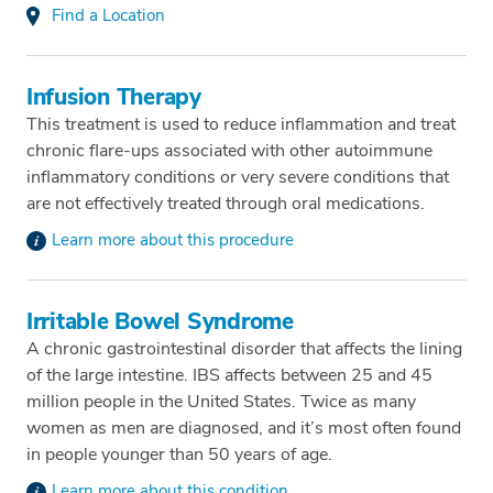
Find a Location
Infusion Therapy
This treatment is used to reduce inflammation and treat
chronic flare-ups associated with other autoimmune
inflammatory conditions or very severe conditions that
are not effectively treated through oral medications.
Learn more about this procedure
Irritable Bowel Syndrome
A chronic gastrointestinal disorder that affects the lining
of the large intestine. IBS affects between 25 and 45
million people in the United States. Twice as many
women as men are diagnosed, and it’s most often found
in people younger than 50 years of age.
Learn more about this condition