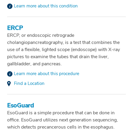
Learn more about this condition
ERCP
ERCP, or endoscopic retrograde
cholangiopancreatography, is a test that combines the
use of a flexible, lighted scope (endoscope) with X-ray
pictures to examine the tubes that drain the liver,
gallbladder, and pancreas.
Learn more about this procedure
Find a Location
EsoGuard
EsoGuard is a simple procedure that can be done in
office. EsoGuard utilizes next generation sequencing,
which detects precancerous cells in the esophagus.