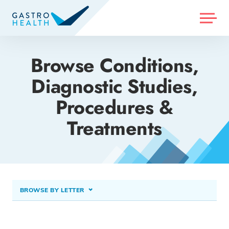
MENU
Browse Conditions,
Diagnostic Studies,
Procedures &
Treatments
BROWSE BY LETTER
A
B
C
D
E
F
G
H
I
J
K
L
M
N
O
P
Q
R
S
T
U
V
W
X
Y
Z