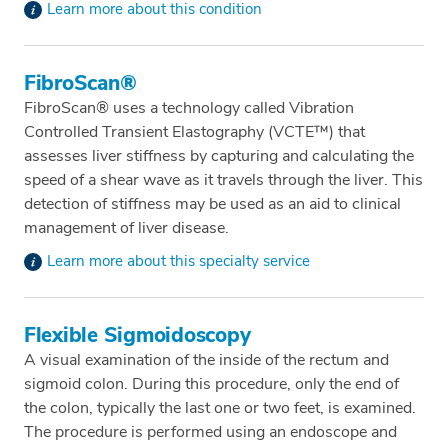
Learn more about this condition
FibroScan®
FibroScan® uses a technology called Vibration
Controlled Transient Elastography (VCTE™) that
assesses liver stiffness by capturing and calculating the
speed of a shear wave as it travels through the liver. This
detection of stiffness may be used as an aid to clinical
management of liver disease.
Learn more about this specialty service
Flexible Sigmoidoscopy
A visual examination of the inside of the rectum and
sigmoid colon. During this procedure, only the end of
the colon, typically the last one or two feet, is examined.
The procedure is performed using an endoscope and