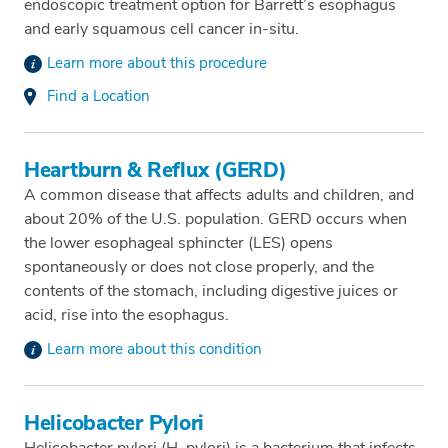
endoscopic treatment option for Barrett’s esophagus
and early squamous cell cancer in-situ.
Learn more about this procedure
Find a Location
Heartburn & Reflux (GERD)
A common disease that affects adults and children, and
about 20% of the U.S. population. GERD occurs when
the lower esophageal sphincter (LES) opens
spontaneously or does not close properly, and the
contents of the stomach, including digestive juices or
acid, rise into the esophagus.
Learn more about this condition
Helicobacter Pylori
Helicobacter pylori (H. pylori) is a bacterium that infects