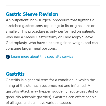
Gastric Sleeve Revision
An outpatient, non-surgical procedure that tightens a
stretched gastrectomy (opening) to its original size or
smaller. This procedure is only performed on patients
who had a Sleeve Gastrectomy or Endoscopy Sleeve
Gastroplasty, who have since re-gained weight and can
consume larger meal portions.
Learn more about this specialty service
Gastritis
Gastritis is a general term for a condition in which the
lining of the stomach becomes red and inflamed. A
gastritis attack may happen suddenly (acute gastritis) or
gradually (chronic gastritis). Gastritis can affect people
of all ages and can have various causes.