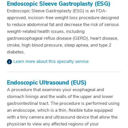
Endoscopic Sleeve Gastroplasty (ESG)
Endoscopic Sleeve Gastroplasty (ESG) is an FDA-
approved, incision-free weight loss procedure designed
to reduce abdominal fat and decrease the risk of serious
weight-related health issues, including
gastroesophageal reflux disease (GERD), heart disease,
stroke, high blood pressure, sleep apnea, and type 2
diabetes.
Learn more about this specialty service
Endoscopic Ultrasound (EUS)
A procedure that examines your esophageal and
stomach linings and the walls of the upper and lower
gastrointestinal tract. The procedure is performed using
an endoscope, which is a thin, flexible tube equipped
with a tiny camera and ultrasound device that allow the
physician to view any affected regions of your