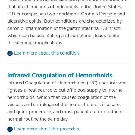
that affects millions of individuals in the United States.
IBD encompasses two conditions: Crohn's Disease and
ulcerative colitis. Both conditions are characterized by
chronic inflammation of the gastrointestinal (GI) tract,
which can be debilitating and sometimes leads to life-
threatening complications.
Learn more about this condition
Infrared Coagulation of Hemorrhoids
Infrared Coagulation of Hemorrhoids (IRC) uses infrared
light as a heat source to cut off blood supply to internal
hemorrhoids, which then causes coagulation of the
vessels and shrinkage of the hemorrhoids. It is a safe
and quick procedure, and most patients return to their
normal routine the same day.
Learn more about this procedure