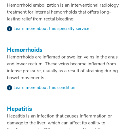
Hemorrhoid embolization is an interventional radiology
treatment for internal hemorrhoids that offers long-
lasting relief from rectal bleeding.
Learn more about this specialty service
Hemorrhoids
Hemorrhoids are inflamed or swollen veins in the anus
and lower rectum. These veins become inflamed from
intense pressure, usually as a result of straining during
bowel movements.
Learn more about this condition
Hepatitis
Hepatitis is an infection that causes inflammation or
damage to the liver, which can affect its ability to