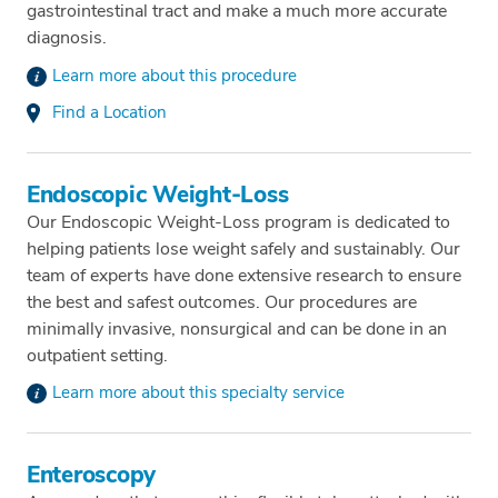
gastrointestinal tract and make a much more accurate
diagnosis.
Learn more about this procedure
Find a Location
Endoscopic Weight-Loss
Our Endoscopic Weight-Loss program is dedicated to
helping patients lose weight safely and sustainably. Our
team of experts have done extensive research to ensure
the best and safest outcomes. Our procedures are
minimally invasive, nonsurgical and can be done in an
outpatient setting.
Learn more about this specialty service
Enteroscopy