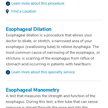
Learn more about this procedure
Find a Location
Esophageal Dilation
Esophageal dilation is a procedure that allows your
doctor to dilate, or stretch, a narrowed area of your
esophagus (swallowing tube) to relieve dysphagia. The
most common cause of narrowing of the esophagus, or
stricture, is scarring of the esophagus from reflux of
stomach acid occurring in patients with heartburn.
Learn more about this specialty service
Esophageal Manometry
A test that measures the strength and function of the
esophagus. During this test, a thin tube that can sense
pressure is placed through the nose and into the