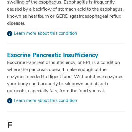
swelling of the esophagus. Esophagitis is frequently
caused by a backflow of stomach acid to the esophagus,
known as heartburn or GERD (gastroesophageal reflux
disease).
Learn more about this condition
Exocrine Pancreatic Insufficiency
Exocrine Pancreatic Insufficiency, or EPI, is a condition
where the pancreas doesn't make enough of the
enzymes needed to digest food. Without these enzymes,
your body can’t properly break down and absorb
nutrients, especially fats, from the food you eat.
Learn more about this condition
F