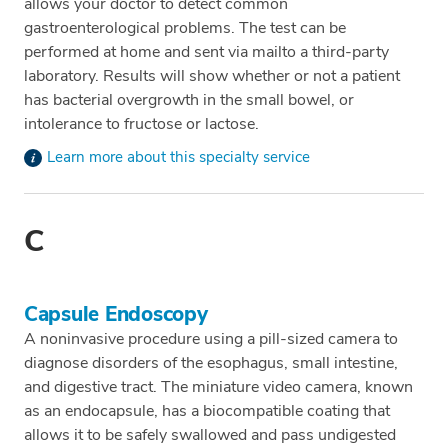
allows your doctor to detect common
gastroenterological problems. The test can be
performed at home and sent via mailto a third-party
laboratory. Results will show whether or not a patient
has bacterial overgrowth in the small bowel, or
intolerance to fructose or lactose.
Learn more about this specialty service
C
Capsule Endoscopy
A noninvasive procedure using a pill-sized camera to
diagnose disorders of the esophagus, small intestine,
and digestive tract. The miniature video camera, known
as an endocapsule, has a biocompatible coating that
allows it to be safely swallowed and pass undigested