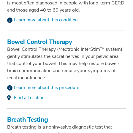
is most often diagnosed in people with long-term GERD
and those aged 40 to 60 years old.
Learn more about this condition
Bowel Control Therapy
Bowel Control Therapy (Medtronic InterStim™ system)
gently stimulates the sacral nerves in your pelvic area
that control your bowel. This may help restore bowel-
brain communication and reduce your symptoms of
fecal incontinence.
Learn more about this procedure
Find a Location
Breath Testing
Breath testing is a noninvasive diagnostic test that