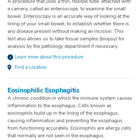
A procedure that uses a thin, flexible tube, attached with
a camera, called an enteroscope, to examine the small
bowel. Enteroscopy is an accurate way of looking at the
lining of your small bowel, to establish whether there is
any disease present without making an incision. This
test also allows us to take tissue samples (biopsy) for
analysis by the pathology department if necessary.
Learn more about this procedure
Find a Location
Eosinophilic Esophagitis
A chronic condition in which the immune system causes
inflammation to the esophagus. Cells known as
eosinophils build up in the lining of the esophagus,
causing inflammation and preventing the esophagus
from functioning accurately. Eosinophils are allergy cells
that normally are not seen in the esophagus.