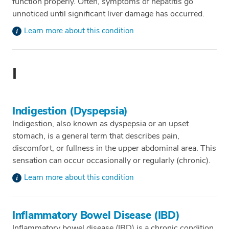
function properly. Often, symptoms of hepatitis go
unnoticed until significant liver damage has occurred.
Learn more about this condition
I
Indigestion (Dyspepsia)
Indigestion, also known as dyspepsia or an upset
stomach, is a general term that describes pain,
discomfort, or fullness in the upper abdominal area. This
sensation can occur occasionally or regularly (chronic).
Learn more about this condition
Inflammatory Bowel Disease (IBD)
Inflammatory bowel disease (IBD) is a chronic condition