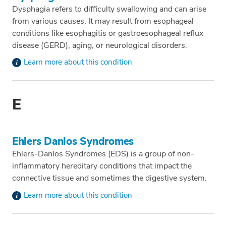
Dysphagia refers to difficulty swallowing and can arise
from various causes. It may result from esophageal
conditions like esophagitis or gastroesophageal reflux
disease (GERD), aging, or neurological disorders.
Learn more about this condition
E
Ehlers Danlos Syndromes
Ehlers-Danlos Syndromes (EDS) is a group of non-
inflammatory hereditary conditions that impact the
connective tissue and sometimes the digestive system.
Learn more about this condition