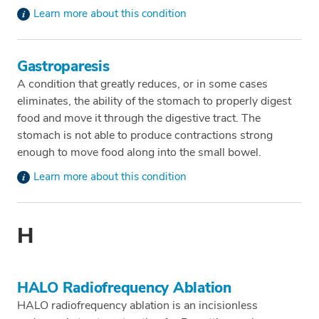
Learn more about this condition
Gastroparesis
A condition that greatly reduces, or in some cases
eliminates, the ability of the stomach to properly digest
food and move it through the digestive tract. The
stomach is not able to produce contractions strong
enough to move food along into the small bowel.
Learn more about this condition
H
HALO Radiofrequency Ablation
HALO radiofrequency ablation is an incisionless