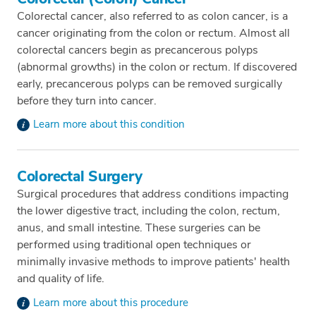
Colorectal cancer, also referred to as colon cancer, is a
cancer originating from the colon or rectum. Almost all
colorectal cancers begin as precancerous polyps
(abnormal growths) in the colon or rectum. If discovered
early, precancerous polyps can be removed surgically
before they turn into cancer.
Learn more about this condition
Colorectal Surgery
Surgical procedures that address conditions impacting
the lower digestive tract, including the colon, rectum,
anus, and small intestine. These surgeries can be
performed using traditional open techniques or
minimally invasive methods to improve patients' health
and quality of life.
Learn more about this procedure