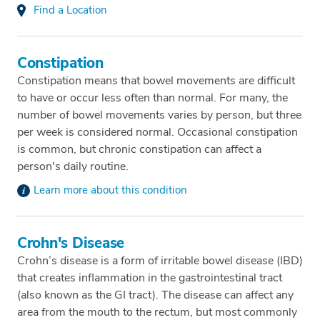
Find a Location
Constipation
Constipation means that bowel movements are difficult
to have or occur less often than normal. For many, the
number of bowel movements varies by person, but three
per week is considered normal. Occasional constipation
is common, but chronic constipation can affect a
person's daily routine.
Learn more about this condition
Crohn's Disease
Crohn’s disease is a form of irritable bowel disease (IBD)
that creates inflammation in the gastrointestinal tract
(also known as the GI tract). The disease can affect any
area from the mouth to the rectum, but most commonly