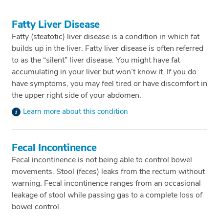
Fatty Liver Disease
Fatty (steatotic) liver disease is a condition in which fat
builds up in the liver. Fatty liver disease is often referred
to as the “silent” liver disease. You might have fat
accumulating in your liver but won’t know it. If you do
have symptoms, you may feel tired or have discomfort in
the upper right side of your abdomen.
Learn more about this condition
Fecal Incontinence
Fecal incontinence is not being able to control bowel
movements. Stool (feces) leaks from the rectum without
warning. Fecal incontinence ranges from an occasional
leakage of stool while passing gas to a complete loss of
bowel control.