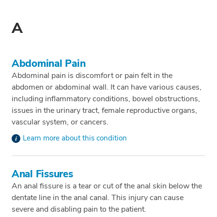
A
Abdominal Pain
Abdominal pain is discomfort or pain felt in the
abdomen or abdominal wall. It can have various causes,
including inflammatory conditions, bowel obstructions,
issues in the urinary tract, female reproductive organs,
vascular system, or cancers.
Learn more about this condition
Anal Fissures
An anal fissure is a tear or cut of the anal skin below the
dentate line in the anal canal. This injury can cause
severe and disabling pain to the patient.