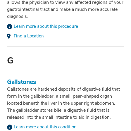
allows the physician to view any affected regions of your
gastrointestinal tract and make a much more accurate
diagnosis.
Learn more about this procedure
Find a Location
G
Gallstones
Gallstones are hardened deposits of digestive fluid that
form in the gallbladder, a small, pear-shaped organ
located beneath the liver in the upper right abdomen.
The gallbladder stores bile, a digestive fluid that is
released into the small intestine to aid in digestion.
Learn more about this condition