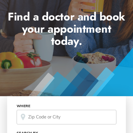
Find a doctor and book
your appointment
today.
WHERE
SEARCH BY