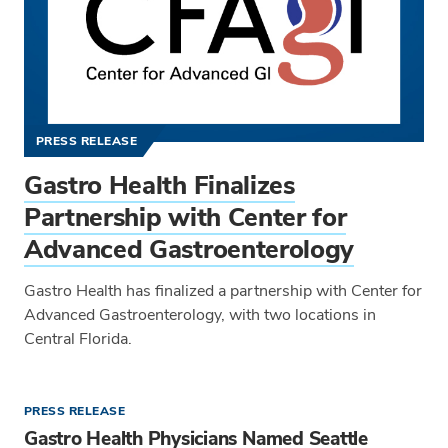
PRESS RELEASE
Gastro Health Finalizes
Partnership with Center for
Advanced Gastroenterology
Gastro Health has finalized a partnership with Center for
Advanced Gastroenterology, with two locations in
Central Florida.
PRESS RELEASE
Gastro Health Physicians Named Seattle