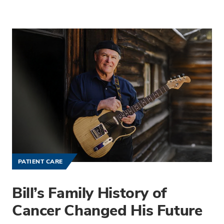
PATIENT CARE
Bill’s Family History of
Cancer Changed His Future