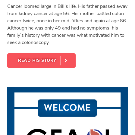
Cancer loomed large in Bill’s life. His father passed away
from kidney cancer at age 56. His mother battled colon
cancer twice, once in her mid-fifties and again at age 86.
Although he was only 49 and had no symptoms, his
family’s history with cancer was what motivated him to
seek a colonoscopy.
READ HIS STORY