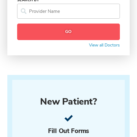
View all Doctors
New Patient?
Fill Out Forms