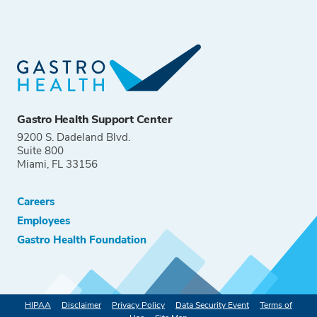
Gastro Health Support Center
9200 S. Dadeland Blvd.
Suite 800
Miami, FL 33156
Careers
Employees
Gastro Health Foundation
HIPAA
Disclaimer
Privacy Policy
Data Security Event
Terms of