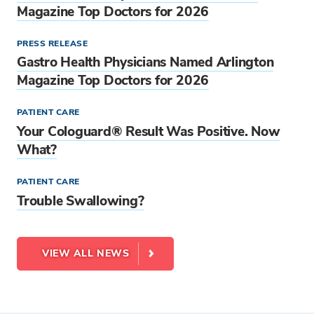
Magazine Top Doctors for 2026
PRESS RELEASE
Gastro Health Physicians Named Arlington
Magazine Top Doctors for 2026
PATIENT CARE
Your Cologuard® Result Was Positive. Now
What?
PATIENT CARE
Trouble Swallowing?
VIEW ALL NEWS