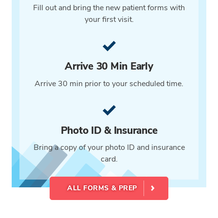
Fill out and bring the new patient forms with
your first visit.
Arrive 30 Min Early
Arrive 30 min prior to your scheduled time.
Photo ID & Insurance
Bring a copy of your photo ID and insurance
card.
ALL FORMS & PREP