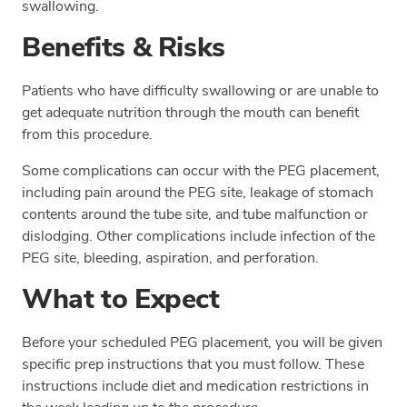
swallowing.
Benefits & Risks
Patients who have difficulty swallowing or are unable to
get adequate nutrition through the mouth can benefit
from this procedure.
Some complications can occur with the PEG placement,
including pain around the PEG site, leakage of stomach
contents around the tube site, and tube malfunction or
dislodging. Other complications include infection of the
PEG site, bleeding, aspiration, and perforation.
What to Expect
Before your scheduled PEG placement, you will be given
specific prep instructions that you must follow. These
instructions include diet and medication restrictions in