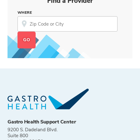
Find a Provider
WHERE
Gastro Health Support Center
9200 S. Dadeland Blvd.
Suite 800