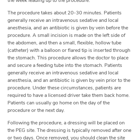
the week leading up to the procedure.
The procedure takes about 20-30 minutes. Patients
generally receive an intravenous sedative and local
anesthesia, and an antibiotic is given by vein before the
procedure. A small incision is made on the left side of
the abdomen, and then a small, flexible, hollow tube
(catheter) with a balloon or flared tip is inserted through
the stomach. This procedure allows the doctor to place
and secure a feeding tube into the stomach. Patients
generally receive an intravenous sedative and local
anesthesia, and an antibiotic is given by vein prior to the
procedure. Under these circumstances, patients are
required to have a licensed driver take them back home.
Patients can usually go home on the day of the
procedure or the next day.
Following the procedure, a dressing will be placed on
the PEG site. The dressing is typically removed after one
or two days. Once removed, you should clean the site