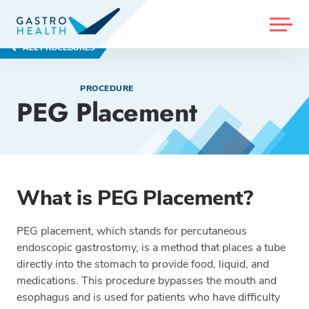
MENU
ALL PROCEDURES
PROCEDURE
PEG Placement
What is PEG Placement?
PEG placement, which stands for percutaneous
endoscopic gastrostomy, is a method that places a tube
directly into the stomach to provide food, liquid, and
medications. This procedure bypasses the mouth and
esophagus and is used for patients who have difficulty