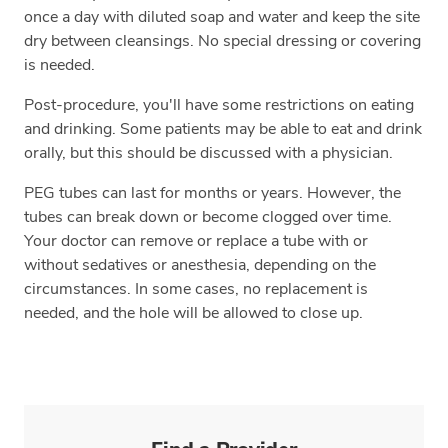
once a day with diluted soap and water and keep the site
dry between cleansings. No special dressing or covering
is needed.
Post-procedure, you'll have some restrictions on eating
and drinking. Some patients may be able to eat and drink
orally, but this should be discussed with a physician.
PEG tubes can last for months or years. However, the
tubes can break down or become clogged over time.
Your doctor can remove or replace a tube with or
without sedatives or anesthesia, depending on the
circumstances. In some cases, no replacement is
needed, and the hole will be allowed to close up.