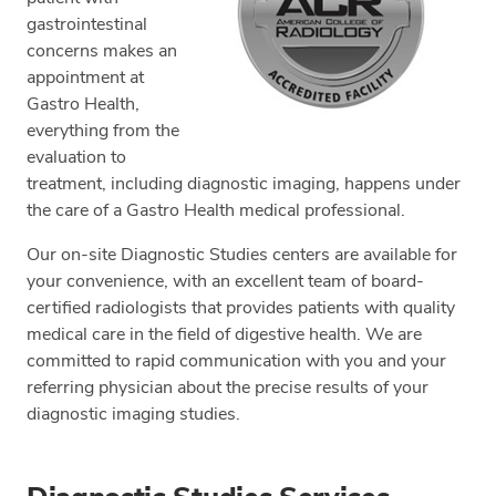
gastrointestinal
concerns makes an
appointment at
Gastro Health,
everything from the
evaluation to
treatment, including diagnostic imaging, happens under
the care of a Gastro Health medical professional.
Our on-site Diagnostic Studies centers are available for
your convenience, with an excellent team of board-
certified radiologists that provides patients with quality
medical care in the field of digestive health. We are
committed to rapid communication with you and your
referring physician about the precise results of your
diagnostic imaging studies.