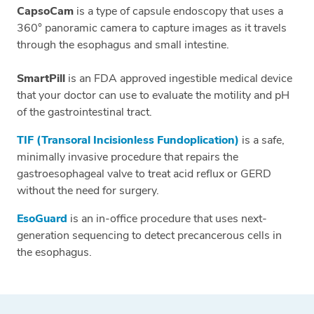
CapsoCam
is a type of capsule endoscopy that uses a
360° panoramic camera to capture images as it travels
through the esophagus and small intestine.
SmartPill
is an FDA approved ingestible medical device
that your doctor can use to evaluate the motility and pH
of the gastrointestinal tract.
TIF (Transoral Incisionless Fundoplication)
is a safe,
minimally invasive procedure that repairs the
gastroesophageal valve to treat acid reflux or GERD
without the need for surgery.
EsoGuard
is an in-office procedure that uses next-
generation sequencing to detect precancerous cells in
the esophagus.