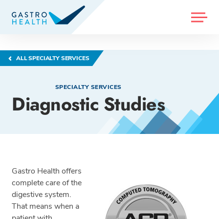
MENU
ALL SPECIALTY SERVICES
SPECIALTY SERVICES
Diagnostic Studies
Gastro Health offers
complete care of the
digestive system.
That means when a
patient with