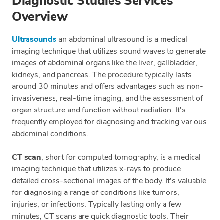
Diagnostic Studies Services
Overview
Ultrasounds
an abdominal ultrasound is a medical
imaging technique that utilizes sound waves to generate
images of abdominal organs like the liver, gallbladder,
kidneys, and pancreas. The procedure typically lasts
around 30 minutes and offers advantages such as non-
invasiveness, real-time imaging, and the assessment of
organ structure and function without radiation. It's
frequently employed for diagnosing and tracking various
abdominal conditions.
CT scan
, short for computed tomography, is a medical
imaging technique that utilizes x-rays to produce
detailed cross-sectional images of the body. It's valuable
for diagnosing a range of conditions like tumors,
injuries, or infections. Typically lasting only a few
minutes, CT scans are quick diagnostic tools. Their