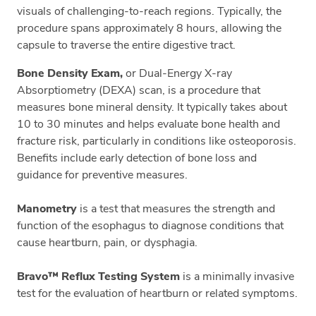
visuals of challenging-to-reach regions. Typically, the
procedure spans approximately 8 hours, allowing the
capsule to traverse the entire digestive tract.
Bone Density Exam,
or Dual-Energy X-ray
Absorptiometry (DEXA) scan, is a procedure that
measures bone mineral density. It typically takes about
10 to 30 minutes and helps evaluate bone health and
fracture risk, particularly in conditions like osteoporosis.
Benefits include early detection of bone loss and
guidance for preventive measures.
Manometry
is a test that measures the strength and
function of the esophagus to diagnose conditions that
cause heartburn, pain, or dysphagia.
Bravo™ Reflux Testing System
is a minimally invasive
test for the evaluation of heartburn or related symptoms.