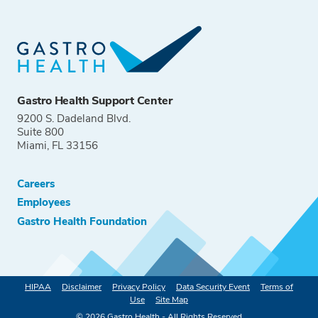
Gastro Health Support Center
9200 S. Dadeland Blvd.
Suite 800
Miami, FL 33156
Careers
Employees
Gastro Health Foundation
HIPAA
Disclaimer
Privacy Policy
Data Security Event
Terms of
Use
Site Map
©
2026
Gastro Health - All Rights Reserved