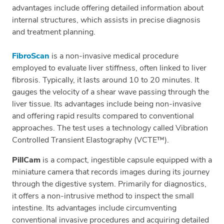
advantages include offering detailed information about
internal structures, which assists in precise diagnosis
and treatment planning.
FibroScan
is a non-invasive medical procedure
employed to evaluate liver stiffness, often linked to liver
fibrosis. Typically, it lasts around 10 to 20 minutes. It
gauges the velocity of a shear wave passing through the
liver tissue. Its advantages include being non-invasive
and offering rapid results compared to conventional
approaches. The test uses a technology called Vibration
Controlled Transient Elastography (VCTE™).
PillCam
is a compact, ingestible capsule equipped with a
miniature camera that records images during its journey
through the digestive system. Primarily for diagnostics,
it offers a non-intrusive method to inspect the small
intestine. Its advantages include circumventing
conventional invasive procedures and acquiring detailed