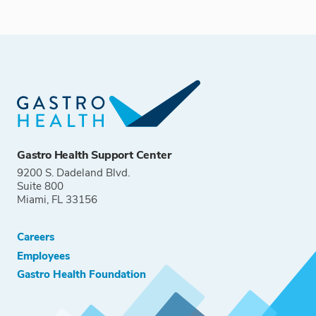
Gastro Health Support Center
9200 S. Dadeland Blvd.
Suite 800
Miami, FL 33156
Careers
Employees
Gastro Health Foundation