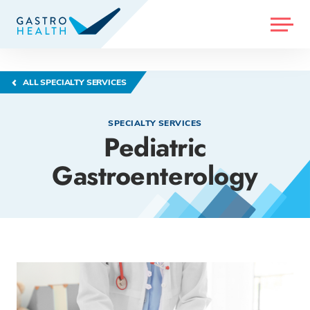
MENU
ALL SPECIALTY SERVICES
SPECIALTY SERVICES
Pediatric
Gastroenterology