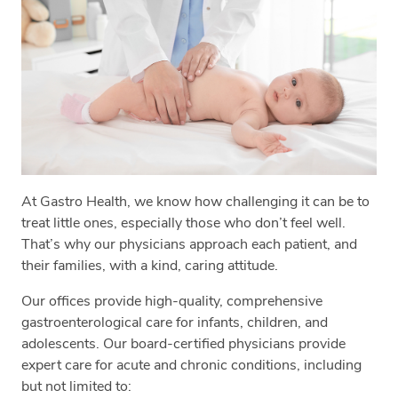
At Gastro Health, we know how challenging it can be to
treat little ones, especially those who don’t feel well.
That’s why our physicians approach each patient, and
their families, with a kind, caring attitude.
Our offices provide high-quality, comprehensive
gastroenterological care for infants, children, and
adolescents. Our board-certified physicians provide
expert care for acute and chronic conditions, including
but not limited to: