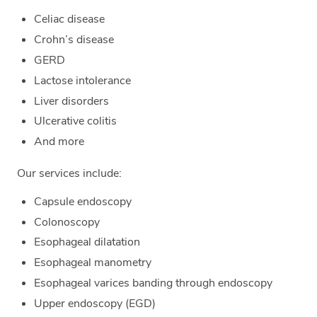
Celiac disease
Crohn’s disease
GERD
Lactose intolerance
Liver disorders
Ulcerative colitis
And more
Our services include:
Capsule endoscopy
Colonoscopy
Esophageal dilatation
Esophageal manometry
Esophageal varices banding through endoscopy
Upper endoscopy (EGD)