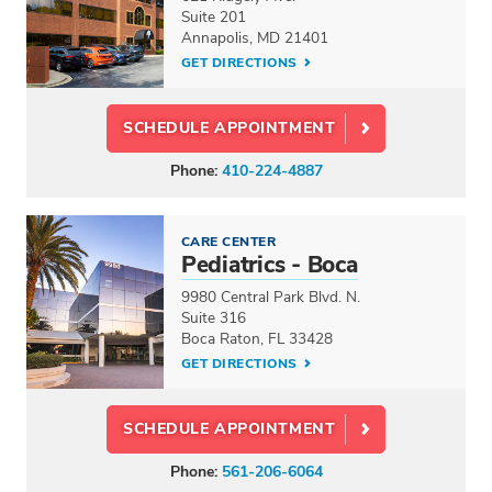
Suite 201
Annapolis, MD 21401
GET DIRECTIONS
SCHEDULE APPOINTMENT
Phone:
410-224-4887
CARE CENTER
Pediatrics - Boca
9980 Central Park Blvd. N.
Suite 316
Boca Raton, FL 33428
GET DIRECTIONS
SCHEDULE APPOINTMENT
Phone:
561-206-6064