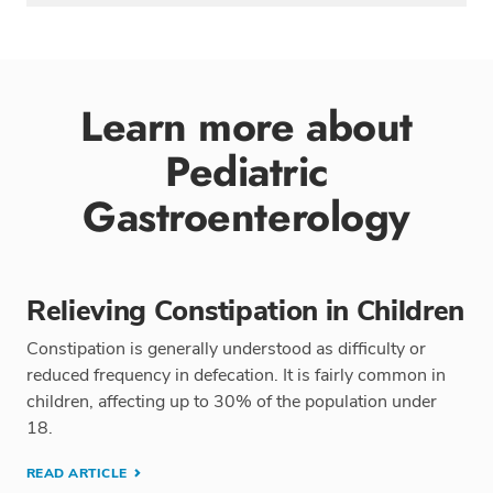
Learn more about
Pediatric
Gastroenterology
Relieving Constipation in Children
Constipation is generally understood as difficulty or
reduced frequency in defecation. It is fairly common in
children, affecting up to 30% of the population under
18.
READ ARTICLE