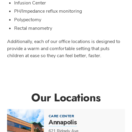
Infusion Center
PH/Impedance reflux monitoring
Polypectomy
Rectal manometry
Additionally, each of our office locations is designed to
provide a warm and comfortable setting that puts
children at ease so they can feel better, faster.
Our Locations
CARE CENTER
Annapolis
621 Ridgely Ave.