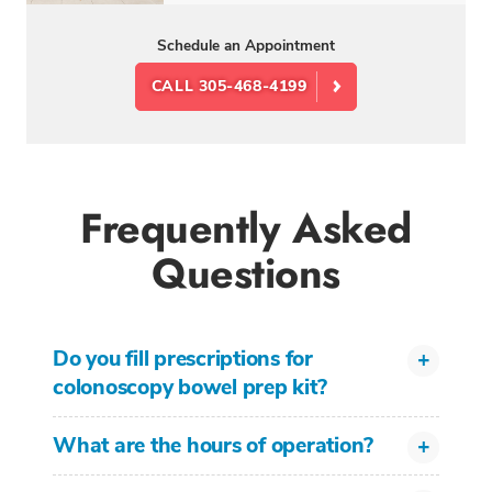
Schedule an Appointment
CALL 305-468-4199
Frequently Asked
Questions
Do you fill prescriptions for
colonoscopy bowel prep kit?
What are the hours of operation?