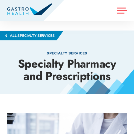
MENU
ALL SPECIALTY SERVICES
SPECIALTY SERVICES
Specialty Pharmacy
and Prescriptions