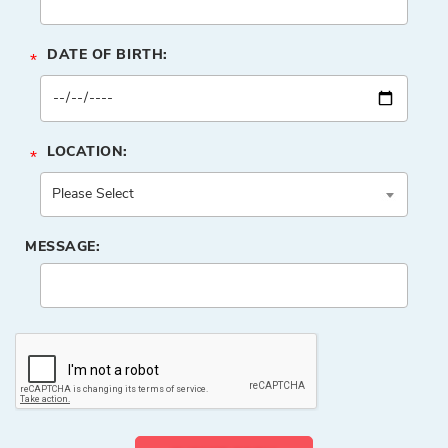
DATE OF BIRTH:
*
LOCATION:
*
MESSAGE: