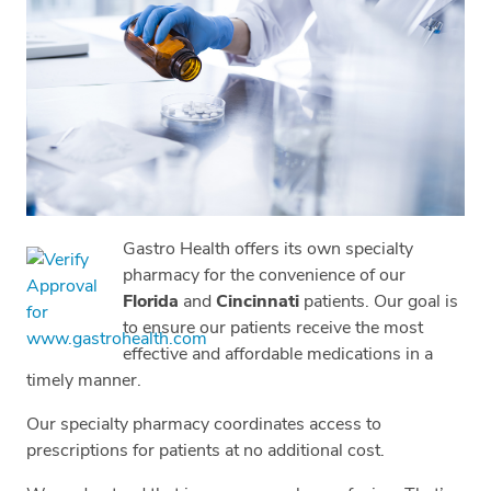
Gastro Health offers its own specialty
pharmacy for the convenience of our
Florida
and
Cincinnati
patients. Our goal is
to ensure our patients receive the most
effective and affordable medications in a
timely manner.
Our specialty pharmacy coordinates access to
prescriptions for patients at no additional cost.