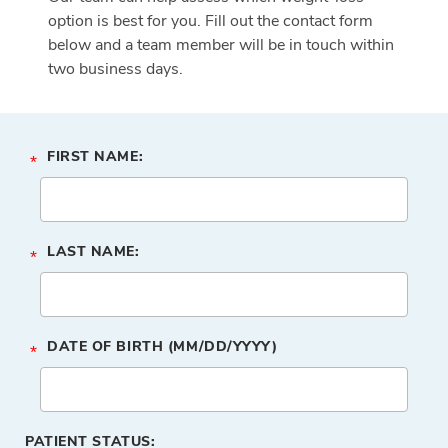
option is best for you. Fill out the contact form
below and a team member will be in touch within
two business days.
FIRST NAME:
*
LAST NAME:
*
DATE OF BIRTH (MM/DD/YYYY)
*
PATIENT STATUS: