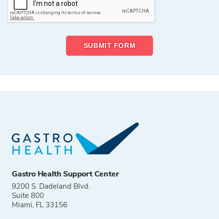
Gastro Health Support Center
9200 S. Dadeland Blvd.
Suite 800
Miami, FL 33156