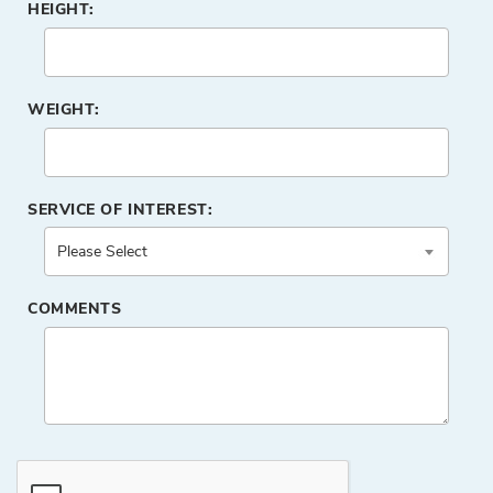
HEIGHT:
WEIGHT:
SERVICE OF INTEREST:
COMMENTS