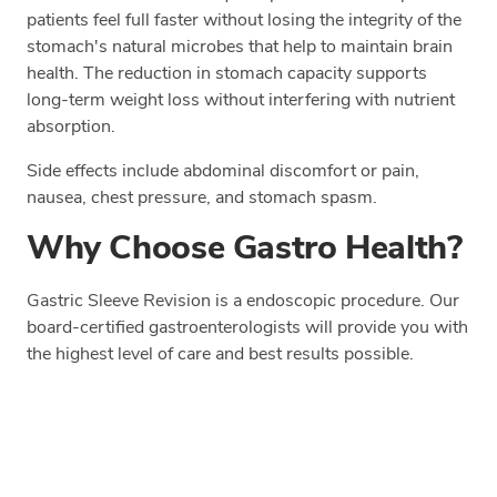
patients feel full faster without losing the integrity of the
stomach's natural microbes that help to maintain brain
health. The reduction in stomach capacity supports
long-term weight loss without interfering with nutrient
absorption.
Side effects include abdominal discomfort or pain,
nausea, chest pressure, and stomach spasm.
Why Choose Gastro Health?
Gastric Sleeve Revision is a endoscopic procedure. Our
board-certified gastroenterologists will provide you with
the highest level of care and best results possible.