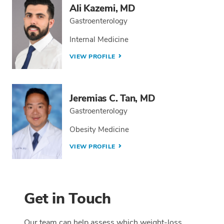
Ali Kazemi, MD
Gastroenterology
Internal Medicine
VIEW PROFILE
Jeremias C. Tan, MD
Gastroenterology
Obesity Medicine
VIEW PROFILE
Get in Touch
Our team can help assess which weight-loss