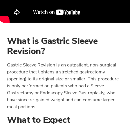
What is Gastric Sleeve
Revision?
Gastric Sleeve Revision is an outpatient, non-surgical
procedure that tightens a stretched gastrectomy
(opening) to its original size or smaller. This procedure
is only performed on patients who had a Sleeve
Gastrectomy or Endoscopy Sleeve Gastroplasty, who
have since re-gained weight and can consume larger
meal portions.
What to Expect