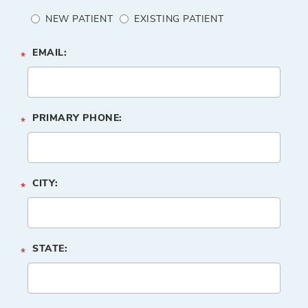
NEW PATIENT
EXISTING PATIENT
EMAIL:
*
PRIMARY PHONE:
*
CITY:
*
STATE:
*