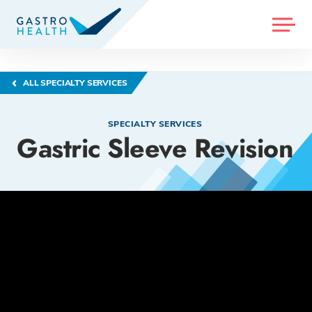
MENU
ALL SPECIALTY SERVICES
SPECIALTY SERVICES
Gastric Sleeve Revision