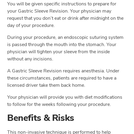
You will be given specific instructions to prepare for
your Gastric Sleeve Revision. Your physician may
request that you don’t eat or drink after midnight on the
day of your procedure.
During your procedure, an endoscopic suturing system
is passed through the mouth into the stomach. Your
physician will tighten your sleeve from the inside
without any incisions.
A Gastric Sleeve Revision requires anesthesia. Under
these circumstances, patients are required to have a
licensed driver take them back home.
Your physician will provide you with diet modifications
to follow for the weeks following your procedure.
Benefits & Risks
This non-invasive technique is performed to help