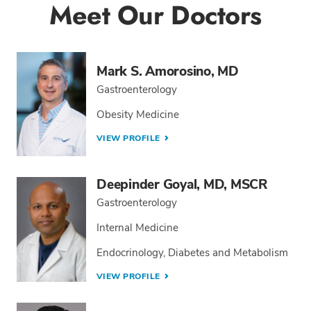
Meet Our Doctors
Mark S. Amorosino, MD
Gastroenterology
Obesity Medicine
VIEW PROFILE
Deepinder Goyal, MD, MSCR
Gastroenterology
Internal Medicine
Endocrinology, Diabetes and Metabolism
VIEW PROFILE