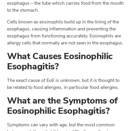
esophagus – the tube which carries food from the mouth
to the stomach.
Cells known as eosinophils build up in the lining of the
esophagus, causing inflammation and preventing the
esophagus from functioning accurately. Eosinophils are
allergy cells that normally are not seen in the esophagus.
What Causes Eosinophilic
Esophagitis?
The exact cause of EoE is unknown, but it is thought to
be related to food allergies, in particular food allergies.
What are the Symptoms of
Eosinophilic Esophagitis?
Symptoms can vary with age, but the most common