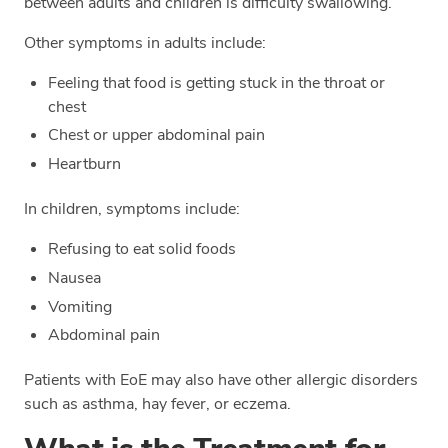
between adults and children is difficulty swallowing.
Other symptoms in adults include:
Feeling that food is getting stuck in the throat or
chest
Chest or upper abdominal pain
Heartburn
In children, symptoms include:
Refusing to eat solid foods
Nausea
Vomiting
Abdominal pain
Patients with EoE may also have other allergic disorders
such as asthma, hay fever, or eczema.