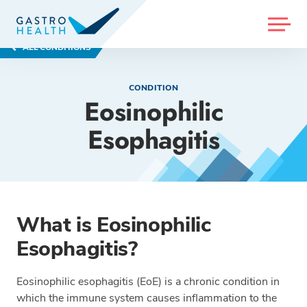
MENU
ALL CONDITIONS
CONDITION
Eosinophilic
Esophagitis
What is Eosinophilic
Esophagitis?
Eosinophilic esophagitis (EoE) is a chronic condition in
which the immune system causes inflammation to the