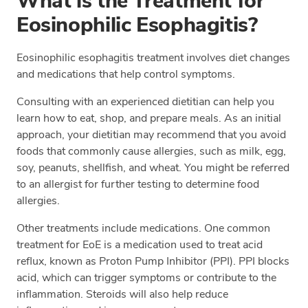
What is the Treatment for
Eosinophilic Esophagitis?
Eosinophilic esophagitis treatment involves diet changes
and medications that help control symptoms.
Consulting with an experienced dietitian can help you
learn how to eat, shop, and prepare meals. As an initial
approach, your dietitian may recommend that you avoid
foods that commonly cause allergies, such as milk, egg,
soy, peanuts, shellfish, and wheat. You might be referred
to an allergist for further testing to determine food
allergies.
Other treatments include medications. One common
treatment for EoE is a medication used to treat acid
reflux, known as Proton Pump Inhibitor (PPI). PPI blocks
acid, which can trigger symptoms or contribute to the
inflammation. Steroids will also help reduce