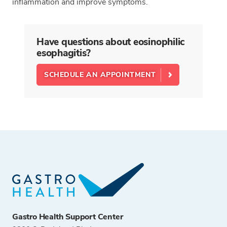
inflammation and improve symptoms.
Have questions about eosinophilic
esophagitis?
SCHEDULE AN APPOINTMENT
Gastro Health Support Center