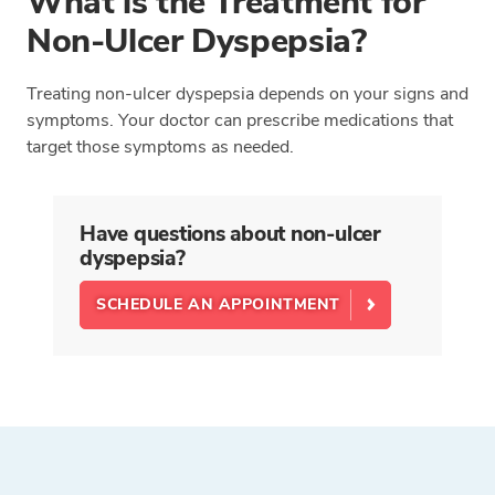
What is the Treatment for
Non-Ulcer Dyspepsia?
Treating non-ulcer dyspepsia depends on your signs and
symptoms. Your doctor can prescribe medications that
target those symptoms as needed.
Have questions about non-ulcer
dyspepsia?
SCHEDULE AN APPOINTMENT