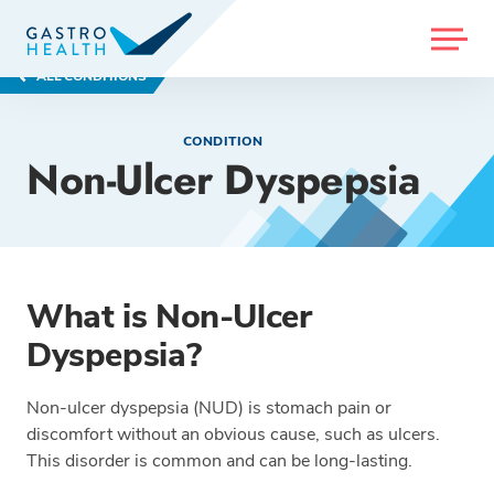
MENU
ALL CONDITIONS
CONDITION
Non-Ulcer Dyspepsia
What is Non-Ulcer
Dyspepsia?
Non-ulcer dyspepsia (NUD) is stomach pain or
discomfort without an obvious cause, such as ulcers.
This disorder is common and can be long-lasting.