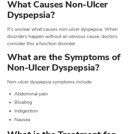
What Causes Non-Ulcer
Dyspepsia?
It’s unclear what causes non-ulcer dyspepsia. When
disorders happen without an obvious cause, doctors
consider this a function disorder.
What are the Symptoms of
Non-Ulcer Dyspepsia?
Non-ulcer dyspepsia symptoms include:
Abdominal pain
Bloating
Indigestion
Nausea