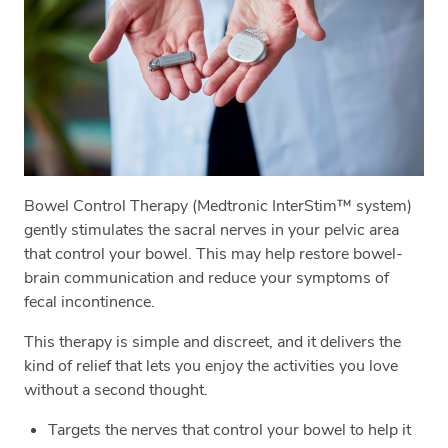
Bowel Control Therapy (Medtronic InterStim™ system)
gently stimulates the sacral nerves in your pelvic area
that control your bowel. This may help restore bowel-
brain communication and reduce your symptoms of
fecal incontinence.
This therapy is simple and discreet, and it delivers the
kind of relief that lets you enjoy the activities you love
without a second thought.
Targets the nerves that control your bowel to help it