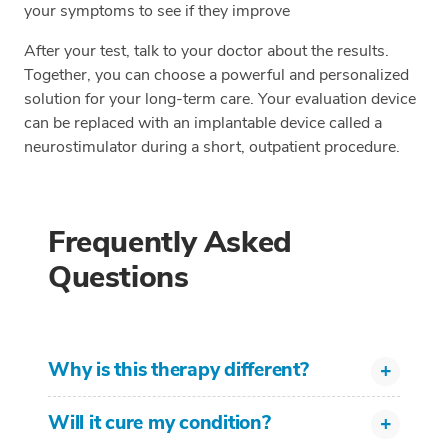
your symptoms to see if they improve
After your test, talk to your doctor about the results.
Together, you can choose a powerful and personalized
solution for your long-term care. Your evaluation device
can be replaced with an implantable device called a
neurostimulator during a short, outpatient procedure.
Frequently Asked
Questions
Why is this therapy different?
Will it cure my condition?