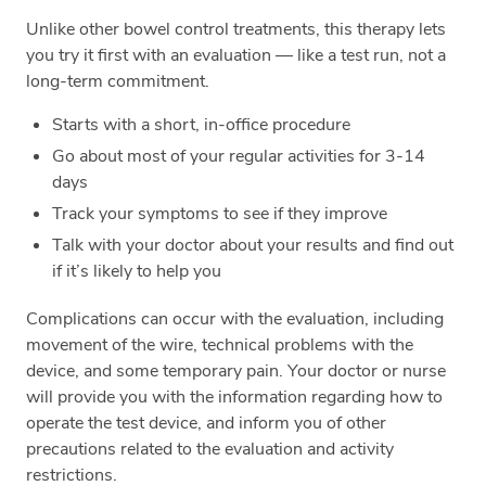
Unlike other bowel control treatments, this therapy lets
you try it first with an evaluation — like a test run, not a
long-term commitment.
Starts with a short, in-office procedure
Go about most of your regular activities for 3-14
days
Track your symptoms to see if they improve
Talk with your doctor about your results and find out
if it’s likely to help you
Complications can occur with the evaluation, including
movement of the wire, technical problems with the
device, and some temporary pain. Your doctor or nurse
will provide you with the information regarding how to
operate the test device, and inform you of other
precautions related to the evaluation and activity
restrictions.