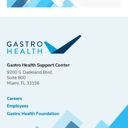
Gastro Health Support Center
9200 S. Dadeland Blvd.
Suite 800
Miami, FL 33156
Careers
Employees
Gastro Health Foundation