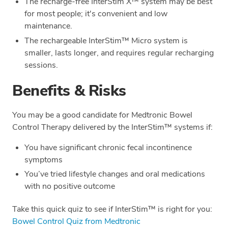
The recharge-free InterStim X™ system may be best
for most people; it's convenient and low
maintenance.
The rechargeable InterStim™ Micro system is
smaller, lasts longer, and requires regular recharging
sessions.
Benefits & Risks
You may be a good candidate for Medtronic Bowel
Control Therapy delivered by the InterStim™ systems if:
You have significant chronic fecal incontinence
symptoms
You’ve tried lifestyle changes and oral medications
with no positive outcome
Take this quick quiz to see if InterStim™ is right for you:
Bowel Control Quiz from Medtronic