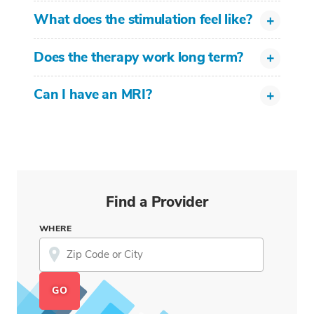
What does the stimulation feel like?
Does the therapy work long term?
Can I have an MRI?
Find a Provider
WHERE