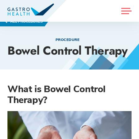
MENU
ALL PROCEDURES
PROCEDURE
Bowel Control Therapy
What is Bowel Control
Therapy?