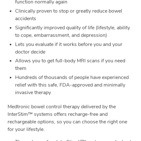
function normally again
Clinically proven to stop or greatly reduce bowel
accidents
Significantly improved quality of life (lifestyle, ability
to cope, embarrassment, and depression)
Lets you evaluate if it works before you and your
doctor decide
Allows you to get full-body MRI scans if you need
them
Hundreds of thousands of people have experienced
relief with this safe, FDA-approved and minimally
invasive therapy
Medtronic bowel control therapy delivered by the
InterStim™ systems offers recharge-free and
rechargeable options, so you can choose the right one
for your lifestyle.