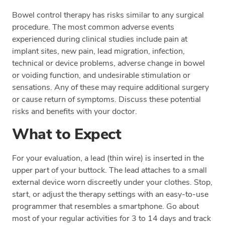
Bowel control therapy has risks similar to any surgical
procedure. The most common adverse events
experienced during clinical studies include pain at
implant sites, new pain, lead migration, infection,
technical or device problems, adverse change in bowel
or voiding function, and undesirable stimulation or
sensations. Any of these may require additional surgery
or cause return of symptoms. Discuss these potential
risks and benefits with your doctor.
What to Expect
For your evaluation, a lead (thin wire) is inserted in the
upper part of your buttock. The lead attaches to a small
external device worn discreetly under your clothes. Stop,
start, or adjust the therapy settings with an easy-to-use
programmer that resembles a smartphone. Go about
most of your regular activities for 3 to 14 days and track