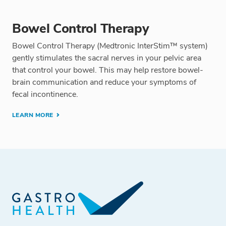
Bowel Control Therapy
Bowel Control Therapy (Medtronic InterStim™ system)
gently stimulates the sacral nerves in your pelvic area
that control your bowel. This may help restore bowel-
brain communication and reduce your symptoms of
fecal incontinence.
LEARN MORE