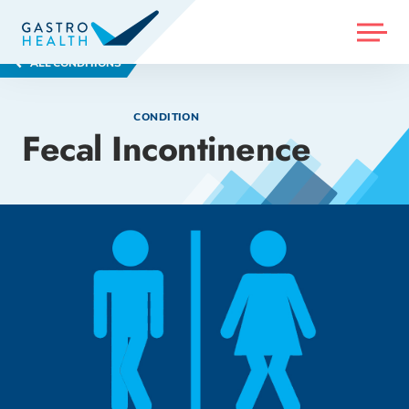
MENU
ALL CONDITIONS
CONDITION
Fecal Incontinence