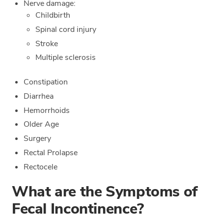
Nerve damage:
Childbirth
Spinal cord injury
Stroke
Multiple sclerosis
Constipation
Diarrhea
Hemorrhoids
Older Age
Surgery
Rectal Prolapse
Rectocele
What are the Symptoms of
Fecal Incontinence?