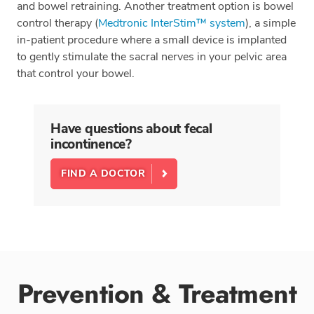
and bowel retraining. Another treatment option is bowel
control therapy (
Medtronic InterStim™ system
), a simple
in-patient procedure where a small device is implanted
to gently stimulate the sacral nerves in your pelvic area
that control your bowel.
Have questions about fecal
incontinence?
FIND A DOCTOR
Prevention & Treatment