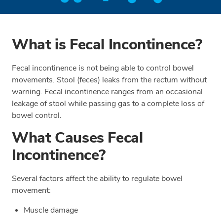
What is Fecal Incontinence?
Fecal incontinence is not being able to control bowel
movements. Stool (feces) leaks from the rectum without
warning. Fecal incontinence ranges from an occasional
leakage of stool while passing gas to a complete loss of
bowel control.
What Causes Fecal
Incontinence?
Several factors affect the ability to regulate bowel
movement:
Muscle damage