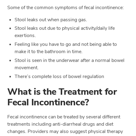
Some of the common symptoms of fecal incontinence:
Stool leaks out when passing gas.
Stool leaks out due to physical activity/daily life
exertions.
Feeling like you have to go and not being able to
make it to the bathroom in time.
Stool is seen in the underwear after a normal bowel
movement.
There’s complete loss of bowel regulation
What is the Treatment for
Fecal Incontinence?
Fecal incontinence can be treated by several different
treatments including anti-diarrheal drugs and diet
changes. Providers may also suggest physical therapy