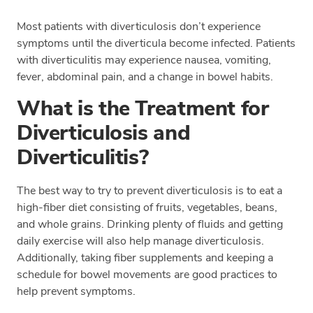
Most patients with diverticulosis don’t experience
symptoms until the diverticula become infected. Patients
with diverticulitis may experience nausea, vomiting,
fever, abdominal pain, and a change in bowel habits.
What is the Treatment for
Diverticulosis and
Diverticulitis?
The best way to try to prevent diverticulosis is to eat a
high-fiber diet consisting of fruits, vegetables, beans,
and whole grains. Drinking plenty of fluids and getting
daily exercise will also help manage diverticulosis.
Additionally, taking fiber supplements and keeping a
schedule for bowel movements are good practices to
help prevent symptoms.