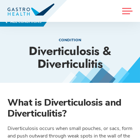
MENU
ALL CONDITIONS
CONDITION
Diverticulosis &
Diverticulitis
What is Diverticulosis and
Diverticulitis?
Diverticulosis occurs when small pouches, or sacs, form
and push outward through weak spots in the wall of the