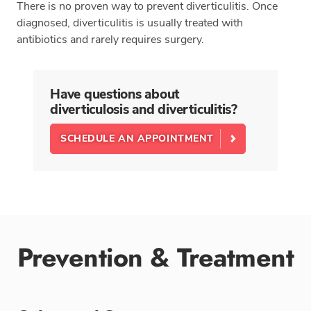
There is no proven way to prevent diverticulitis. Once
diagnosed, diverticulitis is usually treated with
antibiotics and rarely requires surgery.
Have questions about
diverticulosis and diverticulitis?
SCHEDULE AN APPOINTMENT
Prevention & Treatment