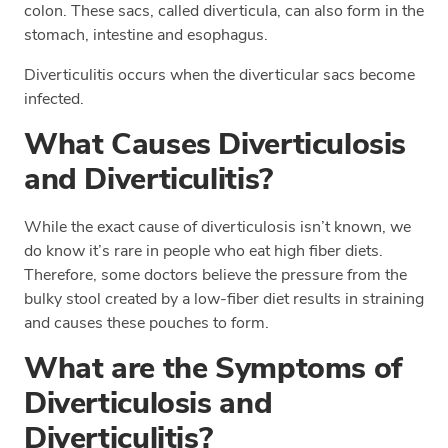
colon. These sacs, called diverticula, can also form in the
stomach, intestine and esophagus.
Diverticulitis occurs when the diverticular sacs become
infected.
What Causes Diverticulosis
and Diverticulitis?
While the exact cause of diverticulosis isn’t known, we
do know it’s rare in people who eat high fiber diets.
Therefore, some doctors believe the pressure from the
bulky stool created by a low-fiber diet results in straining
and causes these pouches to form.
What are the Symptoms of
Diverticulosis and
Diverticulitis?