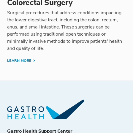
Colorectal Surgery
Surgical procedures that address conditions impacting
the lower digestive tract, including the colon, rectum,
anus, and small intestine. These surgeries can be
performed using traditional open techniques or
minimally invasive methods to improve patients' health
and quality of life.
LEARN MORE
Gastro Health Support Center