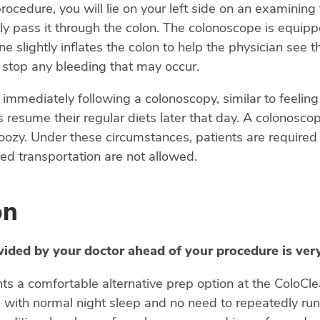
ocedure, you will lie on your left side on an examining t
y pass it through the colon. The colonoscope is equippe
e slightly inflates the colon to help the physician see t
o stop any bleeding that may occur.
immediately following a colonoscopy, similar to feeling
s resume their regular diets later that day. A colonosc
ozy. Under these circumstances, patients are required 
ed transportation are not allowed.
on
vided by your doctor ahead of your procedure is ver
nts a comfortable alternative prep option at the ColoC
- with normal night sleep and no need to repeatedly ru