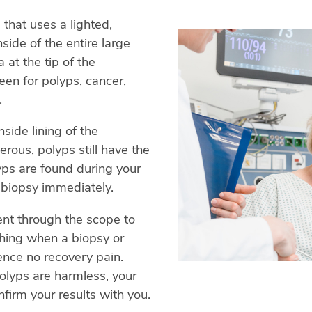
that uses a lighted,
side of the entire large
 at the tip of the
een for polyps, cancer,
.
side lining of the
erous, polyps still have the
yps are found during your
 biopsy immediately.
ent through the scope to
thing when a biopsy or
ence no recovery pain.
olyps are harmless, your
nfirm your results with you.