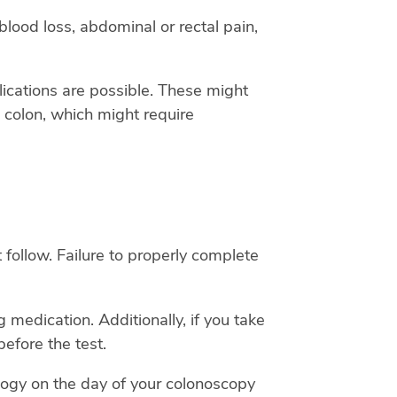
ood loss, abdominal or rectal pain,
lications are possible. These might
he colon, which might require
 follow. Failure to properly complete
 medication. Additionally, if you take
efore the test.
logy on the day of your colonoscopy