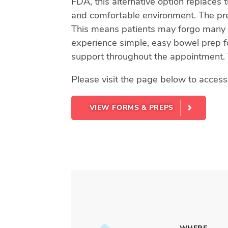
FDA, this alternative option replaces 
and comfortable environment. The prep
This means patients may forgo many o
experience simple, easy bowel prep for
support throughout the appointment. 
Please visit the page below to acces
VIEW FORMS & PREPS