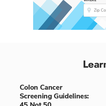
WHERE
Lear
Colon Cancer
Screening Guidelines:
45 Not 50