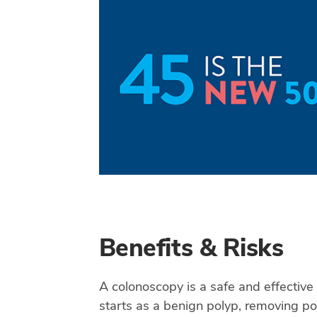
Benefits & Risks
A colonoscopy is a safe and effective
starts as a benign polyp, removing po