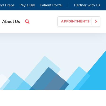
|
nd Preps
Pay a Bill
Patient Portal
Partner with Us
About Us
APPOINTMENTS
Search
Site