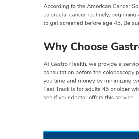
According to the American Cancer Socie
colorectal cancer routinely, beginning
to get screened before age 45. Be sure
Why Choose Gastr
At Gastro Health, we provide a servic
consultation before the colonoscopy 
you time and money by minimizing work
Fast Track is for adults 45 or older w
see if your doctor offers this service.