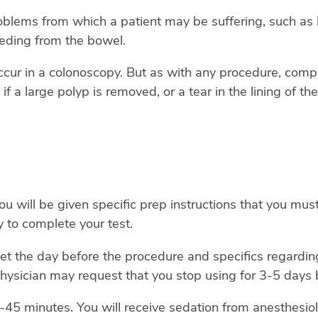
lems from which a patient may be suffering, such as bl
eeding from the bowel.
 occur in a colonoscopy. But as with any procedure, comp
if a large polyp is removed, or a tear in the lining of t
 will be given specific prep instructions that you must
ity to complete your test.
iet the day before the procedure and specifics regarding
hysician may request that you stop using for 3-5 days b
-45 minutes. You will receive sedation from anesthesio