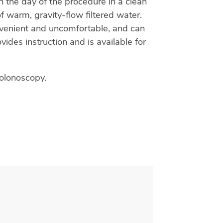
n the day of the procedure in a clean
 warm, gravity-flow filtered water.
nvenient and uncomfortable, and can
ides instruction and is available for
colonoscopy.