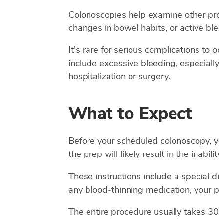
Colonoscopies help examine other prob
changes in bowel habits, or active bl
It's rare for serious complications to
include excessive bleeding, especially 
hospitalization or surgery.
What to Expect
Before your scheduled colonoscopy, you
the prep will likely result in the inabil
These instructions include a special d
any blood-thinning medication, your p
The entire procedure usually takes 30