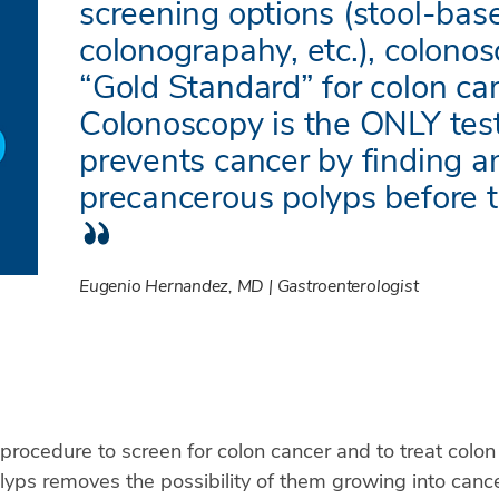
screening options (stool-bas
colonograpahy, etc.), colonos
“Gold Standard” for colon ca
Colonoscopy is the ONLY test
prevents cancer by finding 
precancerous polyps before 
Eugenio Hernandez, MD | Gastroenterologist
 procedure to screen for colon cancer and to treat colo
lyps removes the possibility of them growing into cance