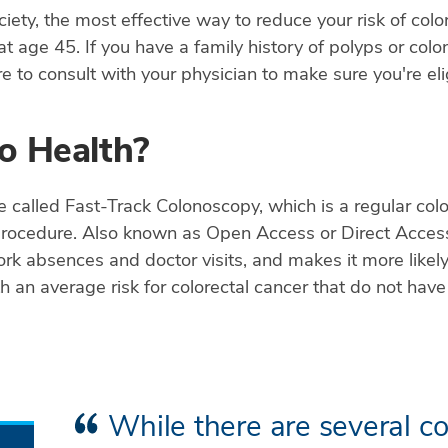
ty, the most effective way to reduce your risk of color
 at age 45. If you have a family history of polyps or co
 to consult with your physician to make sure you're elig
o Health?
e called Fast-Track Colonoscopy, which is a regular colo
procedure. Also known as Open Access or Direct Acces
 absences and doctor visits, and makes it more likely 
ith an average risk for colorectal cancer that do not ha
While there are several co