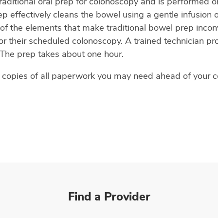
traditional oral prep for colonoscopy and is performed o
 effectively cleans the bowel using a gentle infusion of
f the elements that make traditional bowel prep inco
 their scheduled colonoscopy. A trained technician prov
The prep takes about one hour.
s copies of all paperwork you may need ahead of your 
Find a Provider