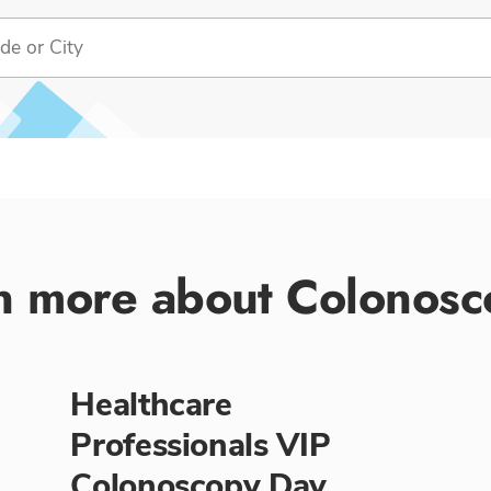
n more about Colonosc
Healthcare
Professionals VIP
Colonoscopy Day