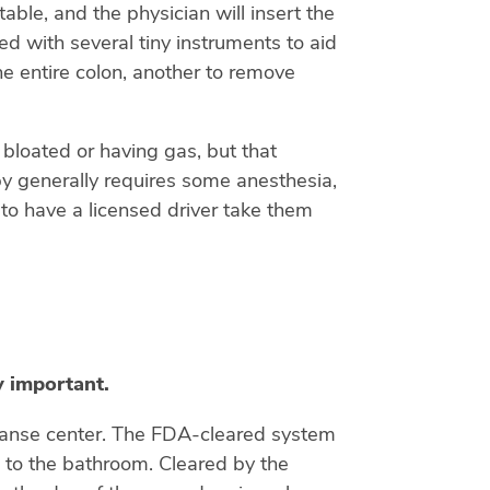
able, and the physician will insert the
d with several tiny instruments to aid
he entire colon, another to remove
 bloated or having gas, but that
opy generally requires some anesthesia,
to have a licensed driver take them
y important.
leanse center. The FDA-cleared system
n to the bathroom. Cleared by the