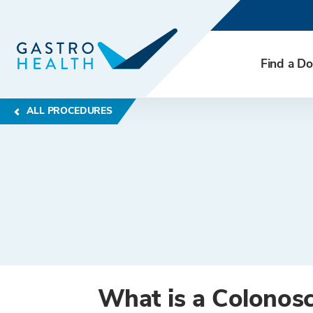
Find a Do
ALL PROCEDURES
What is a Colonos