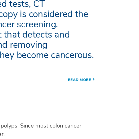
ed tests, CT
copy is considered the
ncer screening.
 that detects and
and removing
they become cancerous.
READ MORE
n polyps. Since most colon cancer
r.