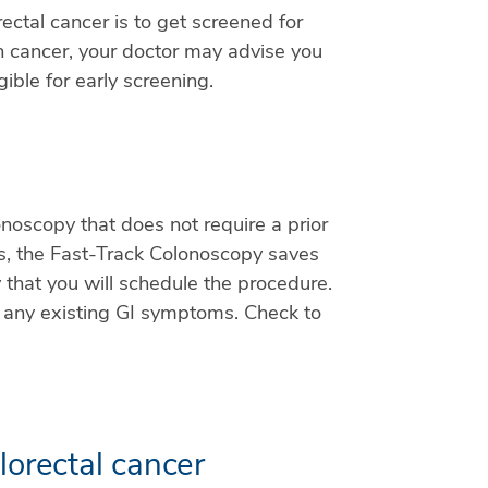
ectal cancer is to get screened for
lon cancer, your doctor may advise you
ible for early screening.
noscopy that does not require a prior
s, the Fast-Track Colonoscopy saves
that you will schedule the procedure.
ve any existing GI symptoms. Check to
lorectal cancer