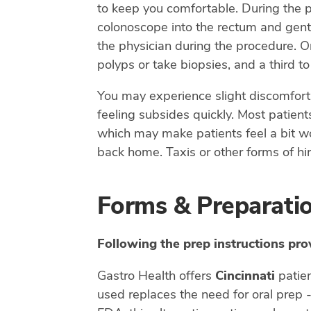
to keep you comfortable. During the pr
colonoscope into the rectum and gentl
the physician during the procedure. On
polyps or take biopsies, and a third t
You may experience slight discomfort 
feeling subsides quickly. Most patient
which may make patients feel a bit wo
back home. Taxis or other forms of hir
Forms & Preparati
Following the prep instructions pro
Gastro Health offers
Cincinnati
patie
used replaces the need for oral prep 