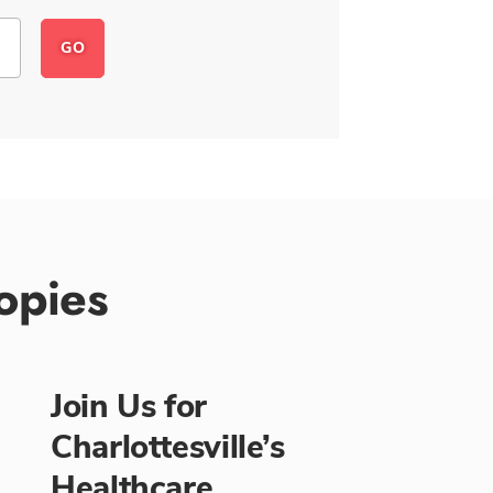
opies
Join Us for
Charlottesville’s
Healthcare