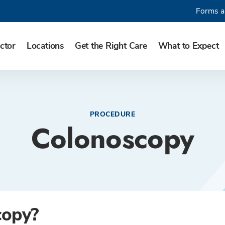
Forms a
ctor
Locations
Get the Right Care
What to Expect
PROCEDURE
Colonoscopy
copy?