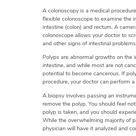
A colonoscopy is a medical procedure 
flexible colonoscope to examine the in
intestine (colon) and rectum. A camera
colonoscope allows your doctor to scr
and other signs of intestinal problems
Polyps are abnormal growths on the in
intestine, and while most are not canc
potential to become cancerous. If pol
procedure, your doctor can perform a
A biopsy involves passing an instrum
remove the polyp. You should feel no
polyp is taken, and you should experi
While the overwhelming majority of p
physician will have it analyzed and co