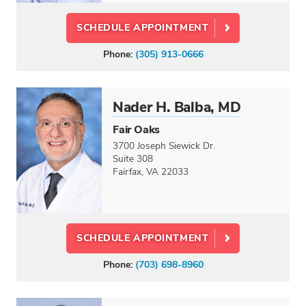
SCHEDULE APPOINTMENT
Phone:
(305) 913-0666
Nader H. Balba, MD
Fair Oaks
3700 Joseph Siewick Dr.
Suite 308
Fairfax, VA 22033
SCHEDULE APPOINTMENT
Phone:
(703) 698-8960