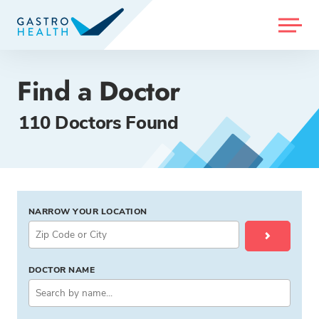
MENU
Find a Doctor
110 Doctors Found
NARROW YOUR LOCATION
DOCTOR NAME