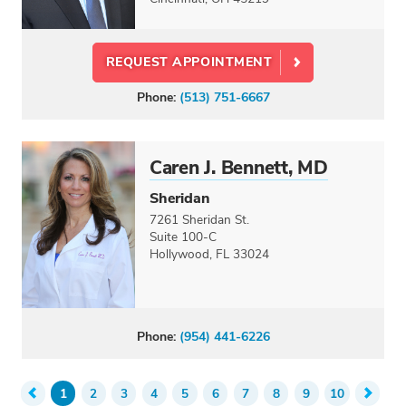
REQUEST APPOINTMENT
Phone:
(513) 751-6667
Caren J. Bennett, MD
Sheridan
7261 Sheridan St.
Suite 100-C
Hollywood, FL 33024
Phone:
(954) 441-6226
1
2
3
4
5
6
7
8
9
10