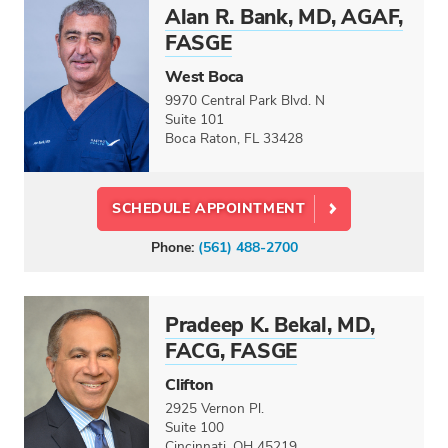
Alan R. Bank, MD, AGAF,
FASGE
West Boca
9970 Central Park Blvd. N
Suite 101
Boca Raton, FL 33428
SCHEDULE APPOINTMENT
Phone:
(561) 488-2700
Pradeep K. Bekal, MD,
FACG, FASGE
Clifton
2925 Vernon Pl.
Suite 100
Cincinnati, OH 45219