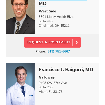
MD
West Side
3301 Mercy Health Blvd.
Suite 445
Cincinnati, OH 45211
REQUEST APPOINTMENT
Phone:
(513) 751-6667
Francisco J. Baigorri, MD
Galloway
9408 SW 87th Ave.
Suite 200
Miami, FL 33176