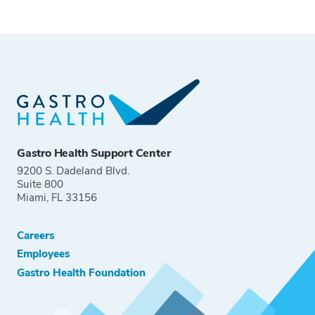
Gastro Health Support Center
9200 S. Dadeland Blvd.
Suite 800
Miami, FL 33156
Careers
Employees
Gastro Health Foundation