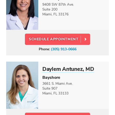
CREDENTIALS
9408 SW 87th Ave.
Doctor
Suite 200
Miami, FL 33176
Physician Assistant
Nurse Practitioner
Dietitian
SCHEDULE APPOINTMENT
LANGUAGES
Phone:
(305) 913-0666
Select option...
GENDER
Male
Daylem Antunez, MD
Female
Bayshore
3661 S. Miami Ave.
CARE CENTERS
Suite 907
Miami, FL 33133
Select option...