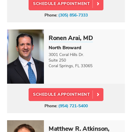
SCHEDULE APPOINTMENT
Phone:
(305) 856-7333
Ronen Arai, MD
North Broward
3001 Coral Hills Dr.
Suite 250
Coral Springs, FL 33065
SCHEDULE APPOINTMENT
Phone:
(954) 721-5400
Matthew R. Atkinson,