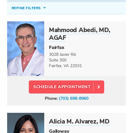
REFINE FILTERS
INSURANCE ACCEPTED
Mahmood Abedi, MD,
Select option...
AGAF
CONDITIONS TREATED
Fairfax
3028 Javier Rd.
Select option...
Suite 300
Fairfax, VA 22031
PROCEDURES & TREATMENTS
ERCP & Stents
×
SCHEDULE APPOINTMENT
SPECIALTIES
Phone:
(703) 698-8960
Colon and Rectal Surgery
Gastroenterology
Hepatology
Alicia M. Alvarez, MD
Pediatric Gastroenterology
Galloway