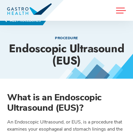
MENU
ALL PROCEDURES
PROCEDURE
Endoscopic Ultrasound
(EUS)
What is an Endoscopic
Ultrasound (EUS)?
An Endoscopic Ultrasound, or EUS, is a procedure that
examines your esophageal and stomach linings and the