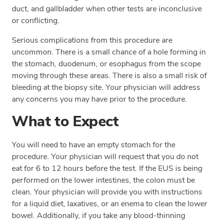
duct, and gallbladder when other tests are inconclusive
or conflicting.
Serious complications from this procedure are
uncommon. There is a small chance of a hole forming in
the stomach, duodenum, or esophagus from the scope
moving through these areas. There is also a small risk of
bleeding at the biopsy site. Your physician will address
any concerns you may have prior to the procedure.
What to Expect
You will need to have an empty stomach for the
procedure. Your physician will request that you do not
eat for 6 to 12 hours before the test. If the EUS is being
performed on the lower intestines, the colon must be
clean. Your physician will provide you with instructions
for a liquid diet, laxatives, or an enema to clean the lower
bowel. Additionally, if you take any blood-thinning