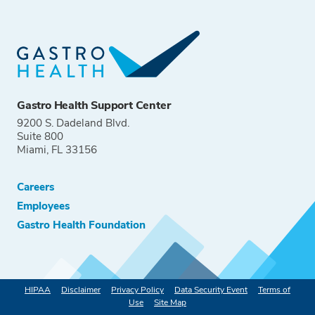
Gastro Health Support Center
9200 S. Dadeland Blvd.
Suite 800
Miami, FL 33156
Careers
Employees
Gastro Health Foundation
HIPAA
Disclaimer
Privacy Policy
Data Security Event
Terms of
Use
Site Map