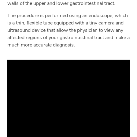
walls of the upper and lower gastrointestinal tract.
The procedure is performed using an endoscope, which
is a thin, flexible tube equipped with a tiny camera and
ultrasound device that allow the physician to view any
affected regions of your gastrointestinal tract and make a
much more accurate diagnosis.