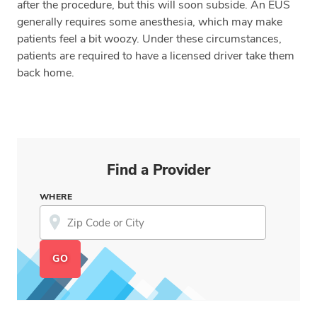
after the procedure, but this will soon subside. An EUS
generally requires some anesthesia, which may make
patients feel a bit woozy. Under these circumstances,
patients are required to have a licensed driver take them
back home.
Find a Provider
WHERE