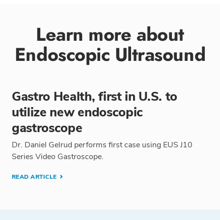
Learn more about
Endoscopic Ultrasound
Gastro Health, first in U.S. to
utilize new endoscopic
gastroscope
Dr. Daniel Gelrud performs first case using EUS J10
Series Video Gastroscope.
READ ARTICLE