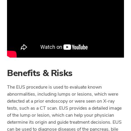
Benefits & Risks
The EUS procedure is used to evaluate known
abnormalities, including lumps or lesions, which were
detected at a prior endoscopy or were seen on X-ray
tests, such as a CT scan. EUS provides a detailed image
of the lump or lesion, which can help your physician
determine its origin and guide treatment decisions. EUS
can be used to diagnose diseases of the pancreas, bile