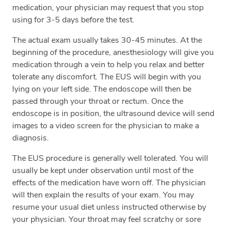
medication, your physician may request that you stop
using for 3-5 days before the test.
The actual exam usually takes 30-45 minutes. At the
beginning of the procedure, anesthesiology will give you
medication through a vein to help you relax and better
tolerate any discomfort. The EUS will begin with you
lying on your left side. The endoscope will then be
passed through your throat or rectum. Once the
endoscope is in position, the ultrasound device will send
images to a video screen for the physician to make a
diagnosis.
The EUS procedure is generally well tolerated. You will
usually be kept under observation until most of the
effects of the medication have worn off. The physician
will then explain the results of your exam. You may
resume your usual diet unless instructed otherwise by
your physician. Your throat may feel scratchy or sore