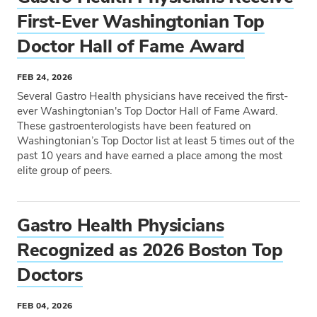
First-Ever Washingtonian Top
Doctor Hall of Fame Award
FEB 24, 2026
Several Gastro Health physicians have received the first-
ever Washingtonian's Top Doctor Hall of Fame Award.
These gastroenterologists have been featured on
Washingtonian’s Top Doctor list at least 5 times out of the
past 10 years and have earned a place among the most
elite group of peers.
Tags
Gastro Health Physicians
Recognized as 2026 Boston Top
Doctors
FEB 04, 2026