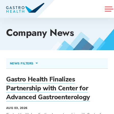
MENU
Company News
NEWS FILTERS
CONDITIONS TREATED
Gastro Health Finalizes
Select option...
Partnership with Center for
Advanced Gastroenterology
PROCEDURES & TREATMENTS
Select option...
AUG 03, 2026