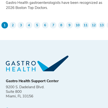
Gastro Health gastroenterologists have been recognized as
2026 Boston Top Doctors.
Tags
1
2
3
4
5
6
7
8
9
10
11
12
13
evious
Current
Go
Go
Go
Go
Go
Go
Go
Go
Go
Go
Go
Go
Pagination
age
page
to
to
to
to
to
to
to
to
to
to
to
to
page
page
page
page
page
page
page
page
page
page
page
pag
Gastro Health Support Center
9200 S. Dadeland Blvd.
Suite 800
Miami, FL 33156