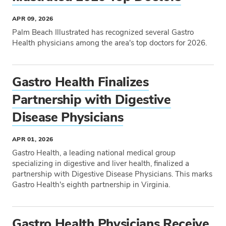
APR 09, 2026
Palm Beach Illustrated has recognized several Gastro
Health physicians among the area's top doctors for 2026.
Tags
Gastro Health Finalizes
Partnership with Digestive
Disease Physicians
APR 01, 2026
Gastro Health, a leading national medical group
specializing in digestive and liver health, finalized a
partnership with Digestive Disease Physicians. This marks
Gastro Health's eighth partnership in Virginia.
Tags
Gastro Health Physicians Receive