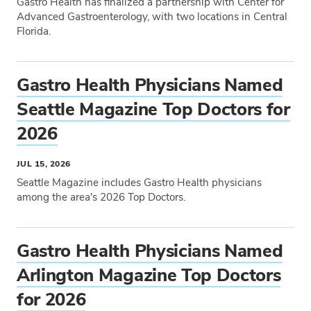
Gastro Health has finalized a partnership with Center for
START DATE
Advanced Gastroenterology, with two locations in Central
Florida.
Tags
END DATE
Gastro Health Physicians Named
Seattle Magazine Top Doctors for
2026
JUL 15, 2026
Seattle Magazine includes Gastro Health physicians
among the area's 2026 Top Doctors.
Tags
Gastro Health Physicians Named
Arlington Magazine Top Doctors
for 2026