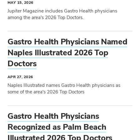
MAY 15, 2026
Jupiter Magazine includes Gastro Health physicians
among the area's 2026 Top Doctors.
Tags
Gastro Health Physicians Named
Naples Illustrated 2026 Top
Doctors
APR 27, 2026
Naples Illustrated names Gastro Health physicians as
some of the area's 2026 Top Doctors
Tags
Gastro Health Physicians
Recognized as Palm Beach
Illustrated 2026 Top Doctors