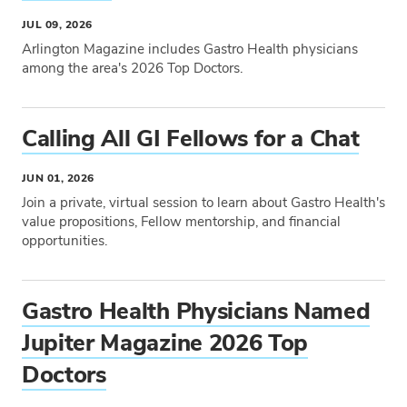
JUL 09, 2026
Arlington Magazine includes Gastro Health physicians
among the area's 2026 Top Doctors.
Tags
Calling All GI Fellows for a Chat
JUN 01, 2026
Join a private, virtual session to learn about Gastro Health's
value propositions, Fellow mentorship, and financial
opportunities.
Tags
Gastro Health Physicians Named
Jupiter Magazine 2026 Top
Doctors