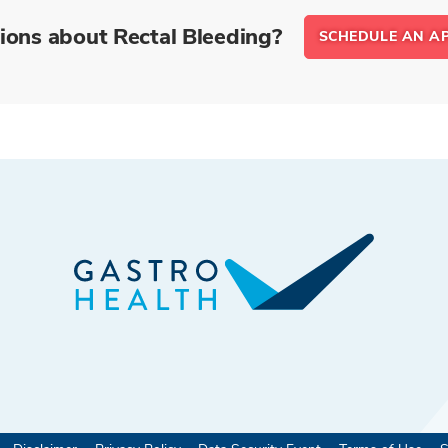
ions about Rectal Bleeding?
SCHEDULE AN A