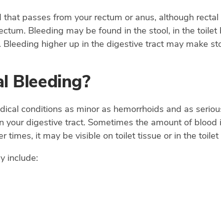
d that passes from your rectum or anus, although rectal
ctum. Bleeding may be found in the stool, in the toilet 
 Bleeding higher up in the digestive tract may make sto
l Bleeding?
cal conditions as minor as hemorrhoids and as serious 
your digestive tract. Sometimes the amount of blood is
er times, it may be visible on toilet tissue or in the toi
y include: