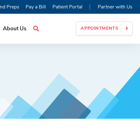
|
nd Preps
Pay a Bill
Patient Portal
Partner with Us
About Us
APPOINTMENTS
Search
Site