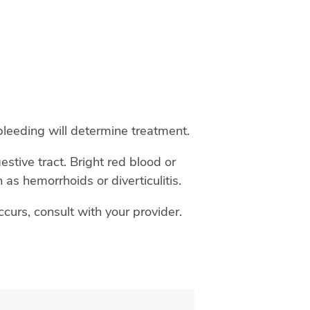
 bleeding will determine treatment.
estive tract. Bright red blood or
 as hemorrhoids or diverticulitis.
curs, consult with your provider.