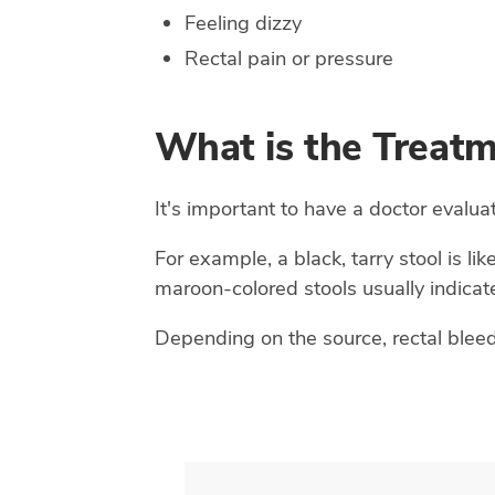
Feeling dizzy
Rectal pain or pressure
What is the Treatm
It's important to have a doctor evalua
For example, a black, tarry stool is lik
maroon-colored stools usually indicate
Depending on the source, rectal bleedi