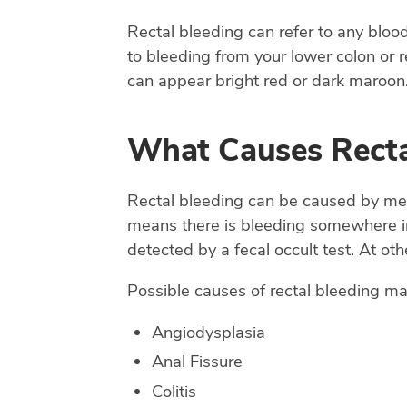
Rectal bleeding can refer to any bloo
to bleeding from your lower colon or re
can appear bright red or dark maroon.
What Causes Recta
Rectal bleeding can be caused by medi
means there is bleeding somewhere in 
detected by a fecal occult test. At oth
Possible causes of rectal bleeding ma
Angiodysplasia
Anal Fissure
Colitis