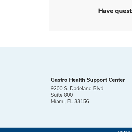
Have quest
Gastro Health Support Center
9200 S. Dadeland Blvd.
Suite 800
Miami, FL 33156