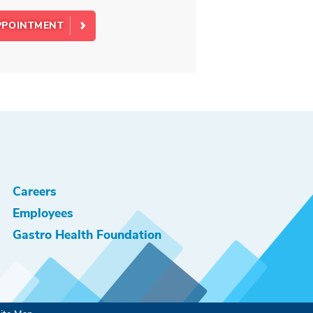
PPOINTMENT
Careers
Employees
Gastro Health Foundation