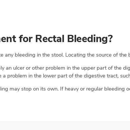
ent for Rectal Bleeding?
te any bleeding in the stool. Locating the source of the
ely an ulcer or other problem in the upper part of the dig
 a problem in the lower part of the digestive tract, such
ng may stop on its own. If heavy or regular bleeding oc