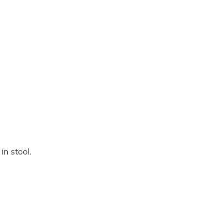
in stool.