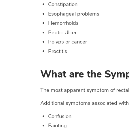
Constipation
Esophageal problems
Hemorrhoids
Peptic Ulcer
Polyps or cancer
Proctitis
What are the Symp
The most apparent symptom of rectal bl
Additional symptoms associated with 
Confusion
Fainting