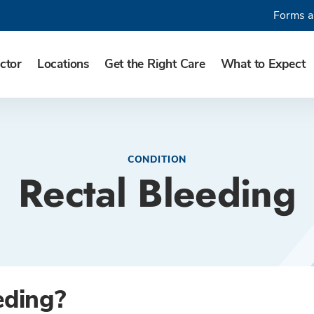
Forms a
ctor
Locations
Get the Right Care
What to Expect
CONDITION
Rectal Bleeding
eding?