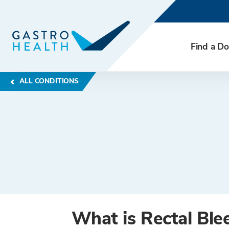
Find a Do
ALL CONDITIONS
What is Rectal Ble