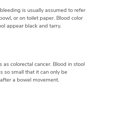
 bleeding is usually assumed to refer
bowl, or on toilet paper. Blood color
ol appear black and tarry.
as colorectal cancer. Blood in stool
 so small that it can only be
let after a bowel movement.