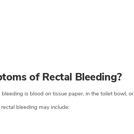
toms of Rectal Bleeding?
eeding is blood on tissue paper, in the toilet bowl, or 
rectal bleeding may include: