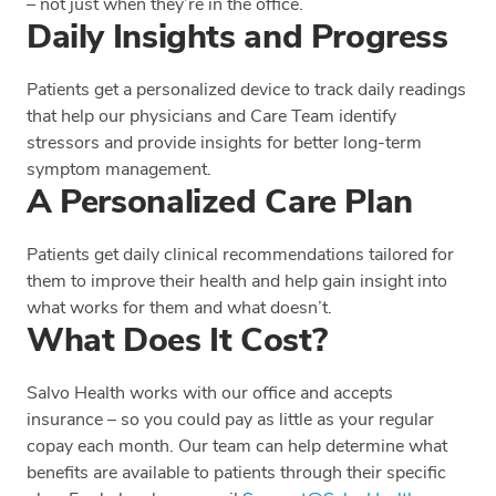
– not just when they’re in the office.
Daily Insights and Progress
Patients get a personalized device to track daily readings
that help our physicians and Care Team identify
stressors and provide insights for better long-term
symptom management.
A Personalized Care Plan
Patients get daily clinical recommendations tailored for
them to improve their health and help gain insight into
what works for them and what doesn’t.
What Does It Cost?
Salvo Health works with our office and accepts
insurance – so you could pay as little as your regular
copay each month. Our team can help determine what
benefits are available to patients through their specific