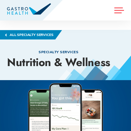
MENU
ALL SPECIALTY SERVICES
SPECIALTY SERVICES
Nutrition & Wellness