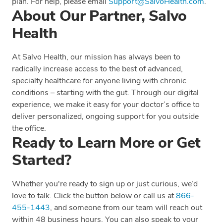
plan. For help, please email
Support@SalvoHealth.com
.
About Our Partner, Salvo
Health
At Salvo Health, our mission has always been to
radically increase access to the best of advanced,
specialty healthcare for anyone living with chronic
conditions – starting with the gut. Through our digital
experience, we make it easy for your doctor’s office to
deliver personalized, ongoing support for you outside
the office.
Ready to Learn More or Get
Started?
Whether you're ready to sign up or just curious, we’d
love to talk. Click the button below or call us at
866-
455-1443
, and someone from our team will reach out
within 48 business hours. You can also speak to your