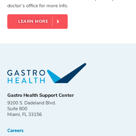
doctor’s office for more info.
LEARN MORE
Gastro Health Support Center
9200 S. Dadeland Blvd.
Suite 800
Miami, FL 33156
Careers