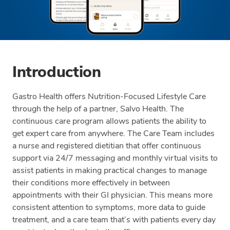
Introduction
Gastro Health offers Nutrition-Focused Lifestyle Care
through the help of a partner, Salvo Health. The
continuous care program allows patients the ability to
get expert care from anywhere. The Care Team includes
a nurse and registered dietitian that offer continuous
support via 24/7 messaging and monthly virtual visits to
assist patients in making practical changes to manage
their conditions more effectively in between
appointments with their GI physician. This means more
consistent attention to symptoms, more data to guide
treatment, and a care team that’s with patients every day