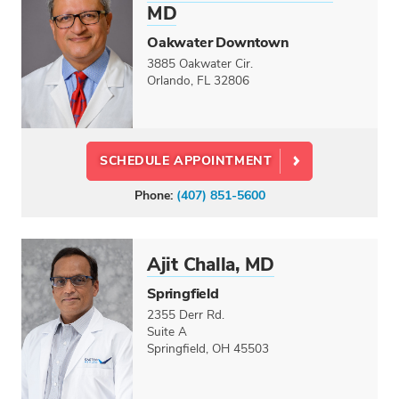
MD
Oakwater Downtown
3885 Oakwater Cir.
Orlando, FL 32806
SCHEDULE APPOINTMENT
Phone:
(407) 851-5600
Ajit Challa, MD
Springfield
2355 Derr Rd.
Suite A
Springfield, OH 45503