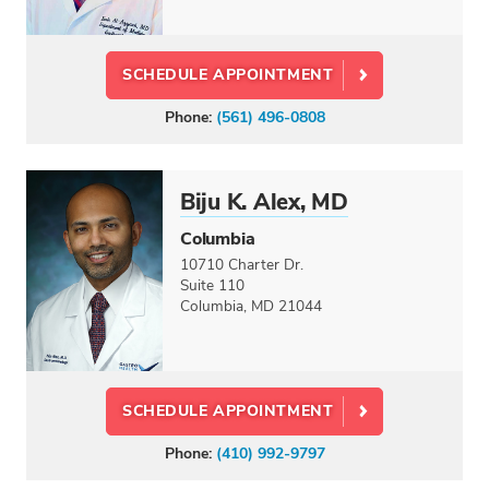
SCHEDULE APPOINTMENT
Phone:
(561) 496-0808
Biju K. Alex, MD
Columbia
10710 Charter Dr.
Suite 110
Columbia, MD 21044
SCHEDULE APPOINTMENT
Phone:
(410) 992-9797