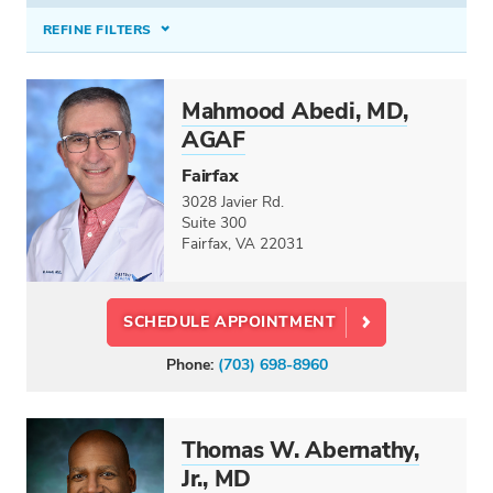
REFINE FILTERS
INSURANCE ACCEPTED
Mahmood Abedi, MD,
Select option...
AGAF
CONDITIONS TREATED
Fairfax
3028 Javier Rd.
Select option...
Suite 300
Fairfax, VA 22031
PROCEDURES & TREATMENTS
Colonoscopy (Screening & Diagnostic)
×
SCHEDULE APPOINTMENT
SPECIALTIES
Phone:
(703) 698-8960
Colon and Rectal Surgery
Gastroenterology
Hepatology
Thomas W. Abernathy,
Pediatric Gastroenterology
Jr., MD