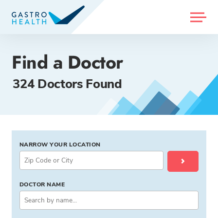
MENU
Find a Doctor
324 Doctors Found
NARROW YOUR LOCATION
DOCTOR NAME