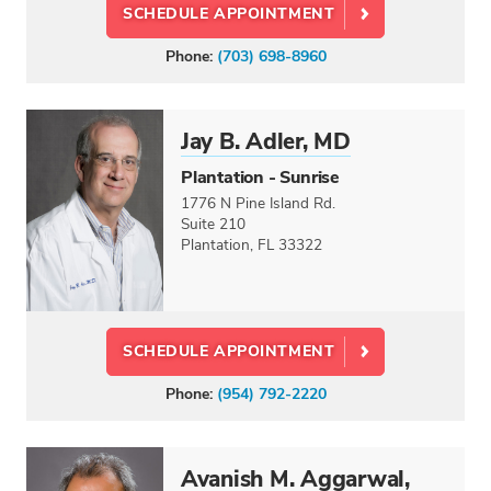
SCHEDULE APPOINTMENT
Phone:
(703) 698-8960
Jay B. Adler, MD
Plantation - Sunrise
1776 N Pine Island Rd.
Suite 210
Plantation, FL 33322
SCHEDULE APPOINTMENT
Phone:
(954) 792-2220
Avanish M. Aggarwal,