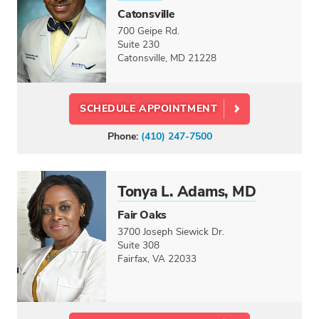
CREDENTIALS
Catonsville
Doctor
700 Geipe Rd.
Suite 230
Physician Assistant
Catonsville, MD 21228
Nurse Practitioner
Dietitian
SCHEDULE APPOINTMENT
LANGUAGES
Phone:
(410) 247-7500
Select option...
GENDER
Male
Tonya L. Adams, MD
Female
Fair Oaks
3700 Joseph Siewick Dr.
CARE CENTERS
Suite 308
Fairfax, VA 22033
Select option...