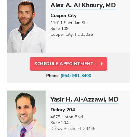
Alex A. Al Khoury, MD
Cooper City
11011 Sheridan St.
Suite 109
Cooper City, FL 33026
SCHEDULE APPOINTMENT
Phone:
(954) 961-8400
Yasir H. Al-Azzawi, MD
Delray 204
4675 Linton Blvd.
Suite 204
Delray Beach, FL 33445