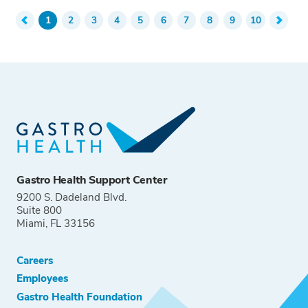
1
2
3
4
5
6
7
8
9
10
Gastro Health Support Center
9200 S. Dadeland Blvd.
Suite 800
Miami, FL 33156
Careers
Employees
Gastro Health Foundation