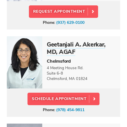
REQUEST APPOINTMENT
Phone:
(937) 629-0100
Geetanjali A. Akerkar,
MD, AGAF
Chelmsford
4 Meeting House Rd.
Suite 6-8
Chelmsford, MA 01824
SCHEDULE APPOINTMENT
Phone:
(978) 454-9811