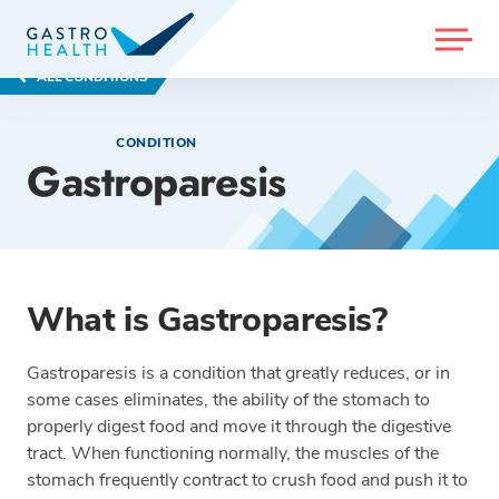
MENU
ALL CONDITIONS
CONDITION
Gastroparesis
What is Gastroparesis?
Gastroparesis is a condition that greatly reduces, or in
some cases eliminates, the ability of the stomach to
properly digest food and move it through the digestive
tract. When functioning normally, the muscles of the
stomach frequently contract to crush food and push it to