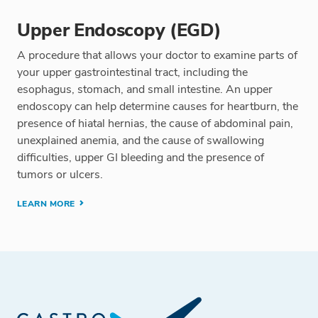
Upper Endoscopy (EGD)
A procedure that allows your doctor to examine parts of
your upper gastrointestinal tract, including the
esophagus, stomach, and small intestine. An upper
endoscopy can help determine causes for heartburn, the
presence of hiatal hernias, the cause of abdominal pain,
unexplained anemia, and the cause of swallowing
difficulties, upper GI bleeding and the presence of
tumors or ulcers.
LEARN MORE