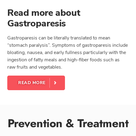
Read more about
Gastroparesis
Gastroparesis can be literally translated to mean
“stomach paralysis”. Symptoms of gastroparesis include
bloating, nausea, and early fullness particularly with the
ingestion of fatty meals and high-fiber foods such as
raw fruits and vegetables.
READ MORE
Prevention & Treatment