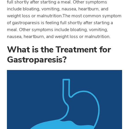
full shortly after starting a meal. Other symptoms
include bloating, vomiting, nausea, heartburn, and
weight loss or malnutrition.The most common symptom
of gastroparesis is feeling full shortly after starting a
meal. Other symptoms include bloating, vomiting,
nausea, heartburn, and weight loss or malnutrition.
What is the Treatment for
Gastroparesis?