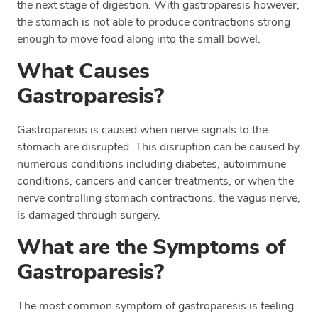
the next stage of digestion. With gastroparesis however,
the stomach is not able to produce contractions strong
enough to move food along into the small bowel.
What Causes
Gastroparesis?
Gastroparesis is caused when nerve signals to the
stomach are disrupted. This disruption can be caused by
numerous conditions including diabetes, autoimmune
conditions, cancers and cancer treatments, or when the
nerve controlling stomach contractions, the vagus nerve,
is damaged through surgery.
What are the Symptoms of
Gastroparesis?
The most common symptom of gastroparesis is feeling