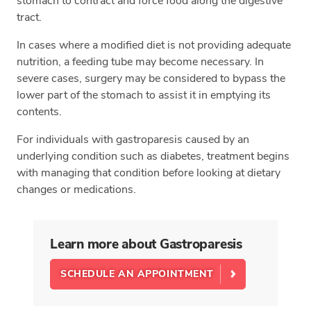
stomach to contract and force food along the digestive
tract.
In cases where a modified diet is not providing adequate
nutrition, a feeding tube may become necessary. In
severe cases, surgery may be considered to bypass the
lower part of the stomach to assist it in emptying its
contents.
For individuals with gastroparesis caused by an
underlying condition such as diabetes, treatment begins
with managing that condition before looking at dietary
changes or medications.
Learn more about Gastroparesis
SCHEDULE AN APPOINTMENT