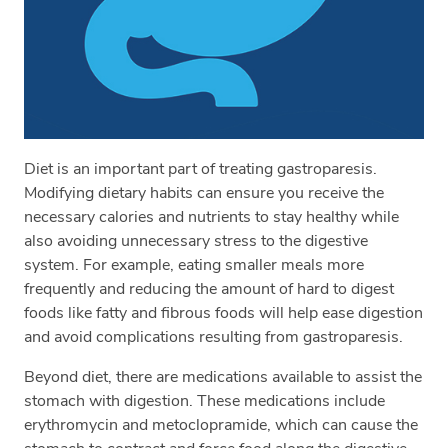
Diet is an important part of treating gastroparesis.
Modifying dietary habits can ensure you receive the
necessary calories and nutrients to stay healthy while
also avoiding unnecessary stress to the digestive
system. For example, eating smaller meals more
frequently and reducing the amount of hard to digest
foods like fatty and fibrous foods will help ease digestion
and avoid complications resulting from gastroparesis.
Beyond diet, there are medications available to assist the
stomach with digestion. These medications include
erythromycin and metoclopramide, which can cause the