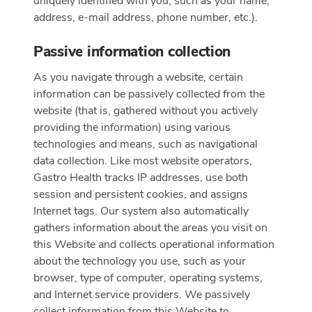
uniquely identified with you, such as your name,
address, e-mail address, phone number, etc.).
Passive information collection
As you navigate through a website, certain
information can be passively collected from the
website (that is, gathered without you actively
providing the information) using various
technologies and means, such as navigational
data collection. Like most website operators,
Gastro Health tracks IP addresses, use both
session and persistent cookies, and assigns
Internet tags. Our system also automatically
gathers information about the areas you visit on
this Website and collects operational information
about the technology you use, such as your
browser, type of computer, operating systems,
and Internet service providers. We passively
collect information from this Website to