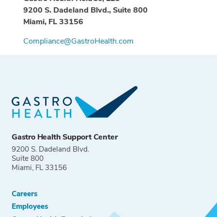
9200 S. Dadeland Blvd., Suite 800
Miami, FL 33156
Compliance@GastroHealth.com
Gastro Health Support Center
9200 S. Dadeland Blvd.
Suite 800
Miami, FL 33156
Careers
Employees