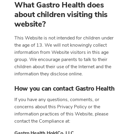
What Gastro Health does
about children visiting this
website?
This Website is not intended for children under
the age of 13. We will not knowingly collect
information from Website visitors in this age
group. We encourage parents to talk to their
children about their use of the Internet and the
information they disclose online.
How you can contact Gastro Health
If you have any questions, comments, or
concerns about this Privacy Policy or the
information practices of this Website, please
contact the Compliance at:
Gastro Health HoldCo, LLC