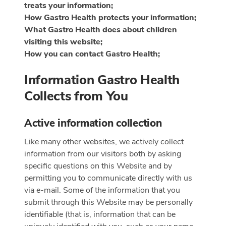
treats your information;
How Gastro Health protects your information;
What Gastro Health does about children
visiting this website;
How you can contact Gastro Health;
Information Gastro Health
Collects from You
Active information collection
Like many other websites, we actively collect
information from our visitors both by asking
specific questions on this Website and by
permitting you to communicate directly with us
via e-mail. Some of the information that you
submit through this Website may be personally
identifiable (that is, information that can be