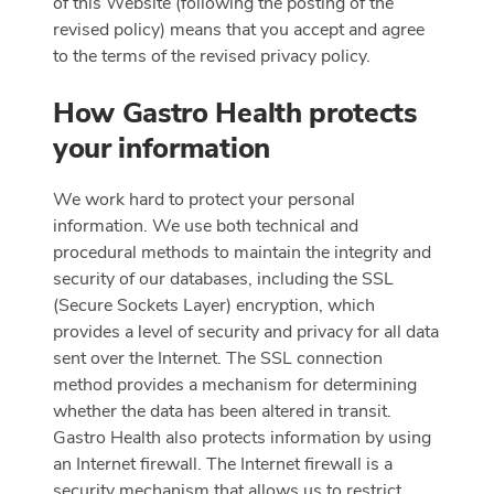
of this Website (following the posting of the
revised policy) means that you accept and agree
to the terms of the revised privacy policy.
How Gastro Health protects
your information
We work hard to protect your personal
information. We use both technical and
procedural methods to maintain the integrity and
security of our databases, including the SSL
(Secure Sockets Layer) encryption, which
provides a level of security and privacy for all data
sent over the Internet. The SSL connection
method provides a mechanism for determining
whether the data has been altered in transit.
Gastro Health also protects information by using
an Internet firewall. The Internet firewall is a
security mechanism that allows us to restrict