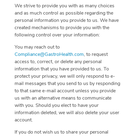
We strive to provide you with as many choices
and as much control as possible regarding the
personal information you provide to us. We have
created mechanisms to provide you with the
following control over your information:
You may reach out to
Compliance@GastroHealth.com
, to request
access to, correct, or delete any personal
information that you have provided to us. To
protect your privacy, we will only respond to e-
mail messages that you send to us by responding
to that same e-mail account unless you provide
us with an alternative means to communicate
with you. Should you elect to have your
information deleted, we will also delete your user
account.
If you do not wish us to share your personal