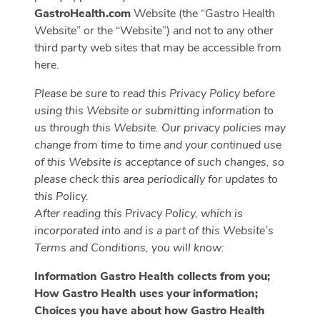
GastroHealth.com
Website (the “Gastro Health
Website” or the “Website”) and not to any other
third party web sites that may be accessible from
here.
Please be sure to read this Privacy Policy before
using this Website or submitting information to
us through this Website. Our privacy policies may
change from time to time and your continued use
of this Website is acceptance of such changes, so
please check this area periodically for updates to
this Policy.
After reading this Privacy Policy, which is
incorporated into and is a part of this Website’s
Terms and Conditions, you will know:
Information Gastro Health collects from you;
How Gastro Health uses your information;
Choices you have about how Gastro Health