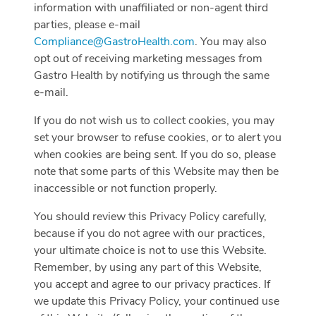
information with unaffiliated or non-agent third
parties, please e-mail
Compliance@GastroHealth.com
. You may also
opt out of receiving marketing messages from
Gastro Health by notifying us through the same
e-mail.
If you do not wish us to collect cookies, you may
set your browser to refuse cookies, or to alert you
when cookies are being sent. If you do so, please
note that some parts of this Website may then be
inaccessible or not function properly.
You should review this Privacy Policy carefully,
because if you do not agree with our practices,
your ultimate choice is not to use this Website.
Remember, by using any part of this Website,
you accept and agree to our privacy practices. If
we update this Privacy Policy, your continued use