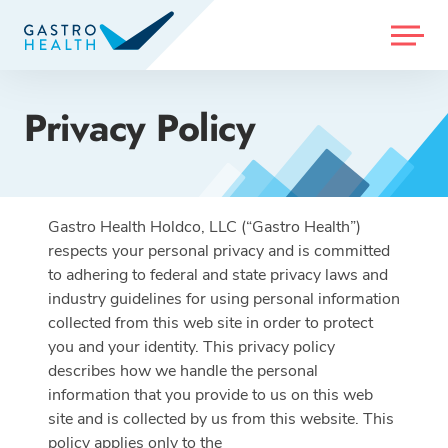
MENU
Privacy Policy
Gastro Health Holdco, LLC (“Gastro Health”)
respects your personal privacy and is committed
to adhering to federal and state privacy laws and
industry guidelines for using personal information
collected from this web site in order to protect
you and your identity. This privacy policy
describes how we handle the personal
information that you provide to us on this web
site and is collected by us from this website. This
policy applies only to the