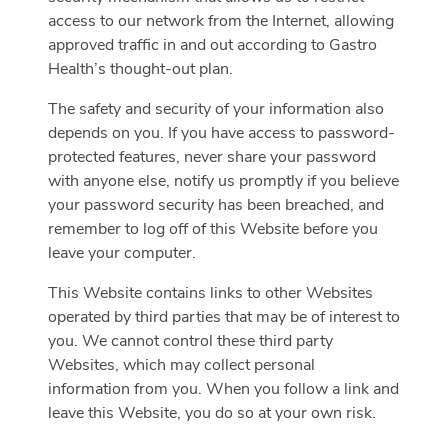
access to our network from the Internet, allowing
approved traffic in and out according to Gastro
Health’s thought-out plan.
The safety and security of your information also
depends on you. If you have access to password-
protected features, never share your password
with anyone else, notify us promptly if you believe
your password security has been breached, and
remember to log off of this Website before you
leave your computer.
This Website contains links to other Websites
operated by third parties that may be of interest to
you. We cannot control these third party
Websites, which may collect personal
information from you. When you follow a link and
leave this Website, you do so at your own risk.