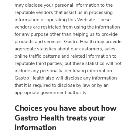
may disclose your personal information to the
reputable vendors that assist us in processing
information or operating this Website. These
vendors are restricted from using the information
for any purpose other than helping us to provide
products and services. Gastro Health may provide
aggregate statistics about our customers, sales,
online traffic patterns and related information to
reputable third parties, but these statistics will not
include any personally identifying information.
Gastro Health also will disclose any information
that it is required to disclose by law or by an
appropriate government authority.
Choices you have about how
Gastro Health treats your
information