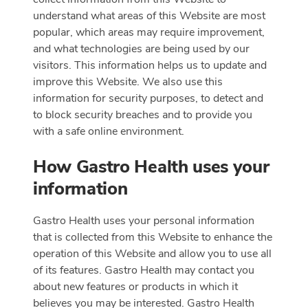
understand what areas of this Website are most
popular, which areas may require improvement,
and what technologies are being used by our
visitors. This information helps us to update and
improve this Website. We also use this
information for security purposes, to detect and
to block security breaches and to provide you
with a safe online environment.
How Gastro Health uses your
information
Gastro Health uses your personal information
that is collected from this Website to enhance the
operation of this Website and allow you to use all
of its features. Gastro Health may contact you
about new features or products in which it
believes you may be interested. Gastro Health