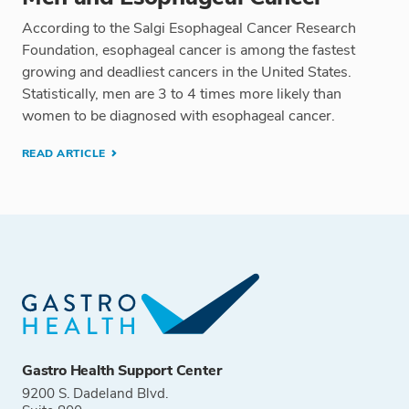
According to the Salgi Esophageal Cancer Research
Foundation, esophageal cancer is among the fastest
growing and deadliest cancers in the United States.
Statistically, men are 3 to 4 times more likely than
women to be diagnosed with esophageal cancer.
READ ARTICLE
Gastro Health Support Center
9200 S. Dadeland Blvd.