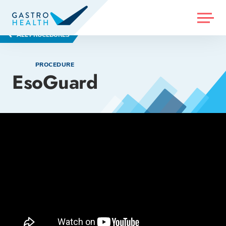
MENU
ALL PROCEDURES
PROCEDURE
EsoGuard