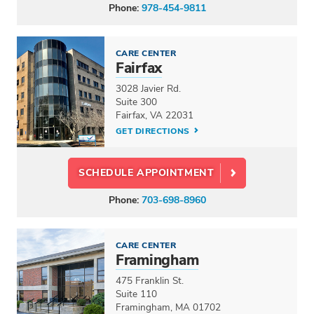
Phone:
978-454-9811
CARE CENTER
Fairfax
3028 Javier Rd.
Suite 300
Fairfax, VA 22031
GET DIRECTIONS
SCHEDULE APPOINTMENT
Phone:
703-698-8960
CARE CENTER
Framingham
475 Franklin St.
Suite 110
Framingham, MA 01702