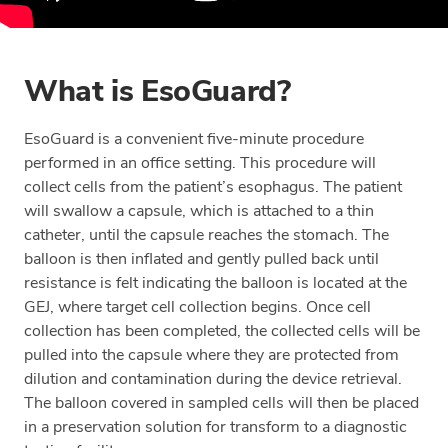
What is EsoGuard?
EsoGuard is a convenient five-minute procedure
performed in an office setting. This procedure will
collect cells from the patient’s esophagus. The patient
will swallow a capsule, which is attached to a thin
catheter, until the capsule reaches the stomach. The
balloon is then inflated and gently pulled back until
resistance is felt indicating the balloon is located at the
GEJ, where target cell collection begins. Once cell
collection has been completed, the collected cells will be
pulled into the capsule where they are protected from
dilution and contamination during the device retrieval.
The balloon covered in sampled cells will then be placed
in a preservation solution for transform to a diagnostic