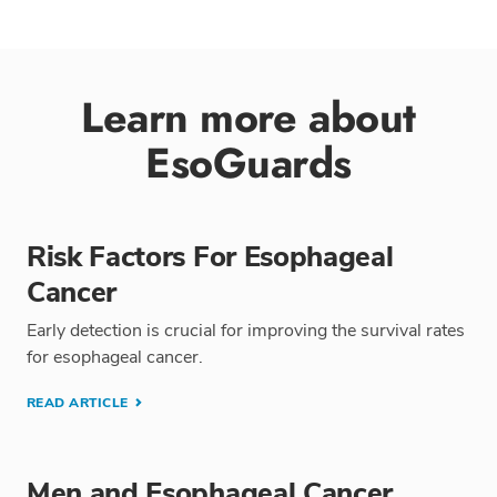
Learn more about
EsoGuards
Risk Factors For Esophageal
Cancer
Early detection is crucial for improving the survival rates
for esophageal cancer.
READ ARTICLE
Men and Esophageal Cancer