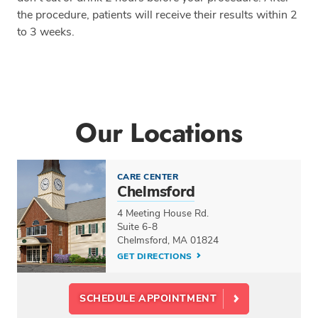
the procedure, patients will receive their results within 2
to 3 weeks.
Our Locations
CARE CENTER
Chelmsford
4 Meeting House Rd.
Suite 6-8
Chelmsford, MA 01824
GET DIRECTIONS
SCHEDULE APPOINTMENT