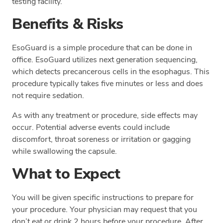
testing facility.
Benefits & Risks
EsoGuard is a simple procedure that can be done in
office. EsoGuard utilizes next generation sequencing,
which detects precancerous cells in the esophagus. This
procedure typically takes five minutes or less and does
not require sedation.
As with any treatment or procedure, side effects may
occur. Potential adverse events could include
discomfort, throat soreness or irritation or gagging
while swallowing the capsule.
What to Expect
You will be given specific instructions to prepare for
your procedure. Your physician may request that you
don’t eat or drink 2 hours before your procedure. After