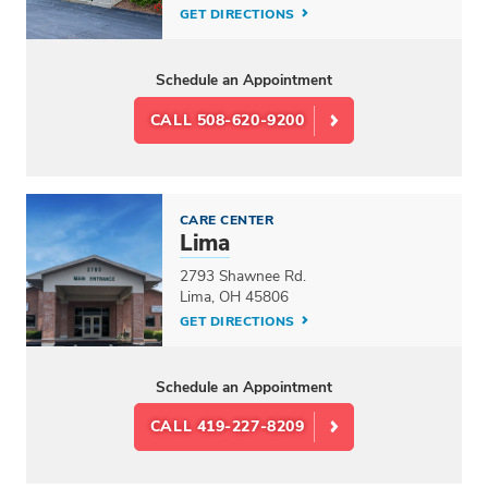
GET DIRECTIONS
Schedule an Appointment
CALL 508-620-9200
CARE CENTER
Lima
2793 Shawnee Rd.
Lima, OH 45806
GET DIRECTIONS
Schedule an Appointment
CALL 419-227-8209