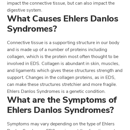
impact the connective tissue, but can also impact the
digestive system.
What Causes Ehlers Danlos
Syndromes?
Connective tissue is a supporting structure in our body
and is made up of a number of proteins including
collagen, which is the protein most often thought to be
involved in EDS. Collagen is abundant in skin, muscles,
and ligaments which gives these structures strength and
support. Changes in the collagen proteins, as in EDS,
can make these structures stretchier and more fragile.
Ehlers Danlos Syndromes is a genetic condition.
What are the Symptoms of
Ehlers Danlos Syndromes?
Symptoms may vary depending on the type of Ehlers