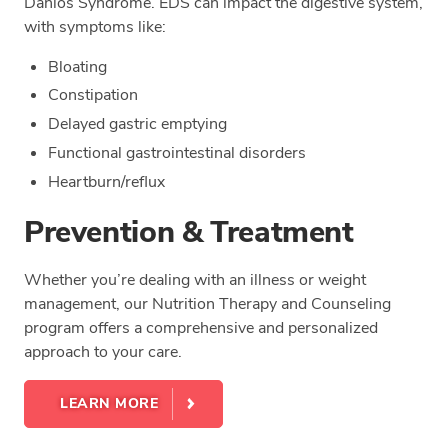
Danlos Syndrome. EDS can impact the digestive system,
with symptoms like:
Bloating
Constipation
Delayed gastric emptying
Functional gastrointestinal disorders
Heartburn/reflux
Prevention & Treatment
Whether you’re dealing with an illness or weight
management, our Nutrition Therapy and Counseling
program offers a comprehensive and personalized
approach to your care.
LEARN MORE