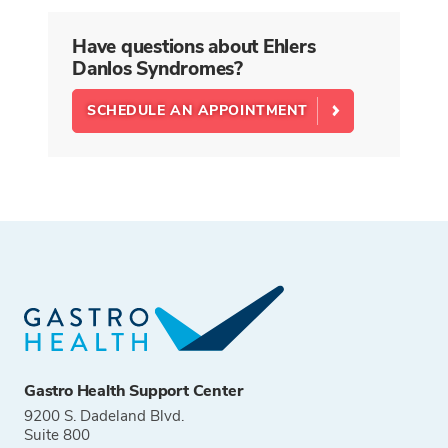
Have questions about Ehlers
Danlos Syndromes?
SCHEDULE AN APPOINTMENT
Gastro Health Support Center
9200 S. Dadeland Blvd.
Suite 800