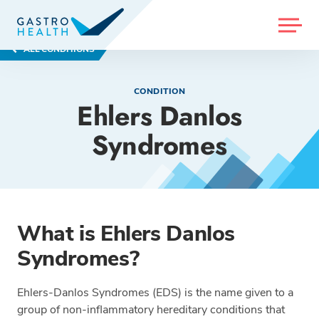
MENU
ALL CONDITIONS
CONDITION
Ehlers Danlos
Syndromes
What is Ehlers Danlos
Syndromes?
Ehlers-Danlos Syndromes (EDS) is the name given to a
group of non-inflammatory hereditary conditions that