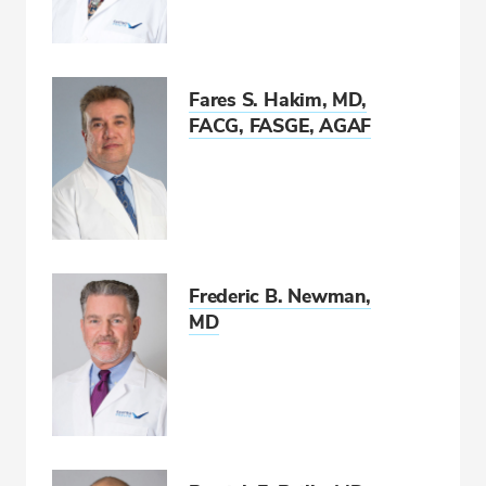
CALL 850-477-2597
Fax: 866-939-1533
Fares S. Hakim, MD,
FACG, FASGE, AGAF
Frederic B. Newman,
MD