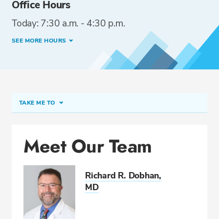
Office Hours
Today: 7:30 a.m. - 4:30 p.m.
SEE MORE HOURS
TAKE ME TO
Meet Our Team
Meet Our Team
Conditions & Procedures
Related Locations
Richard R. Dobhan,
Directions & Parking
MD