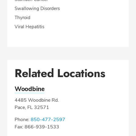
Swallowing Disorders
Thyroid
Viral Hepatitis
Related Locations
Woodbine
4485 Woodbine Rd.
Pace, FL 32571
Phone:
850-477-2597
Fax: 866-939-1533