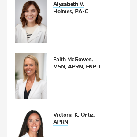
Alysabeth V.
Holmes, PA-C
Faith McGowen,
MSN, APRN, FNP-C
Victoria K. Ortiz,
APRN