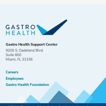
Gastro Health Support Center
9200 S. Dadeland Blvd.
Suite 800
Miami, FL 33156
Careers
Employees
Gastro Health Foundation