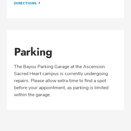
DIRECTIONS
Parking
The Bayou Parking Garage at the Ascension
Sacred Heart campus is currently undergoing
repairs. Please allow extra time to find a spot
before your appointment, as parking is limited
within the garage.