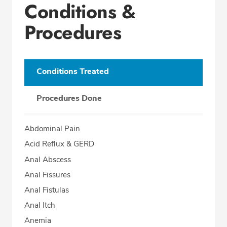
Conditions &
Procedures
Conditions Treated
Procedures Done
Abdominal Pain
Acid Reflux & GERD
Anal Abscess
Anal Fissures
Anal Fistulas
Anal Itch
Anemia