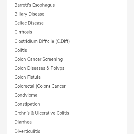
Barrett's Esophagus
Biliary Disease
Celiac Disease
Cirrhosis
Clostridium Difficile (C.Diff)
Colitis
Colon Cancer Screening
Colon Diseases & Polyps
Colon Fistula
Colorectal (Colon) Cancer
Condyloma
Constipation
Crohn’s & Ulcerative Colitis
Diarrhea
Diverticulitis