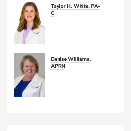
Taylor H. White, PA-
C
Denise Williams,
APRN