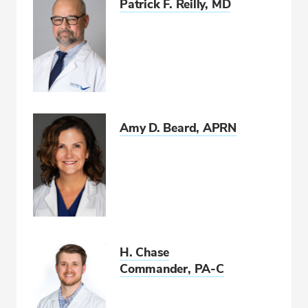
Patrick F. Reilly, MD
Amy D. Beard, APRN
H. Chase
Commander, PA-C