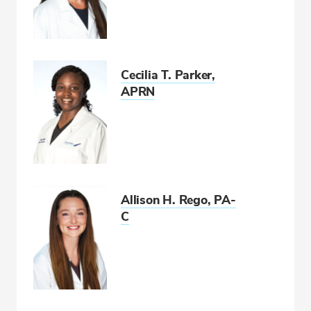
Cecilia T. Parker,
APRN
Allison H. Rego, PA-
C