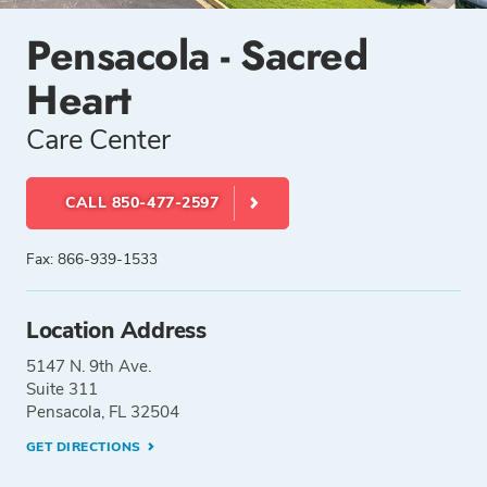
Pensacola - Sacred
Heart
Care Center
CALL 850-477-2597
Fax: 866-939-1533
Location Address
5147 N. 9th Ave.
Suite 311
Pensacola, FL 32504
GET DIRECTIONS