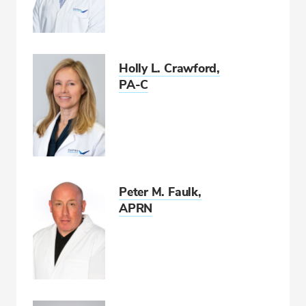
Holly L. Crawford,
PA-C
Peter M. Faulk,
APRN