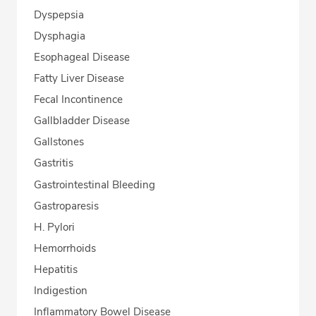
Dyspepsia
Dysphagia
Esophageal Disease
Fatty Liver Disease
Fecal Incontinence
Gallbladder Disease
Gallstones
Gastritis
Gastrointestinal Bleeding
Gastroparesis
H. Pylori
Hemorrhoids
Hepatitis
Indigestion
Inflammatory Bowel Disease