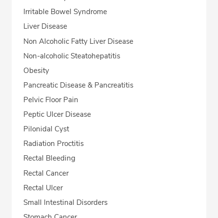
Irritable Bowel Syndrome
Liver Disease
Non Alcoholic Fatty Liver Disease
Non-alcoholic Steatohepatitis
Obesity
Pancreatic Disease & Pancreatitis
Pelvic Floor Pain
Peptic Ulcer Disease
Pilonidal Cyst
Radiation Proctitis
Rectal Bleeding
Rectal Cancer
Rectal Ulcer
Small Intestinal Disorders
Stomach Cancer