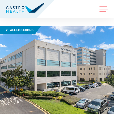
MENU
ALL LOCATIONS