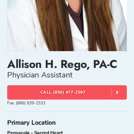
Allison H. Rego, PA-C
Physician Assistant
CALL (850) 477-2597
Fax: (866) 939-1533
Primary Location
Pensacola - Sacred Heart