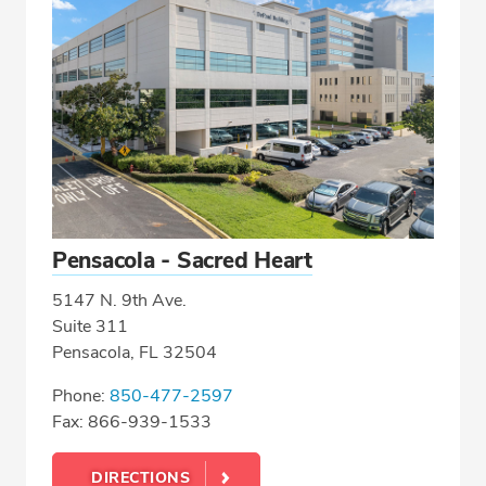
Pensacola - Sacred Heart
5147 N. 9th Ave.
Suite 311
Pensacola, FL 32504
Phone:
850-477-2597
Fax: 866-939-1533
DIRECTIONS