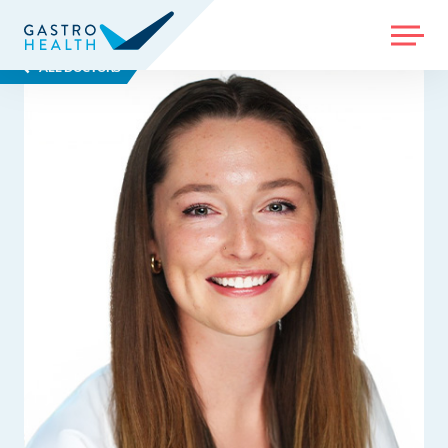
MENU
ALL DOCTORS