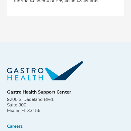
Florida Academy of Physician Assistants
Gastro Health Support Center
9200 S. Dadeland Blvd.
Suite 800
Miami, FL 33156
Careers