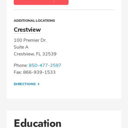
ADDITIONAL LOCATIONS
Crestview
100 Premier Dr.
Suite A
Crestview, FL 32539
Phone:
850-477-2597
Fax: 866-939-1533
DIRECTIONS
Education