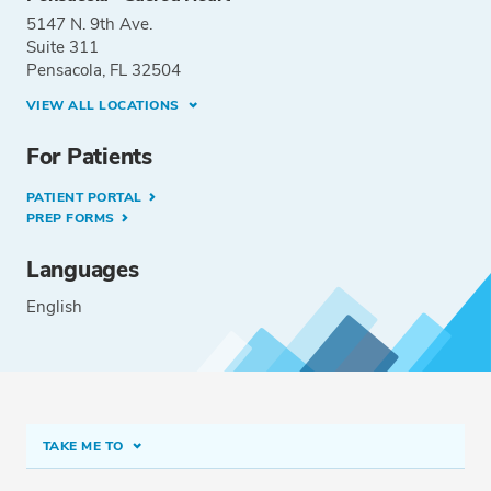
5147 N. 9th Ave.
Suite 311
Pensacola, FL 32504
VIEW ALL LOCATIONS
For Patients
PATIENT PORTAL
PREP FORMS
Languages
English
TAKE ME TO