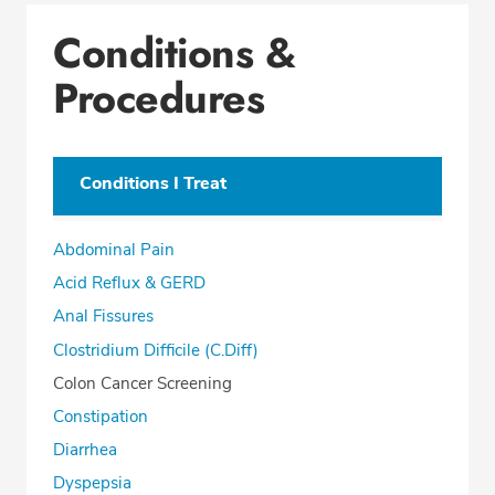
Conditions & Procedures
Conditions &
Office Locations
Procedures
Education
Professional Highlights
Conditions I Treat
CALL (850) 477-2597
Abdominal Pain
Fax: (866) 939-1533
Acid Reflux & GERD
Anal Fissures
Clostridium Difficile (C.Diff)
Colon Cancer Screening
Constipation
Diarrhea
Dyspepsia