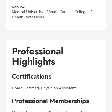
MEDICAL
Medical University of South Carolina College of
Health Professions
Professional
Highlights
Certifications
Board Certified, Physician Assistant
Professional Memberships