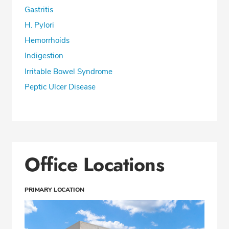
Gastritis
H. Pylori
Hemorrhoids
Indigestion
Irritable Bowel Syndrome
Peptic Ulcer Disease
Office Locations
PRIMARY LOCATION