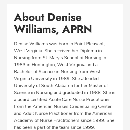
Conditions & Procedures
About Denise
Office Locations
Williams, APRN
Education
Professional Highlights
Denise Williams was born in Point Pleasant,
West Virginia. She received her Diploma in
Nursing from St. Mary’s School of Nursing in
CALL (850) 477-2597
1983 in Huntington, West Virginia and a
Bachelor of Science in Nursing from West
Fax: (866) 939-1533
Virginia University in 1989. She attended
University of South Alabama for her Master of
Science in Nursing and graduated in 1988. She is
a board certified Acute Care Nurse Practitioner
from the American Nurses Credentialing Center
and Adult Nurse Practitioner from the American
Academy of Nurse Practitioners since 1999. She
has been a part of the team since 1999.