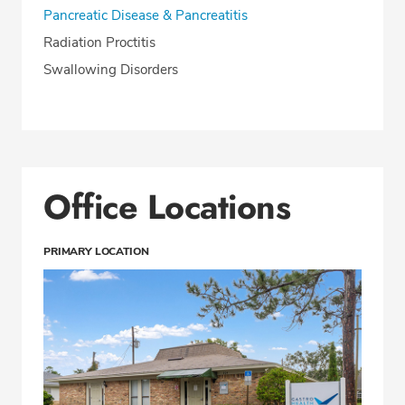
Pancreatic Disease & Pancreatitis
Radiation Proctitis
Swallowing Disorders
Office Locations
PRIMARY LOCATION