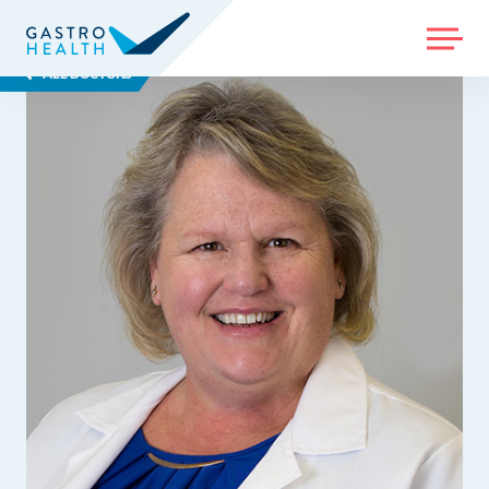
MENU
ALL DOCTORS