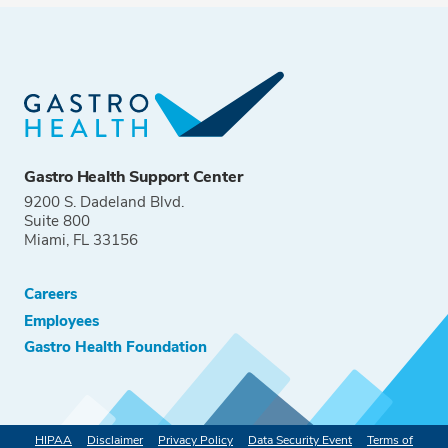
Gastro Health Support Center
9200 S. Dadeland Blvd.
Suite 800
Miami, FL 33156
Careers
Employees
Gastro Health Foundation
HIPAA
Disclaimer
Privacy Policy
Data Security Event
Terms of