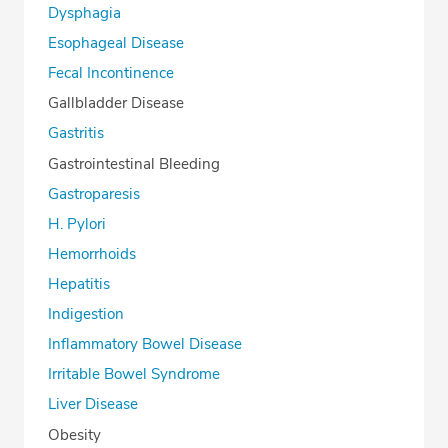
Dysphagia
Esophageal Disease
Fecal Incontinence
Gallbladder Disease
Gastritis
Gastrointestinal Bleeding
Gastroparesis
H. Pylori
Hemorrhoids
Hepatitis
Indigestion
Inflammatory Bowel Disease
Irritable Bowel Syndrome
Liver Disease
Obesity