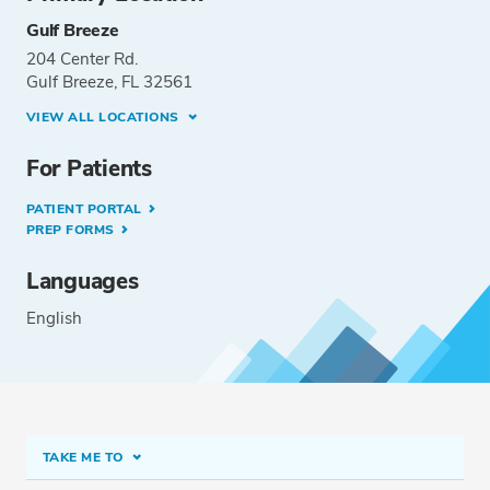
Gulf Breeze
204 Center Rd.
Gulf Breeze, FL 32561
VIEW ALL LOCATIONS
For Patients
PATIENT PORTAL
PREP FORMS
Languages
English
TAKE ME TO