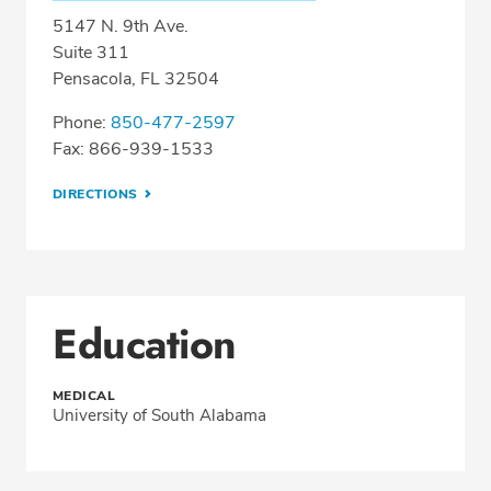
5147 N. 9th Ave.
Suite 311
Pensacola, FL 32504
Phone:
850-477-2597
Fax: 866-939-1533
DIRECTIONS
Education
MEDICAL
University of South Alabama