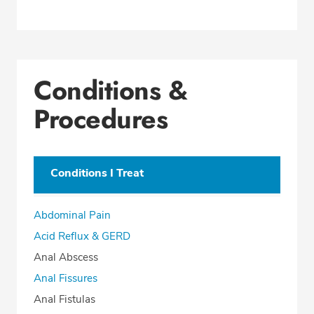
Conditions &
Procedures
Conditions I Treat
Abdominal Pain
Acid Reflux & GERD
Anal Abscess
Anal Fissures
Anal Fistulas