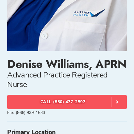
Denise Williams, APRN
Advanced Practice Registered
Nurse
CALL (850) 477-2597
Fax: (866) 939-1533
Primary Location