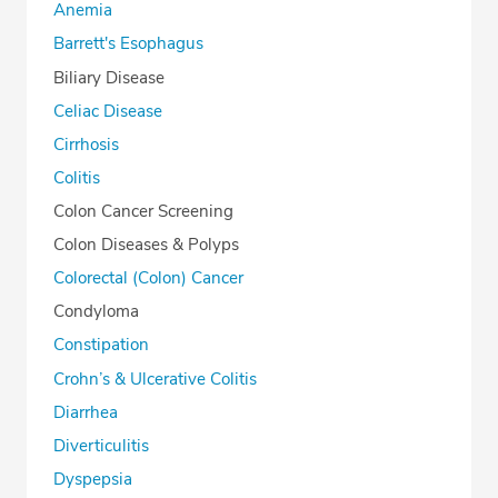
Anemia
Barrett's Esophagus
Biliary Disease
Celiac Disease
Cirrhosis
Colitis
Colon Cancer Screening
Colon Diseases & Polyps
Colorectal (Colon) Cancer
Condyloma
Constipation
Crohn’s & Ulcerative Colitis
Diarrhea
Diverticulitis
Dyspepsia