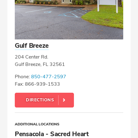
Gulf Breeze
204 Center Rd.
Gulf Breeze, FL 32561
Phone:
850-477-2597
Fax: 866-939-1533
DIRECTIONS
ADDITIONAL LOCATIONS
Pensacola - Sacred Heart