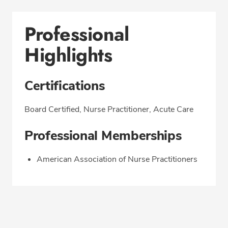
Professional
Highlights
Certifications
Board Certified, Nurse Practitioner, Acute Care
Professional Memberships
American Association of Nurse Practitioners