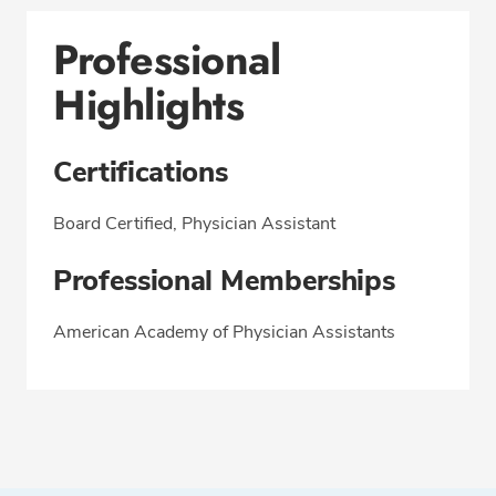
Professional
Highlights
Certifications
Board Certified, Physician Assistant
Professional Memberships
American Academy of Physician Assistants