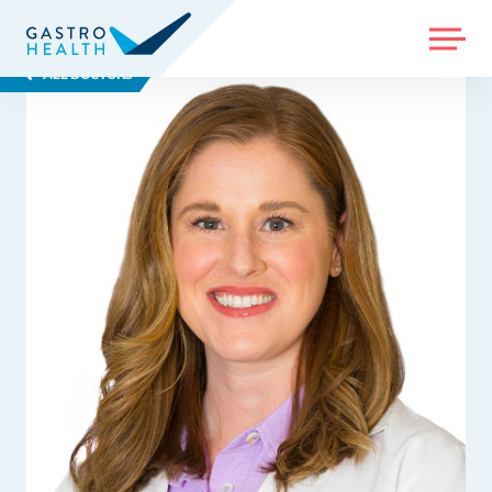
MENU
ALL DOCTORS