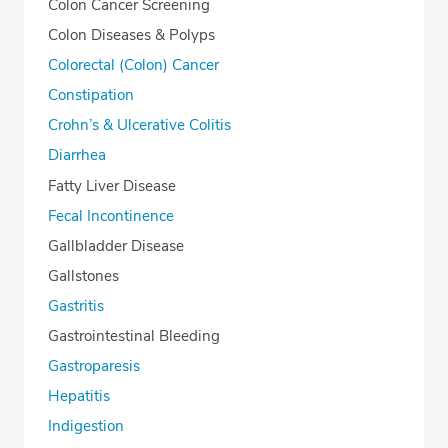
Colon Cancer Screening
Colon Diseases & Polyps
Colorectal (Colon) Cancer
Constipation
Crohn’s & Ulcerative Colitis
Diarrhea
Fatty Liver Disease
Fecal Incontinence
Gallbladder Disease
Gallstones
Gastritis
Gastrointestinal Bleeding
Gastroparesis
Hepatitis
Indigestion