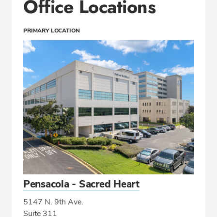
Office Locations
PRIMARY LOCATION
Pensacola - Sacred Heart
5147 N. 9th Ave.
Suite 311