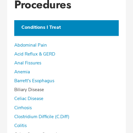
Procedures
Conditions I Treat
Abdominal Pain
Acid Reflux & GERD
Anal Fissures
Anemia
Barrett's Esophagus
Biliary Disease
Celiac Disease
Cirrhosis
Clostridium Difficile (C.Diff)
Colitis