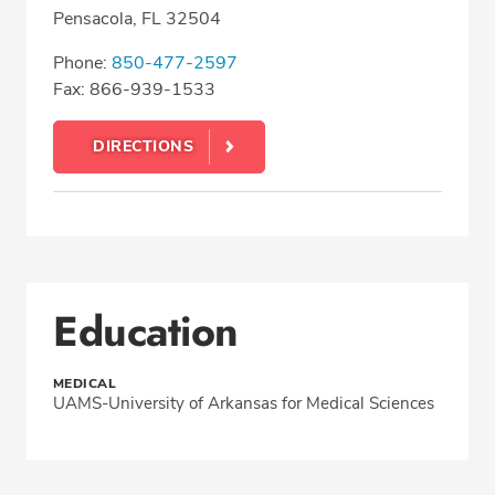
Pensacola, FL 32504
Phone:
850-477-2597
Fax: 866-939-1533
DIRECTIONS
Education
MEDICAL
UAMS-University of Arkansas for Medical Sciences