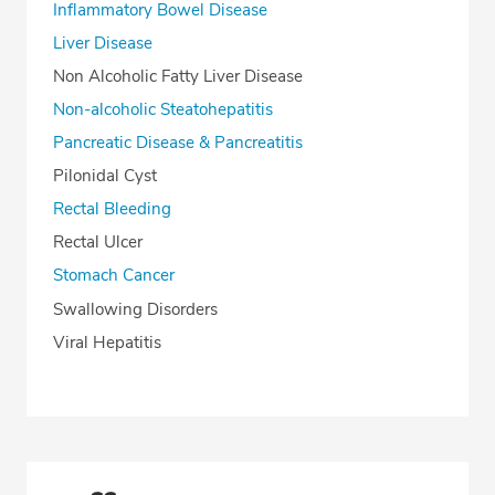
Inflammatory Bowel Disease
Liver Disease
Non Alcoholic Fatty Liver Disease
Non-alcoholic Steatohepatitis
Pancreatic Disease & Pancreatitis
Pilonidal Cyst
Rectal Bleeding
Rectal Ulcer
Stomach Cancer
Swallowing Disorders
Viral Hepatitis