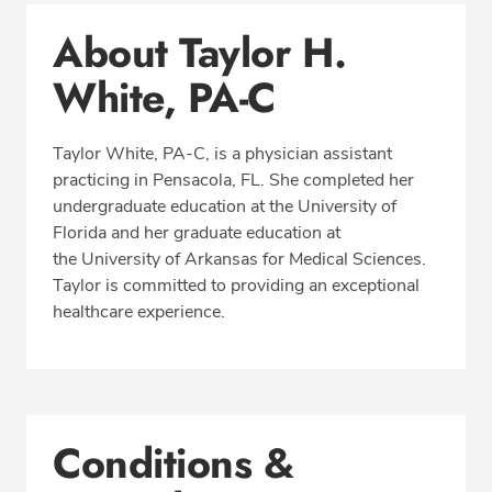
Conditions & Procedures
About Taylor H.
Office Locations
White, PA-C
Education
Professional Highlights
Taylor White, PA-C, is a physician assistant
practicing in Pensacola, FL. She completed her
undergraduate education at the University of
CALL (850) 477-2597
Florida and her graduate education at
the University of Arkansas for Medical Sciences.
Fax: (866) 939-1533
Taylor is committed to providing an exceptional
healthcare experience.
Conditions &