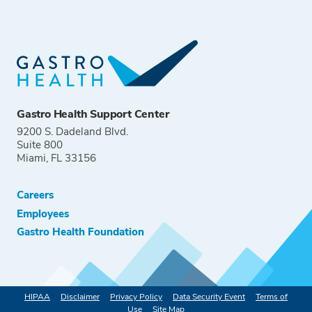
Gastro Health Support Center
9200 S. Dadeland Blvd.
Suite 800
Miami, FL 33156
Careers
Employees
Gastro Health Foundation
HIPAA
Disclaimer
Privacy Policy
Data Security Event
Terms of
Use
Site Map