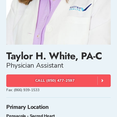
Taylor H. White, PA-C
Physician Assistant
CALL (850) 477-2597
Fax: (866) 939-1533
Primary Location
Pensacola - Sacred Heart