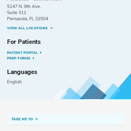
5147 N. 9th Ave.
Suite 311
Pensacola, FL 32504
VIEW ALL LOCATIONS
For Patients
PATIENT PORTAL
PREP FORMS
Languages
English
TAKE ME TO