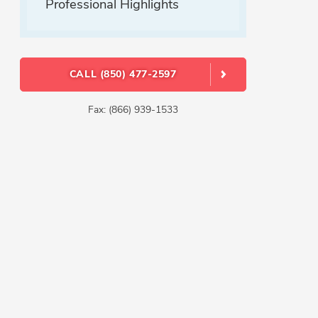
Professional Highlights
CALL (850) 477-2597
Fax: (866) 939-1533