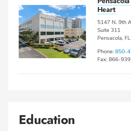
Pensacola
Heart
5147 N. 9th A
Suite 311
Pensacola, F
Phone:
850-4
Fax: 866-93
Education