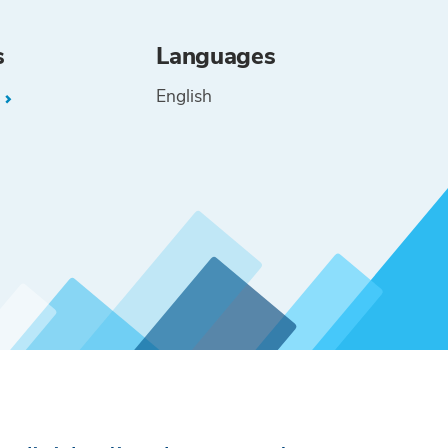
s
Languages
English
L