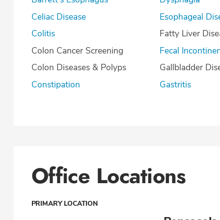
Celiac Disease
Esophageal Dis
Colitis
Fatty Liver Dis
Colon Cancer Screening
Fecal Incontine
Colon Diseases & Polyps
Gallbladder Dis
Constipation
Gastritis
Office Locations
PRIMARY LOCATION