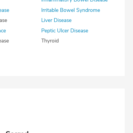
ease
Irritable Bowel Syndrome
ease
Liver Disease
nce
Peptic Ulcer Disease
ease
Thyroid