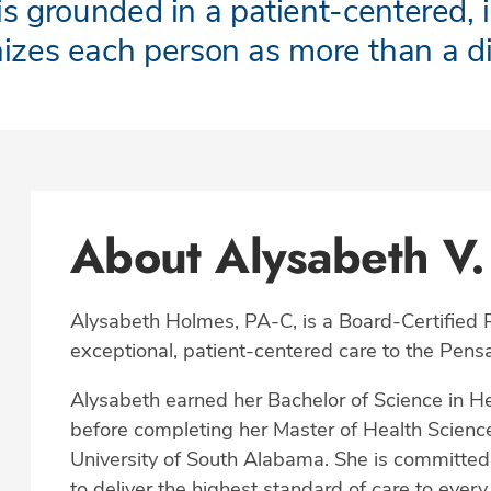
s grounded in a patient-centered, 
nizes each person as more than a d
About Alysabeth V.
Alysabeth Holmes, PA-C, is a Board-Certified P
exceptional, patient-centered care to the Pen
Alysabeth earned her Bachelor of Science in He
before completing her Master of Health Science
University of South Alabama. She is committed to
to deliver the highest standard of care to every 