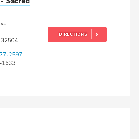
 - Sacred
ve.
DIRECTIONS
L 32504
77-2597
9-1533