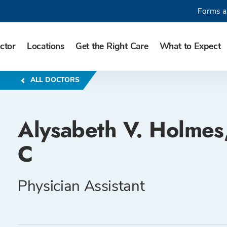
Forms a
ctor
Locations
Get the Right Care
What to Expect
ALL DOCTORS
Alysabeth V. Holmes
C
Physician Assistant