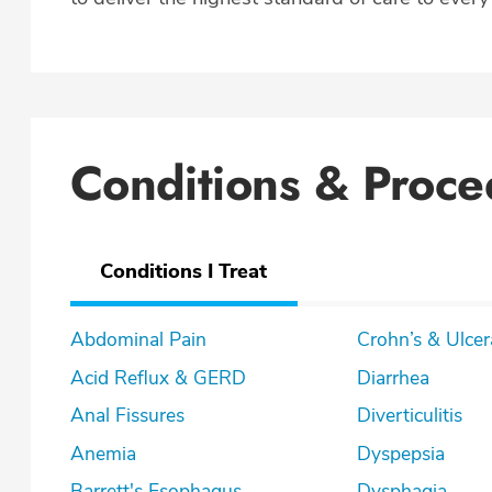
Conditions & Proce
Conditions I Treat
Abdominal Pain
Crohn’s & U
Acid Reflux & GERD
Diarrhea
Anal Fissures
Diverticulitis
Anemia
Dyspepsia
Barrett's Esophagus
Dysphagia