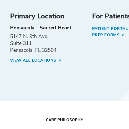
Primary Location
For Patient
Pensacola - Sacred Heart
PATIENT PORTA
PREP FORMS
5147 N. 9th Ave.
Suite 311
Pensacola, FL 32504
VIEW ALL LOCATIONS
CARE PHILOSOPHY