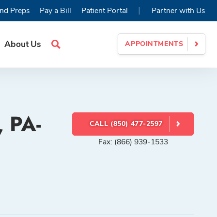
|
nd Preps
Pay a Bill
Patient Portal
Partner with Us
About Us
APPOINTMENTS
Search
Site
, PA-
CALL (850) 477-2597
Fax: (866) 939-1533