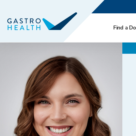
Find a Do