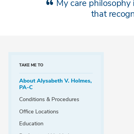
My care philosophy i
that recog
TAKE ME TO
About Alysabeth V. Holmes,
PA-C
Conditions & Procedures
Office Locations
Education