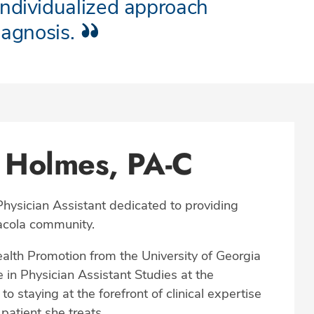
individualized approach
iagnosis.
 Holmes, PA-C
hysician Assistant dedicated to providing
sacola community.
alth Promotion from the University of Georgia
 in Physician Assistant Studies at the
 staying at the forefront of clinical expertise
patient she treats.