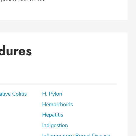
dures
lcerative Colitis
H. Pylori
Hemorrhoids
Hepatitis
Indigestion
Inflammatory Bowel Disease