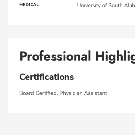
MEDICAL
University of South Ala
Professional Highli
Certifications
Board Certified, Physician Assistant