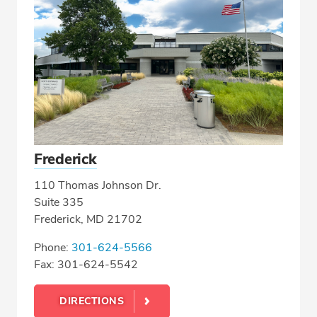
Frederick
110 Thomas Johnson Dr.
Suite 335
Frederick, MD 21702
Phone:
301-624-5566
Fax: 301-624-5542
DIRECTIONS