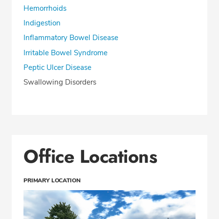
Hemorrhoids
Indigestion
Inflammatory Bowel Disease
Irritable Bowel Syndrome
Peptic Ulcer Disease
Swallowing Disorders
Office Locations
PRIMARY LOCATION