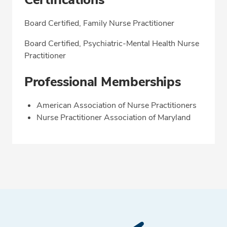
Board Certified, Family Nurse Practitioner
Board Certified, Psychiatric-Mental Health Nurse
Practitioner
Professional Memberships
American Association of Nurse Practitioners
Nurse Practitioner Association of Maryland