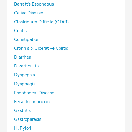
Barrett's Esophagus
Celiac Disease
Clostridium Difficile (C.Diff)
Colitis
Constipation
Crohn’s & Ulcerative Colitis
Diarrhea
Diverticulitis
Dyspepsia
Dysphagia
Esophageal Disease
Fecal Incontinence
Gastritis
Gastroparesis
H. Pylori