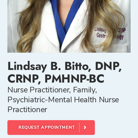
Lindsay B. Bitto, DNP,
CRNP, PMHNP-BC
Nurse Practitioner, Family,
Psychiatric-Mental Health Nurse
Practitioner
REQUEST APPOINTMENT