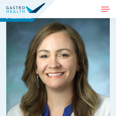
MENU
ALL DOCTORS