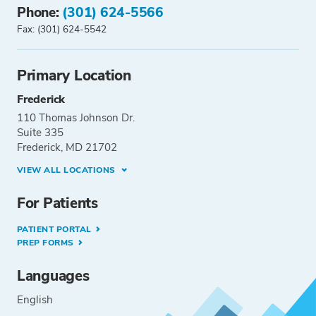
Phone:
(301) 624-5566
Fax: (301) 624-5542
Primary Location
Frederick
110 Thomas Johnson Dr.
Suite 335
Frederick, MD 21702
VIEW ALL LOCATIONS
For Patients
PATIENT PORTAL
PREP FORMS
Languages
English