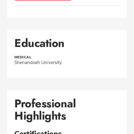
Education
MEDICAL
Shenandoah University
Professional
Highlights
Certifications