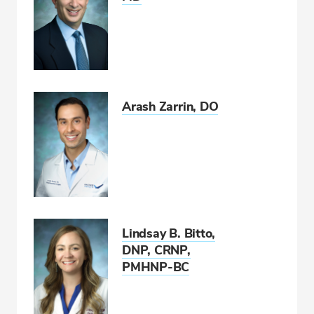
Arash Zarrin, DO
Lindsay B. Bitto,
DNP, CRNP,
PMHNP-BC