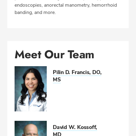
endoscopies, anorectal manometry, hemorrhoid
Insurance
banding, and more.
REQUEST APPOINTMENT
Phone:
301-624-5566
Meet Our Team
Fax: 301-624-5542
Pilin D. Francis, DO,
MS
David W. Kossoff,
MD