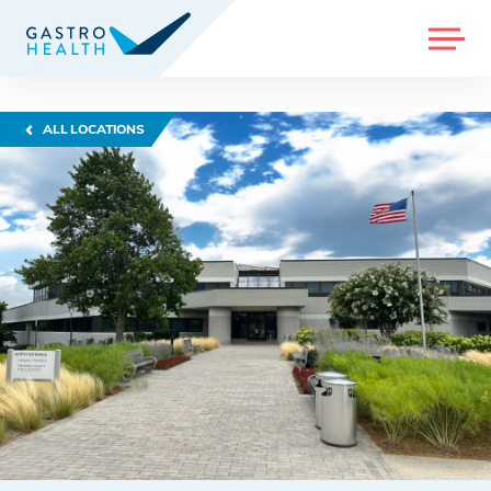
MENU
ALL LOCATIONS