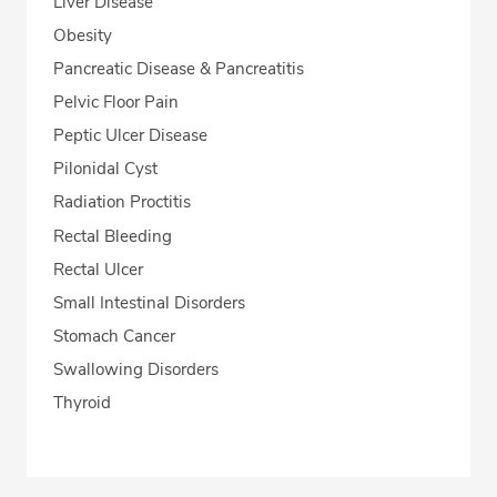
Liver Disease
Obesity
Pancreatic Disease & Pancreatitis
Pelvic Floor Pain
Peptic Ulcer Disease
Pilonidal Cyst
Radiation Proctitis
Rectal Bleeding
Rectal Ulcer
Small Intestinal Disorders
Stomach Cancer
Swallowing Disorders
Thyroid