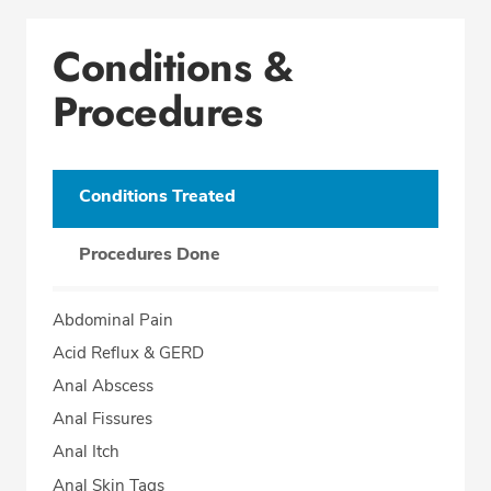
Conditions &
Procedures
Conditions Treated
Procedures Done
Abdominal Pain
Acid Reflux & GERD
Anal Abscess
Anal Fissures
Anal Itch
Anal Skin Tags