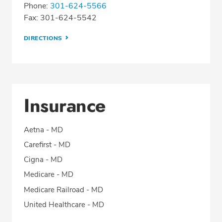
Phone:
301-624-5566
Fax: 301-624-5542
DIRECTIONS
Insurance
Aetna - MD
Carefirst - MD
Cigna - MD
Medicare - MD
Medicare Railroad - MD
United Healthcare - MD