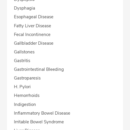
Dysphagia
Esophageal Disease
Fatty Liver Disease
Fecal Incontinence
Gallbladder Disease
Gallstones
Gastritis
Gastrointestinal Bleeding
Gastroparesis
H. Pylori
Hemorrhoids
Indigestion
Inflammatory Bowel Disease
Irritable Bowel Syndrome