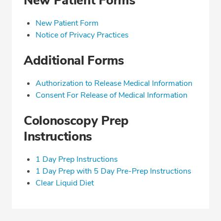
New Patient Forms
New Patient Form
Notice of Privacy Practices
Additional Forms
Authorization to Release Medical Information
Consent For Release of Medical Information
Colonoscopy Prep
Instructions
1 Day Prep Instructions
1 Day Prep with 5 Day Pre-Prep Instructions
Clear Liquid Diet