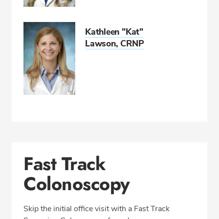
Kathleen "Kat"
Lawson, CRNP
Fast Track
Colonoscopy
Skip the initial office visit with a Fast Track