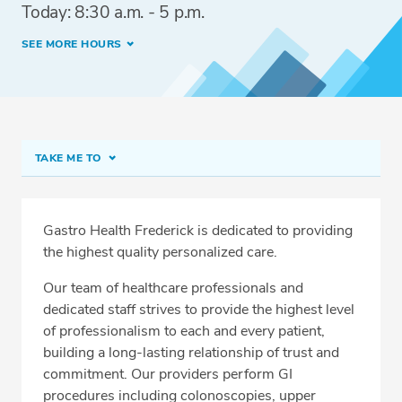
Today: 8:30 a.m. - 5 p.m.
SEE MORE HOURS
TAKE ME TO
Frederick
Meet Our Team
Gastro Health Frederick
is dedicated to providing
the highest quality personalized care.
Fast Track Colonoscopy
Our team of healthcare professionals and
Forms and Preps
dedicated staff strives to provide the highest level
Conditions & Procedures
of professionalism to each and every patient,
building a long-lasting relationship of trust and
Services
commitment. Our providers perform GI
Related Locations
procedures including colonoscopies, upper