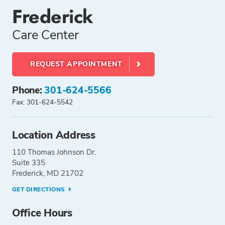
Frederick
Care Center
REQUEST APPOINTMENT
Phone:
301-624-5566
Fax: 301-624-5542
Location Address
110 Thomas Johnson Dr.
Suite 335
Frederick, MD 21702
GET DIRECTIONS
Office Hours