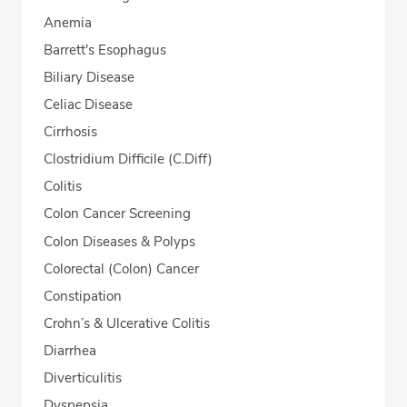
Anemia
Barrett's Esophagus
Biliary Disease
Celiac Disease
Cirrhosis
Clostridium Difficile (C.Diff)
Colitis
Colon Cancer Screening
Colon Diseases & Polyps
Colorectal (Colon) Cancer
Constipation
Crohn’s & Ulcerative Colitis
Diarrhea
Diverticulitis
Dyspepsia