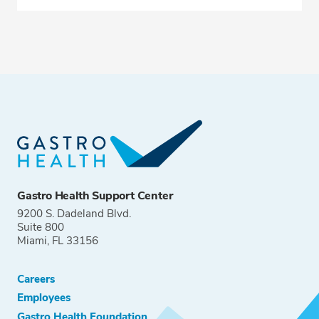
Gastro Health Support Center
9200 S. Dadeland Blvd.
Suite 800
Miami, FL 33156
Careers
Employees
Gastro Health Foundation