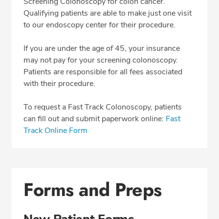
Screening Colonoscopy for colon cancer.
Qualifying patients are able to make just one visit
to our endoscopy center for their procedure.
If you are under the age of 45, your insurance
may not pay for your screening colonoscopy.
Patients are responsible for all fees associated
with their procedure.
To request a Fast Track Colonoscopy, patients
can fill out and submit paperwork online:
Fast
Track Online Form
Forms and Preps