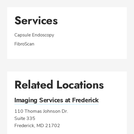
Services
Capsule Endoscopy
FibroScan
Related Locations
Imaging Services at Frederick
110 Thomas Johnson Dr.
Suite 335
Frederick, MD 21702