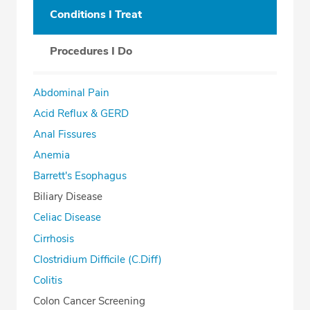
Conditions I Treat
Procedures I Do
Abdominal Pain
Acid Reflux & GERD
Anal Fissures
Anemia
Barrett's Esophagus
Biliary Disease
Celiac Disease
Cirrhosis
Clostridium Difficile (C.Diff)
Colitis
Colon Cancer Screening