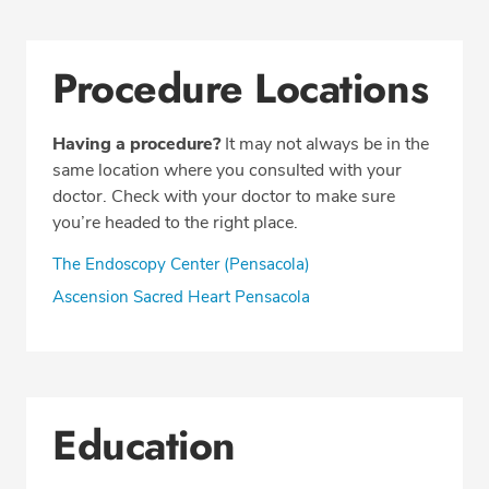
Procedure Locations
Having a procedure?
It may not always be in the
same location where you consulted with your
doctor. Check with your doctor to make sure
you’re headed to the right place.
The Endoscopy Center (Pensacola)
Ascension Sacred Heart Pensacola
Education