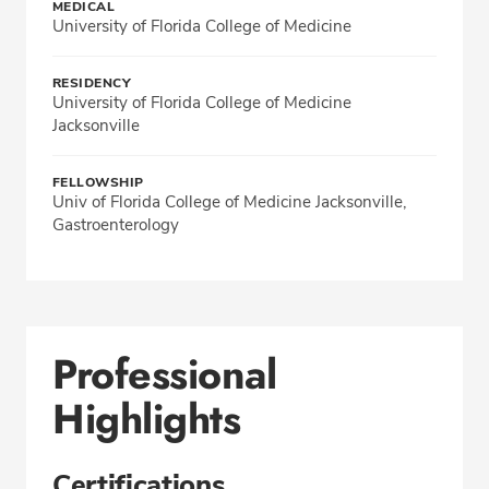
MEDICAL
University of Florida College of Medicine
RESIDENCY
University of Florida College of Medicine
Jacksonville
FELLOWSHIP
Univ of Florida College of Medicine Jacksonville,
Gastroenterology
Professional
Highlights
Certifications