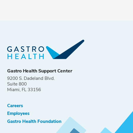
Gastro Health Support Center
9200 S. Dadeland Blvd.
Suite 800
Miami, FL 33156
Careers
Employees
Gastro Health Foundation