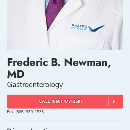
Frederic B. Newman,
MD
Gastroenterology
CALL (850) 477-2597
Fax: (866) 939-1533