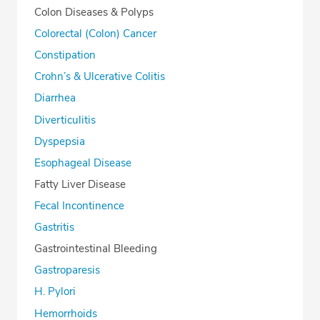
Colon Diseases & Polyps
Colorectal (Colon) Cancer
Constipation
Crohn’s & Ulcerative Colitis
Diarrhea
Diverticulitis
Dyspepsia
Esophageal Disease
Fatty Liver Disease
Fecal Incontinence
Gastritis
Gastrointestinal Bleeding
Gastroparesis
H. Pylori
Hemorrhoids