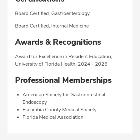
Board Certified, Gastroenterology
Board Certified, Internal Medicine
Awards & Recognitions
Award for Excellence in Resident Education,
University of Florida Health, 2024 - 2025
Professional Memberships
American Society for Gastrointestinal
Endoscopy
Escambia County Medical Society
Florida Medical Association