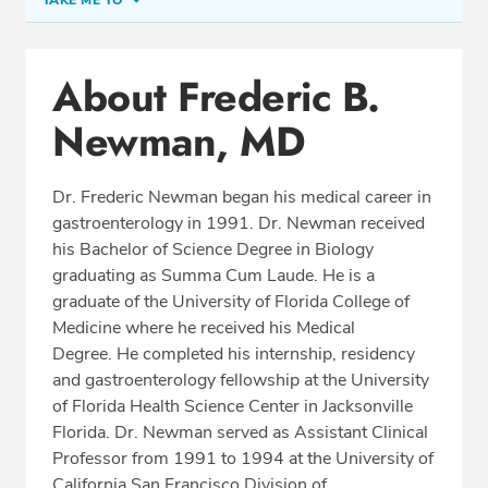
TAKE ME TO
Conditions & Procedures
About Frederic B.
Office Locations
Newman, MD
Procedure Locations
Education
Dr. Frederic Newman began his medical career in
Professional Highlights
gastroenterology in 1991. Dr. Newman received
his Bachelor of Science Degree in Biology
graduating as Summa Cum Laude. He is a
graduate of the University of Florida College of
CALL (850) 477-2597
Medicine where he received his Medical
Degree. He completed his internship, residency
Fax: (866) 939-1533
and gastroenterology fellowship at the University
of Florida Health Science Center in Jacksonville
Florida. Dr. Newman served as Assistant Clinical
Professor from 1991 to 1994 at the University of
California San Francisco Division of