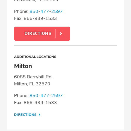
Phone:
850-477-2597
Fax: 866-939-1533
DIRECTIONS
ADDITIONAL LOCATIONS
Milton
6088 Berryhill Rd.
Milton, FL 32570
Phone:
850-477-2597
Fax: 866-939-1533
DIRECTIONS