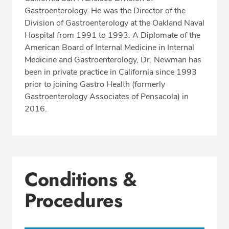
Gastroenterology. He was the Director of the
Division of Gastroenterology at the Oakland Naval
Hospital from 1991 to 1993. A Diplomate of the
American Board of Internal Medicine in Internal
Medicine and Gastroenterology, Dr. Newman has
been in private practice in California since 1993
prior to joining Gastro Health (formerly
Gastroenterology Associates of Pensacola) in
2016.
Conditions &
Procedures