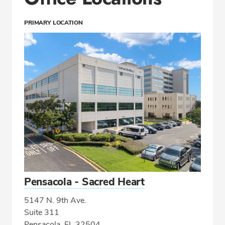
PRIMARY LOCATION
Pensacola - Sacred Heart
5147 N. 9th Ave.
Suite 311
Pensacola, FL 32504