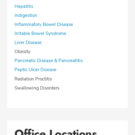
Hepatitis
Indigestion
Inflammatory Bowel Disease
Irritable Bowel Syndrome
Liver Disease
Obesity
Pancreatic Disease & Pancreatitis
Peptic Ulcer Disease
Radiation Proctitis
Swallowing Disorders
Office Locations