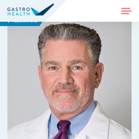
MENU
ALL DOCTORS