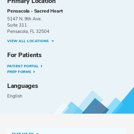
Primary Location
Pensacola - Sacred Heart
5147 N. 9th Ave.
Suite 311
Pensacola, FL 32504
VIEW ALL LOCATIONS
For Patients
PATIENT PORTAL
PREP FORMS
Languages
English