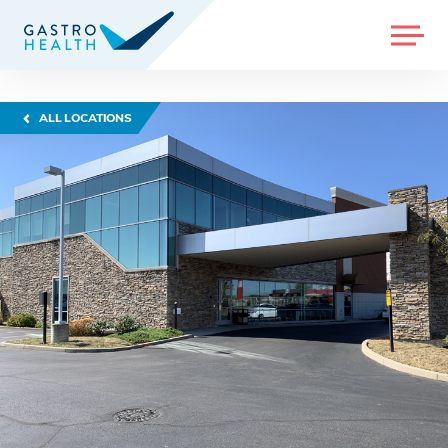
MENU
ALL LOCATIONS