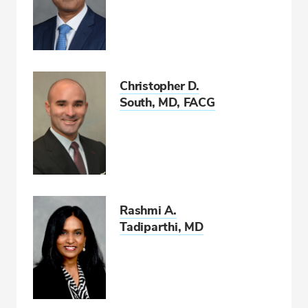
Christopher D.
South, MD, FACG
Rashmi A.
Tadiparthi, MD