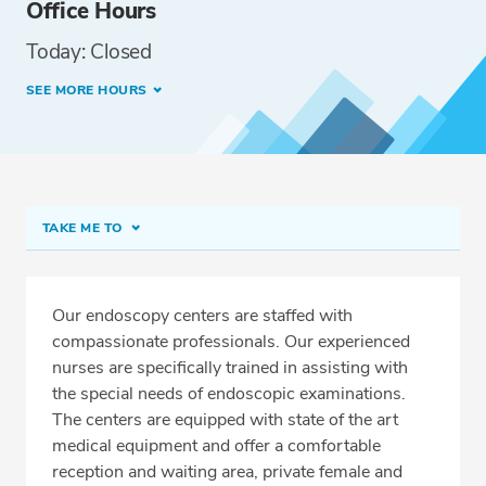
Office Hours
Today: Closed
SEE MORE HOURS
TAKE ME TO
Norwood Endoscopy Center
Meet Our Team
Our endoscopy centers are staffed with
compassionate professionals. Our experienced
Services
nurses are specifically trained in assisting with
Related Locations
the special needs of endoscopic examinations.
The centers are equipped with state of the art
medical equipment and offer a comfortable
reception and waiting area, private female and