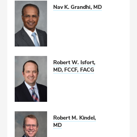
Nav K. Grandhi, MD
Robert W. Isfort,
MD, FCCF, FACG
Robert M. Kindel,
MD