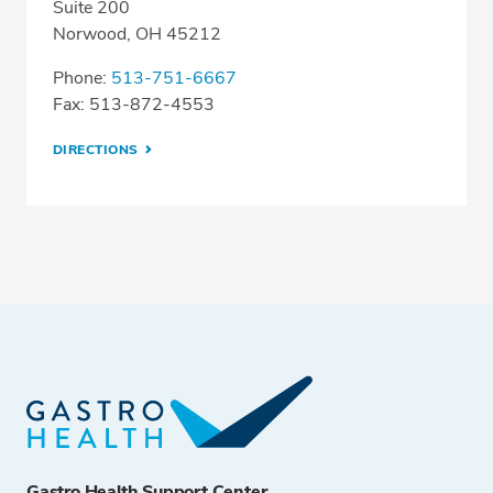
Suite 200
Norwood, OH 45212
Phone:
513-751-6667
Fax: 513-872-4553
DIRECTIONS
Gastro Health Support Center