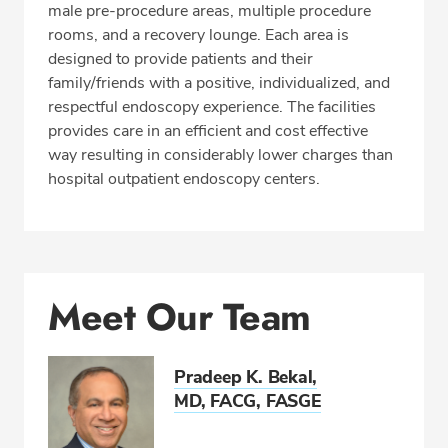
CALL 513-731-5600
male pre-procedure areas, multiple procedure
rooms, and a recovery lounge. Each area is
Fax: 513-731-5666
designed to provide patients and their
family/friends with a positive, individualized, and
respectful endoscopy experience. The facilities
provides care in an efficient and cost effective
way resulting in considerably lower charges than
hospital outpatient endoscopy centers.
Meet Our Team
Pradeep K. Bekal,
MD, FACG, FASGE