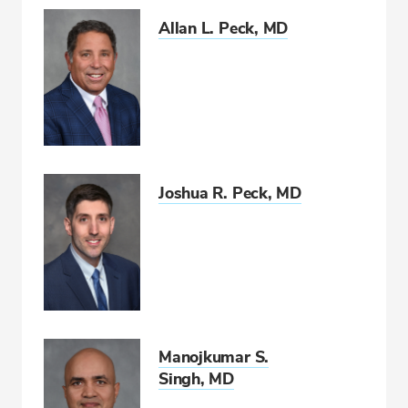
Allan L. Peck, MD
Joshua R. Peck, MD
Manojkumar S.
Singh, MD