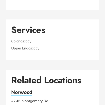
Services
Colonoscopy
Upper Endoscopy
Related Locations
Norwood
4746 Montgomery Rd.