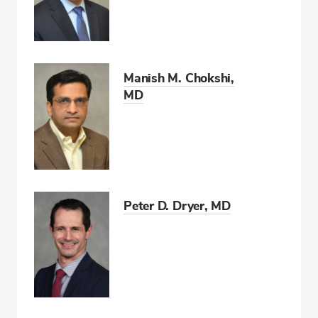
Manish M. Chokshi,
MD
Peter D. Dryer, MD