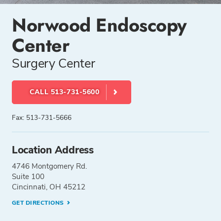
Norwood Endoscopy
Center
Surgery Center
CALL 513-731-5600
Fax: 513-731-5666
Location Address
4746 Montgomery Rd.
Suite 100
Cincinnati, OH 45212
GET DIRECTIONS