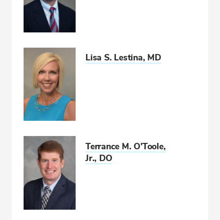
Lisa S. Lestina, MD
Terrance M. O'Toole,
Jr., DO