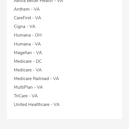
Aetna Better Health - VA
Anthem - VA
CareFirst - VA
Cigna - VA
Humana - OH
Humana - VA
Magellan - VA
Medicare - DC
Medicare - VA
Medicare Railroad - VA
MultiPlan - VA
TriCare - VA
United Healthcare - VA