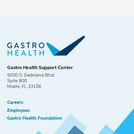
Gastro Health Support Center
9200 S. Dadeland Blvd.
Suite 800
Miami, FL 33156
Careers
Employees
Gastro Health Foundation