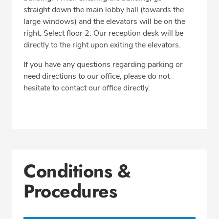
straight down the main lobby hall (towards the
large windows) and the elevators will be on the
right. Select floor 2. Our reception desk will be
directly to the right upon exiting the elevators.
If you have any questions regarding parking or
need directions to our office, please do not
hesitate to contact our office directly.
Conditions &
Procedures