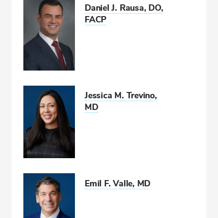
Daniel J. Rausa, DO,
FACP
Jessica M. Trevino,
MD
Emil F. Valle, MD