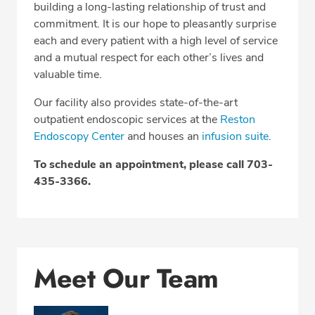
Related Locations
building a long-lasting relationship of trust and
commitment. It is our hope to pleasantly surprise
Insurance
each and every patient with a high level of service
and a mutual respect for each other’s lives and
valuable time.
SCHEDULE AN APPOINTMENT
Our facility also provides state-of-the-art
outpatient endoscopic services at the
Reston
Phone:
703-435-3366
Endoscopy Center
and houses an
infusion suite
.
Fax: 703-782-8833
To schedule an appointment, please call 703-
435-3366.
Meet Our Team