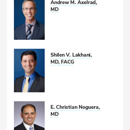
Andrew M. Axelrad,
MD
Shilen V. Lakhani,
MD, FACG
E. Christian Noguera,
MD