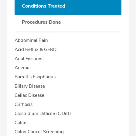
Conditions Treated
Procedures Done
Abdominal Pain
Acid Reflux & GERD
Anal Fissures
Anemia
Barrett's Esophagus
Biliary Disease
Celiac Disease
Cirrhosis
Clostridium Difficile (C.Diff)
Colitis
Colon Cancer Screening