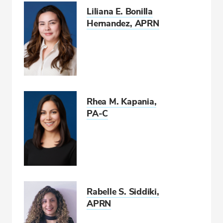
Liliana E. Bonilla
Hernandez, APRN
Rhea M. Kapania,
PA-C
Rabelle S. Siddiki,
APRN