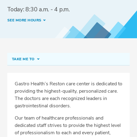
Today: 8:30 a.m. - 4 p.m.
SEE MORE HOURS
TAKE ME TO
Reston
Meet Our Team
Gastro Health’s Reston care center is dedicated to
providing the highest-quality, personalized care.
Fast Track Screening Colonoscopy
The doctors are each recognized leaders in
Directions & Parking
gastrointestinal disorders.
Conditions & Procedures
Our team of healthcare professionals and
dedicated staff strives to provide the highest level
Services
of professionalism to each and every patient,