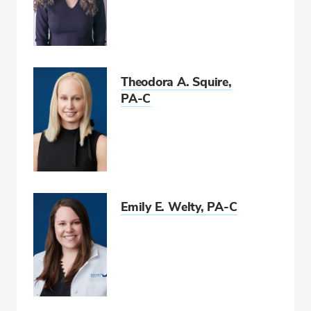
Theodora A. Squire,
PA-C
Emily E. Welty, PA-C