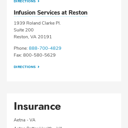
DIRECTIONS
Infusion Services at Reston
1939 Roland Clarke Pl.
Suite 200
Reston, VA 20191
Phone:
888-700-4829
Fax: 800-580-5629
DIRECTIONS
Insurance
Aetna - VA