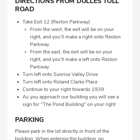
DIRECTIONS FROM DULLES TOLL
ROAD
Take Exit 12 (Reston Parkway)
From the west, the exit will be on your
right, and you'll make a right onto Reston
Parkway
From the east, the exit will be on your
right, and you'll make a left onto Reston
Parkway
Turn left onto Sunrise Valley Drive
Turn left onto Roland Clarke Place
Continue to your right towards 1939
As you approach our building you will see a
sign for "The Pond Building" on your right
PARKING
Please park in the lot directly in front of the
building. When entering the building, go