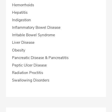
Hemorrhoids
Hepatitis
Indigestion
Inflammatory Bowel Disease
Irritable Bowel Syndrome
Liver Disease
Obesity
Pancreatic Disease & Pancreatitis
Peptic Ulcer Disease
Radiation Proctitis
Swallowing Disorders