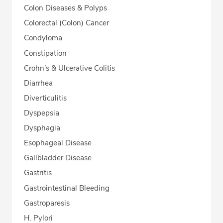
Colon Diseases & Polyps
Colorectal (Colon) Cancer
Condyloma
Constipation
Crohn’s & Ulcerative Colitis
Diarrhea
Diverticulitis
Dyspepsia
Dysphagia
Esophageal Disease
Gallbladder Disease
Gastritis
Gastrointestinal Bleeding
Gastroparesis
H. Pylori