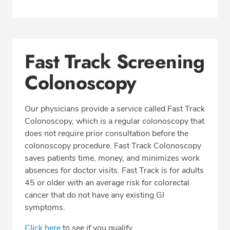
Fast Track Screening
Colonoscopy
Our physicians provide a service called Fast Track
Colonoscopy, which is a regular colonoscopy that
does not require prior consultation before the
colonoscopy procedure. Fast Track Colonoscopy
saves patients time, money, and minimizes work
absences for doctor visits. Fast Track is for adults
45 or older with an average risk for colorectal
cancer that do not have any existing GI
symptoms.
Click here
to see if you qualify.