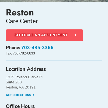
Reston
Care Center
SCHEDULE AN APPOINTMENT
Phone:
703-435-3366
Fax: 703-782-8833
Location Address
1939 Roland Clarke Pl.
Suite 200
Reston, VA 20191
GET DIRECTIONS
Office Hours