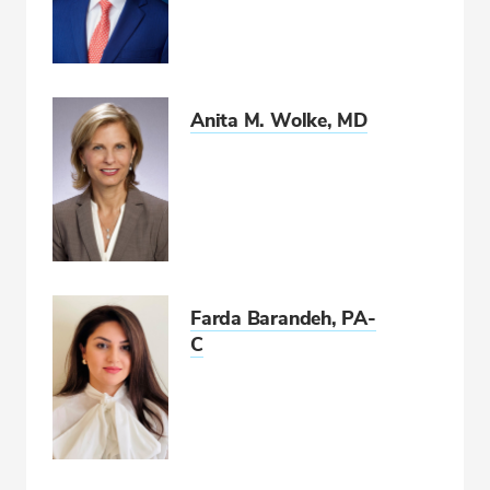
Anita M. Wolke, MD
Farda Barandeh, PA-
C