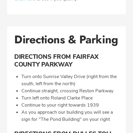
Directions & Parking
DIRECTIONS FROM FAIRFAX
COUNTY PARKWAY
Turn onto Sunrise Valley Drive (right from the
south, left from the north)
Continue straight, crossing Reston Parkway
Turn left onto Roland Clarke Place
Continue to your right towards 1939
As you approach our building you will see a
sign for "The Pond Building" on your right