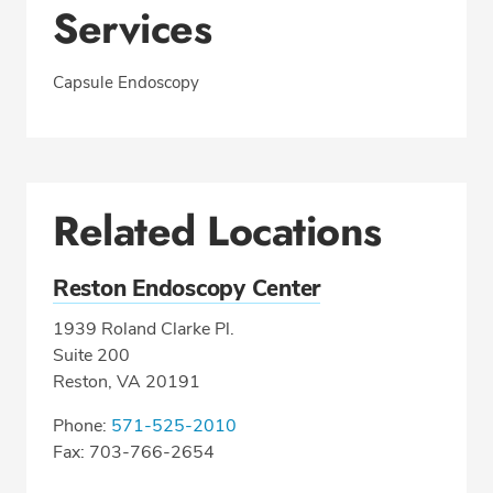
Services
Capsule Endoscopy
Related Locations
Reston Endoscopy Center
1939 Roland Clarke Pl.
Suite 200
Reston, VA 20191
Phone:
571-525-2010
Fax: 703-766-2654