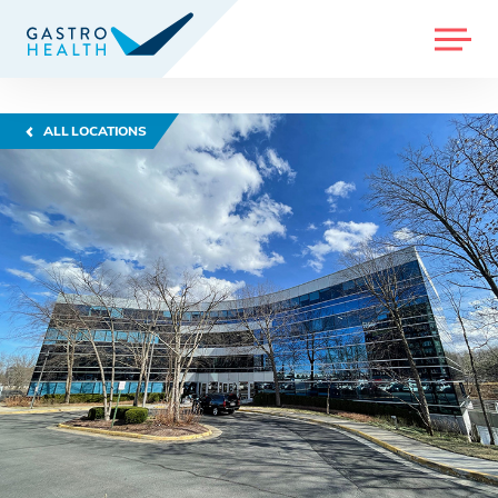
MENU
ALL LOCATIONS