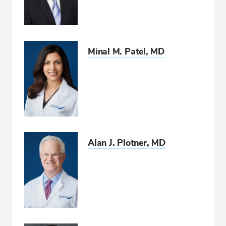
Minal M. Patel, MD
Alan J. Plotner, MD