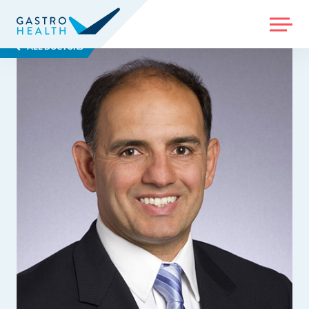
MENU
ALL DOCTORS