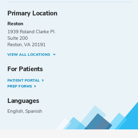
Primary Location
Reston
1939 Roland Clarke Pl.
Suite 200
Reston, VA 20191
VIEW ALL LOCATIONS
For Patients
PATIENT PORTAL
PREP FORMS
Languages
English
Spanish