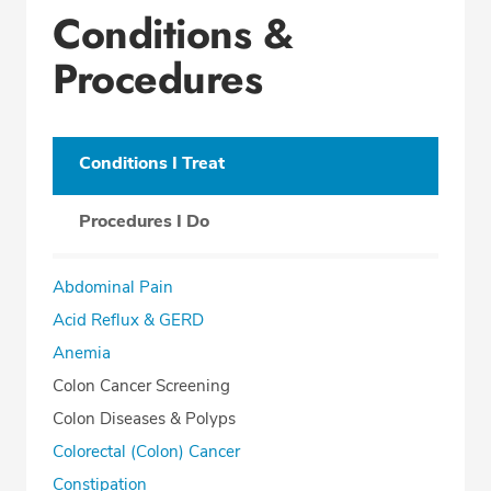
Conditions &
Procedures
Conditions I Treat
Procedures I Do
Abdominal Pain
Acid Reflux & GERD
Anemia
Colon Cancer Screening
Colon Diseases & Polyps
Colorectal (Colon) Cancer
Constipation