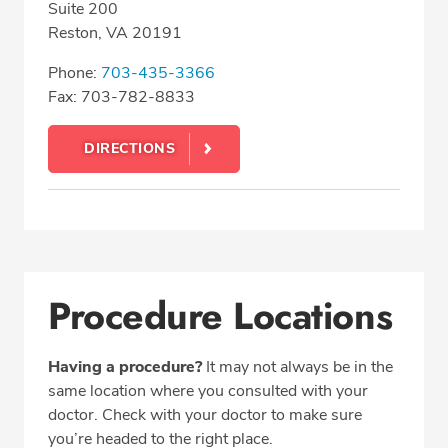
Suite 200
Reston, VA 20191
Phone:
703-435-3366
Fax: 703-782-8833
DIRECTIONS
Procedure Locations
Having a procedure?
It may not always be in the
same location where you consulted with your
doctor. Check with your doctor to make sure
you’re headed to the right place.