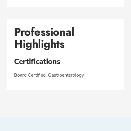
Professional
Highlights
Certifications
Board Certified, Gastroenterology