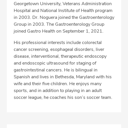
Georgetown University, Veterans Administration
Hospital and National Institute of Health program
in 2003. Dr. Noguera joined the Gastroenterology
Group in 2003. The Gastroenterology Group
joined Gastro Health on September 1, 2021.
His professional interests include colorectal
cancer screening, esophageal disorders, liver
disease, interventional, therapeutic endoscopy
and endoscopic ultrasound for staging of
gastrointestinal cancers. He is bilingual in
Spanish and lives in Bethesda, Maryland with his
wife and their five children. He enjoys many
sports, and in addition to playing in an adult
soccer league, he coaches his son’s soccer team.