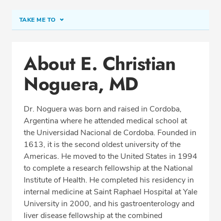
TAKE ME TO
Conditions & Procedures
About E. Christian
Office Locations
Noguera, MD
Procedure Locations
Education
Dr. Noguera was born and raised in Cordoba,
Professional Highlights
Argentina where he attended medical school at
the Universidad Nacional de Cordoba. Founded in
1613, it is the second oldest university of the
Americas. He moved to the United States in 1994
SCHEDULE APPOINTMENT
to complete a research fellowship at the National
Institute of Health. He completed his residency in
Phone:
(703) 766-2650
internal medicine at Saint Raphael Hospital at Yale
Fax: (703) 766-2654
University in 2000, and his gastroenterology and
liver disease fellowship at the combined