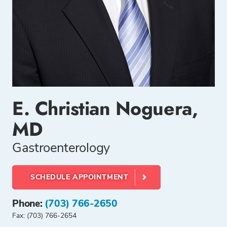
E. Christian Noguera,
MD
Gastroenterology
SCHEDULE APPOINTMENT
Phone:
(703) 766-2650
Fax: (703) 766-2654