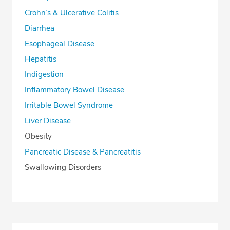
Crohn’s & Ulcerative Colitis
Diarrhea
Esophageal Disease
Hepatitis
Indigestion
Inflammatory Bowel Disease
Irritable Bowel Syndrome
Liver Disease
Obesity
Pancreatic Disease & Pancreatitis
Swallowing Disorders