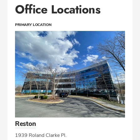
Office Locations
PRIMARY LOCATION
Reston
1939 Roland Clarke Pl.