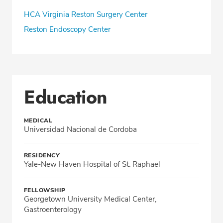
HCA Virginia Reston Surgery Center
Reston Endoscopy Center
Education
MEDICAL
Universidad Nacional de Cordoba
RESIDENCY
Yale-New Haven Hospital of St. Raphael
FELLOWSHIP
Georgetown University Medical Center,
Gastroenterology