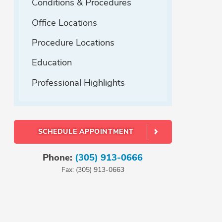
Conditions & Procedures
Office Locations
Procedure Locations
Education
Professional Highlights
SCHEDULE APPOINTMENT
Phone:
(305) 913-0666
Fax: (305) 913-0663