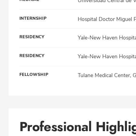
Universidad Central de 
INTERNSHIP
Hospital Doctor Miguel 
RESIDENCY
Yale-New Haven Hospital
RESIDENCY
Yale-New Haven Hospital
FELLOWSHIP
Tulane Medical Center, 
Professional Highli