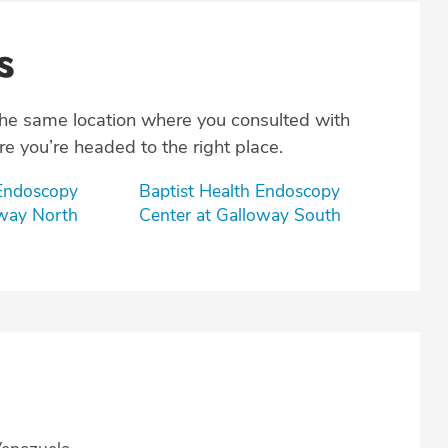
s
the same location where you consulted with
e you’re headed to the right place.
 Endoscopy
Baptist Health Endoscopy
oway North
Center at Galloway South