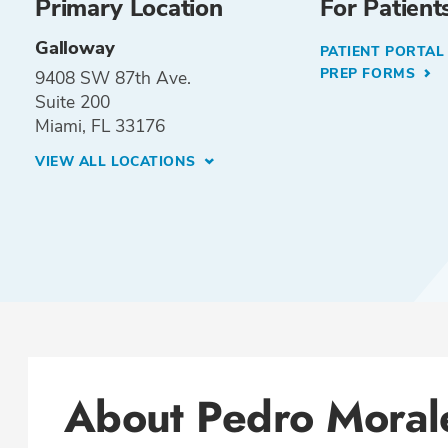
Primary Location
For Patient
Galloway
PATIENT PORTA
PREP FORMS
9408 SW 87th Ave.
Suite 200
Miami, FL 33176
VIEW ALL LOCATIONS
About Pedro Moral