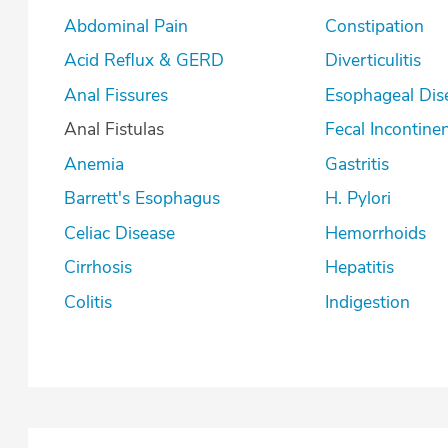
Abdominal Pain
Constipation
Acid Reflux & GERD
Diverticulitis
Anal Fissures
Esophageal Dis
Anal Fistulas
Fecal Incontine
Anemia
Gastritis
Barrett's Esophagus
H. Pylori
Celiac Disease
Hemorrhoids
Cirrhosis
Hepatitis
Colitis
Indigestion