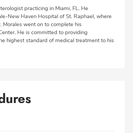
terologist practicing in Miami, FL. He
Yale-New Haven Hospital of St. Raphael, where
Dr. Morales went on to complete his
Center. He is committed to providing
the highest standard of medical treatment to his
dures