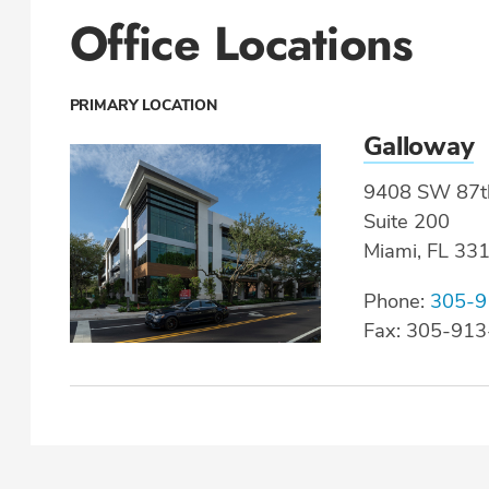
Office Locations
PRIMARY LOCATION
Galloway
9408 SW 87t
Suite 200
Miami, FL 33
Phone:
305-9
Fax: 305-91