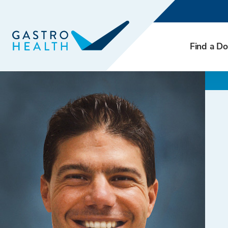
Find a Do