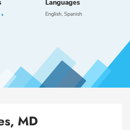
s
Languages
English
Spanish
L
es, MD