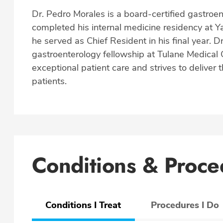
Dr. Pedro Morales is a board-certified gastroen
completed his internal medicine residency at 
he served as Chief Resident in his final year. 
gastroenterology fellowship at Tulane Medical 
exceptional patient care and strives to deliver 
patients.
Conditions & Proce
Conditions I Treat
Procedures I Do