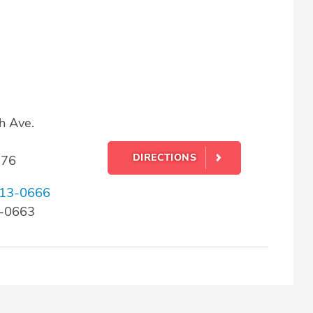
h Ave.
DIRECTIONS
176
13-0666
3-0663