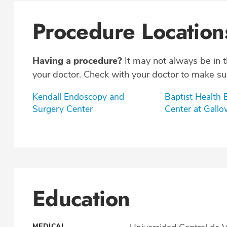
Procedure Location
Having a procedure?
It may not always be in 
your doctor. Check with your doctor to make sur
Kendall Endoscopy and
Baptist Health
Surgery Center
Center at Gall
Education
MEDICAL