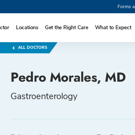
Forms a
ctor
Locations
Get the Right Care
What to Expect
ALL DOCTORS
Pedro Morales, MD
Gastroenterology