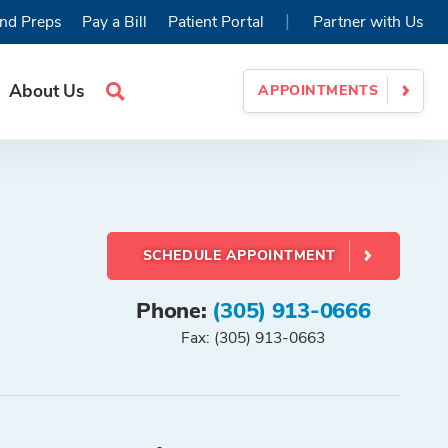
|
nd Preps
Pay a Bill
Patient Portal
Partner with Us
About Us
APPOINTMENTS
Search
Site
SCHEDULE APPOINTMENT
Phone:
(305) 913-0666
Fax: (305) 913-0663