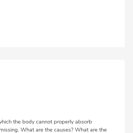
which the body cannot properly absorb
s missing. What are the causes? What are the