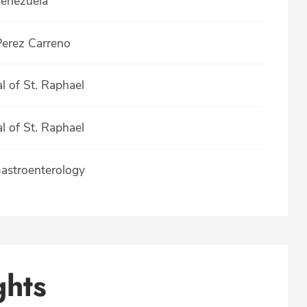
Venezuela
Perez Carreno
 of St. Raphael
 of St. Raphael
Gastroenterology
ghts