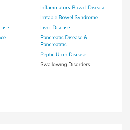
Inflammatory Bowel Disease
Irritable Bowel Syndrome
ease
Liver Disease
nce
Pancreatic Disease &
Pancreatitis
Peptic Ulcer Disease
Swallowing Disorders