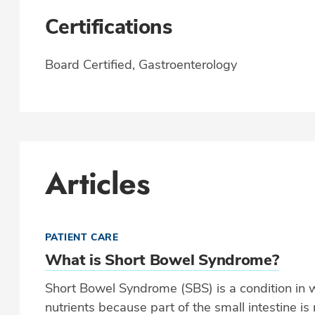
Certifications
Board Certified, Gastroenterology
Articles
PATIENT CARE
What is Short Bowel Syndrome?
Short Bowel Syndrome (SBS) is a condition in 
nutrients because part of the small intestine i