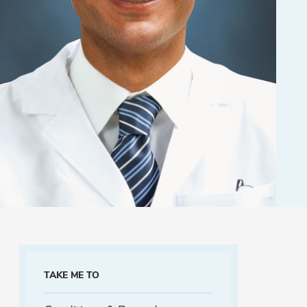
TAKE ME TO