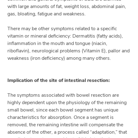
with large amounts of fat, weight loss, abdominal pain,
gas, bloating, fatigue and weakness.
There may be other symptoms related to a specific
vitamin or mineral deficiency: Dermatitis (fatty acids),
inflammation in the mouth and tongue (niacin,
riboflavin), neurological problems (Vitamin E), pallor and
weakness (iron deficiency) among many others.
Implication of the site of intestinal resection:
The symptoms associated with bowel resection are
highly dependent upon the physiology of the remaining
small bowel, since each bowel segment has unique
characteristics for absorption. Once a segment is
removed, the remaining intestine will compensate the
absence of the other, a process called “adaptation,” that