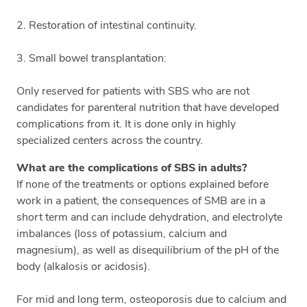
2. Restoration of intestinal continuity.
3. Small bowel transplantation:
Only reserved for patients with SBS who are not
candidates for parenteral nutrition that have developed
complications from it. It is done only in highly
specialized centers across the country.
What are the complications of SBS in adults?
If none of the treatments or options explained before
work in a patient, the consequences of SMB are in a
short term and can include dehydration, and electrolyte
imbalances (loss of potassium, calcium and
magnesium), as well as disequilibrium of the pH of the
body (alkalosis or acidosis).
For mid and long term, osteoporosis due to calcium and