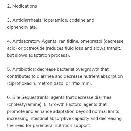
2. Medications
3. Antidiarrheals: loperamide, codeine and
diphenoxylate.
4. Antisecretory Agents: ranitidine, omeprazol (decrease
acid) or octreotide (reduces fluid loss and slows transit,
but slows adaptation process).
5. Antibiotics: decrease bacterial overgrowth that
contributes to diarrhea and decrease nutrient absorption
(ciprofloxacin, metronidazol or rifaximin).
6. Bile Sequestrants: agents that decrease diarrhea
(cholestyramine). E. Growth Factors: agents that
promote and enhance adaptation beyond normal limits,
increasing intestinal absorptive capacity and decreasing
the need for parenteral nutrition support.