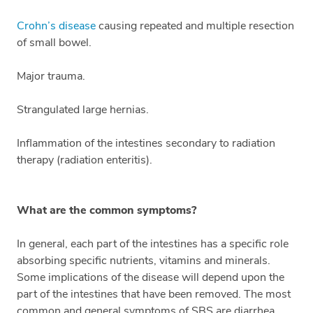
Crohn’s disease
causing repeated and multiple resection
of small bowel.
Major trauma.
Strangulated large hernias.
Inflammation of the intestines secondary to radiation
therapy (radiation enteritis).
What are the common symptoms?
In general, each part of the intestines has a specific role
absorbing specific nutrients, vitamins and minerals.
Some implications of the disease will depend upon the
part of the intestines that have been removed. The most
common and general symptoms of SBS are diarrhea