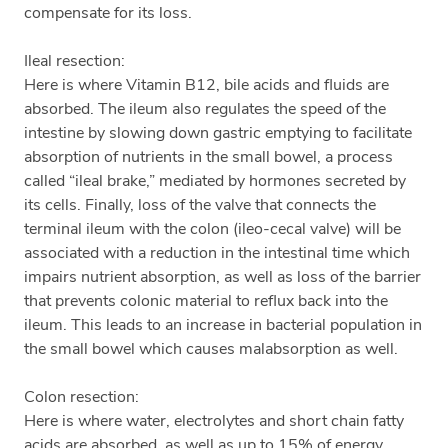
compensate for its loss.
Ileal resection:
Here is where Vitamin B12, bile acids and fluids are
absorbed. The ileum also regulates the speed of the
intestine by slowing down gastric emptying to facilitate
absorption of nutrients in the small bowel, a process
called “ileal brake,” mediated by hormones secreted by
its cells. Finally, loss of the valve that connects the
terminal ileum with the colon (ileo-cecal valve) will be
associated with a reduction in the intestinal time which
impairs nutrient absorption, as well as loss of the barrier
that prevents colonic material to reflux back into the
ileum. This leads to an increase in bacterial population in
the small bowel which causes malabsorption as well.
Colon resection:
Here is where water, electrolytes and short chain fatty
acids are absorbed, as well as up to 15% of energy