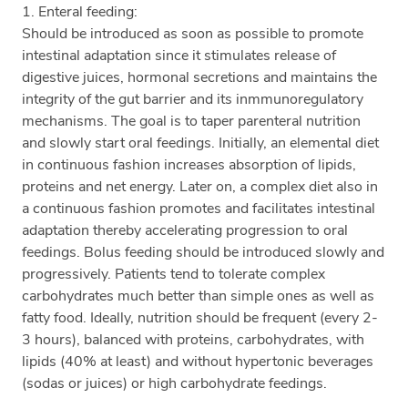
1. Enteral feeding:
Should be introduced as soon as possible to promote
intestinal adaptation since it stimulates release of
digestive juices, hormonal secretions and maintains the
integrity of the gut barrier and its inmmunoregulatory
mechanisms. The goal is to taper parenteral nutrition
and slowly start oral feedings. Initially, an elemental diet
in continuous fashion increases absorption of lipids,
proteins and net energy. Later on, a complex diet also in
a continuous fashion promotes and facilitates intestinal
adaptation thereby accelerating progression to oral
feedings. Bolus feeding should be introduced slowly and
progressively. Patients tend to tolerate complex
carbohydrates much better than simple ones as well as
fatty food. Ideally, nutrition should be frequent (every 2-
3 hours), balanced with proteins, carbohydrates, with
lipids (40% at least) and without hypertonic beverages
(sodas or juices) or high carbohydrate feedings.