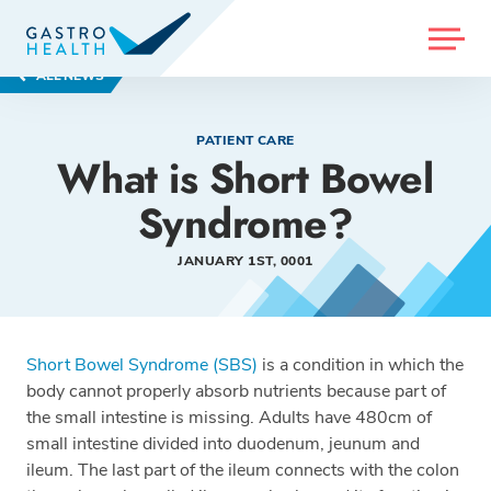
MENU
ALL NEWS
PATIENT CARE
What is Short Bowel
Syndrome?
JANUARY 1ST, 0001
Short Bowel Syndrome (SBS)
is a condition in which the
body cannot properly absorb nutrients because part of
the small intestine is missing. Adults have 480cm of
small intestine divided into duodenum, jeunum and
ileum. The last part of the ileum connects with the colon