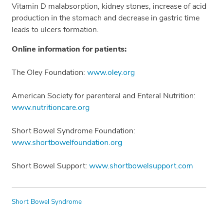
Vitamin D malabsorption, kidney stones, increase of acid
production in the stomach and decrease in gastric time
leads to ulcers formation.
Online information for patients:
The Oley Foundation:
www.oley.org
American Society for parenteral and Enteral Nutrition:
www.nutritioncare.org
Short Bowel Syndrome Foundation:
www.shortbowelfoundation.org
Short Bowel Support:
www.shortbowelsupport.com
Tags
Short Bowel Syndrome