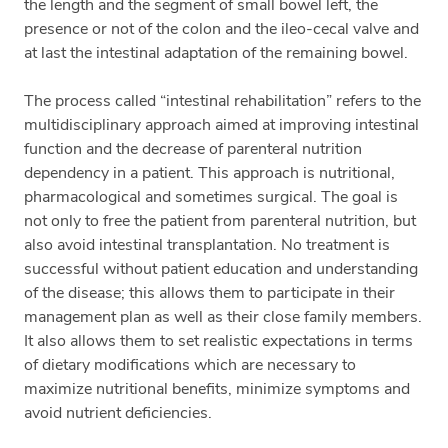
the length and the segment of small bowel left, the
presence or not of the colon and the ileo-cecal valve and
at last the intestinal adaptation of the remaining bowel.
The process called “intestinal rehabilitation” refers to the
multidisciplinary approach aimed at improving intestinal
function and the decrease of parenteral nutrition
dependency in a patient. This approach is nutritional,
pharmacological and sometimes surgical. The goal is
not only to free the patient from parenteral nutrition, but
also avoid intestinal transplantation. No treatment is
successful without patient education and understanding
of the disease; this allows them to participate in their
management plan as well as their close family members.
It also allows them to set realistic expectations in terms
of dietary modifications which are necessary to
maximize nutritional benefits, minimize symptoms and
avoid nutrient deficiencies.