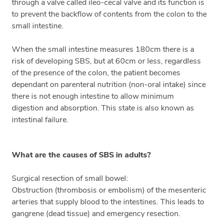
through a valve called ileo-cecal valve and its function is
to prevent the backflow of contents from the colon to the
small intestine.
When the small intestine measures 180cm there is a
risk of developing SBS, but at 60cm or less, regardless
of the presence of the colon, the patient becomes
dependant on parenteral nutrition (non-oral intake) since
there is not enough intestine to allow minimum
digestion and absorption. This state is also known as
intestinal failure.
What are the causes of SBS in adults?
Surgical resection of small bowel:
Obstruction (thrombosis or embolism) of the mesenteric
arteries that supply blood to the intestines. This leads to
gangrene (dead tissue) and emergency resection.