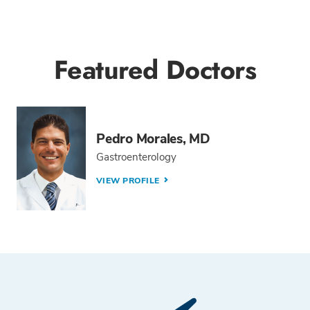
Featured Doctors
Pedro Morales, MD
Gastroenterology
VIEW PROFILE