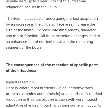
usually lasts up to a year. Most of this intestinal
adaptation occurs in the ileum.
The ileum is capable of undergoing marked adaptation
by an increase in the villus surface area (increase the
size of the lining), increase intestinal length, diameter
and motor function. All these structural changes lead to
an enhancement of nutrient uptake in the remaining
segment of the bowel.
The consequences of the resection of specific parts
of the intestines:
Jejunal resection:
Here is where most nutrients (lipids, carbohydrates,
proteins, vitamins and minerals) are absorbed. A marked
reduction in their absorption is seen with very modest
adaptative changes, though with time some will occur to