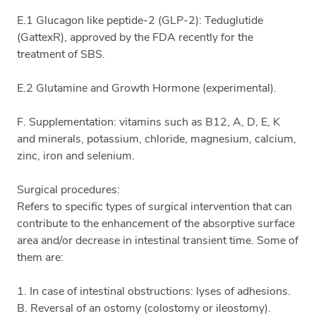
E.1 Glucagon like peptide-2 (GLP-2): Teduglutide
(GattexR), approved by the FDA recently for the
treatment of SBS.
E.2 Glutamine and Growth Hormone (experimental).
F. Supplementation: vitamins such as B12, A, D, E, K
and minerals, potassium, chloride, magnesium, calcium,
zinc, iron and selenium.
Surgical procedures:
Refers to specific types of surgical intervention that can
contribute to the enhancement of the absorptive surface
area and/or decrease in intestinal transient time. Some of
them are:
1. In case of intestinal obstructions: lyses of adhesions.
B. Reversal of an ostomy (colostomy or ileostomy).