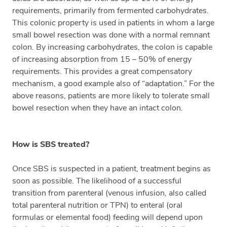
requirements, primarily from fermented carbohydrates.
This colonic property is used in patients in whom a large
small bowel resection was done with a normal remnant
colon. By increasing carbohydrates, the colon is capable
of increasing absorption from 15 – 50% of energy
requirements. This provides a great compensatory
mechanism, a good example also of “adaptation.” For the
above reasons, patients are more likely to tolerate small
bowel resection when they have an intact colon.
How is SBS treated?
Once SBS is suspected in a patient, treatment begins as
soon as possible. The likelihood of a successful
transition from parenteral (venous infusion, also called
total parenteral nutrition or TPN) to enteral (oral
formulas or elemental food) feeding will depend upon