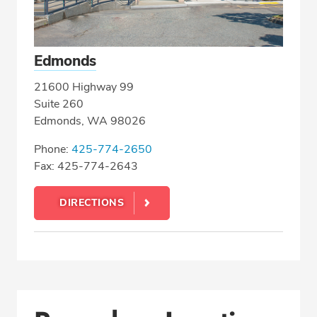
Edmonds
21600 Highway 99
Suite 260
Edmonds, WA 98026
Phone:
425-774-2650
Fax: 425-774-2643
DIRECTIONS