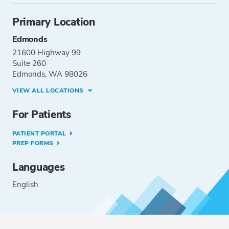
Primary Location
Edmonds
21600 Highway 99
Suite 260
Edmonds, WA 98026
VIEW ALL LOCATIONS
For Patients
PATIENT PORTAL
PREP FORMS
Languages
English