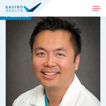
MENU
ALL DOCTORS