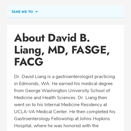
TAKE ME TO
Conditions & Procedures
About David B.
Office Locations
Liang, MD, FASGE,
Procedure Locations
Education
FACG
Professional Highlights
Dr. David Liang is a gastroenterologist practicing
in Edmonds, WA. He earned his medical degree
from George Washington University School of
REQUEST APPOINTMENT
Medicine and Health Sciences. Dr. Liang then
went on to his Internal Medicine Residency at
Phone:
(425) 774-2650
UCLA-VA Medical Center
. He then completed his
Fax: (425) 774-2643
Gastroenterology Fellowship at Johns Hopkins
Hospital, where he was honored with the