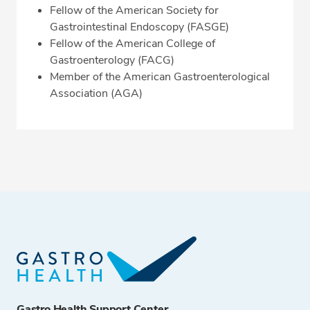
Fellow of the American Society for
Gastrointestinal Endoscopy (FASGE)
Fellow of the American College of
Gastroenterology (FACG)
Member of the American Gastroenterological
Association (AGA)
Gastro Health Support Center