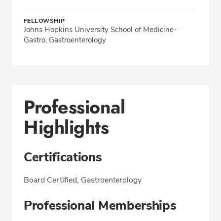
FELLOWSHIP
Johns Hopkins University School of Medicine-
Gastro, Gastroenterology
Professional
Highlights
Certifications
Board Certified, Gastroenterology
Professional Memberships