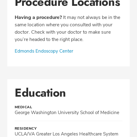
Procedure Locations
Having a procedure?
It may not always be in the
same location where you consulted with your
doctor. Check with your doctor to make sure
you’re headed to the right place.
Edmonds Endoscopy Center
Education
MEDICAL
George Washington University School of Medicine
RESIDENCY
UCLA/VA Greater Los Angeles Healthcare System