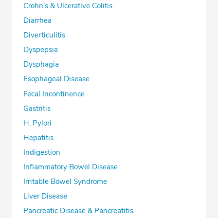
Crohn’s & Ulcerative Colitis
Diarrhea
Diverticulitis
Dyspepsia
Dysphagia
Esophageal Disease
Fecal Incontinence
Gastritis
H. Pylori
Hepatitis
Indigestion
Inflammatory Bowel Disease
Irritable Bowel Syndrome
Liver Disease
Pancreatic Disease & Pancreatitis