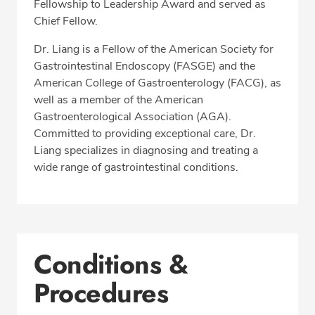
Fellowship to Leadership Award and served as
Chief Fellow.
Dr. Liang is a Fellow of the American Society for
Gastrointestinal Endoscopy (FASGE) and the
American College of Gastroenterology (FACG), as
well as a member of the American
Gastroenterological Association (AGA).
Committed to providing exceptional care, Dr.
Liang specializes in diagnosing and treating a
wide range of gastrointestinal conditions.
Conditions &
Procedures