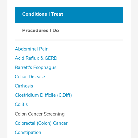
Conditions I Treat
Procedures I Do
Abdominal Pain
Acid Reflux & GERD
Barrett's Esophagus
Celiac Disease
Cirrhosis
Clostridium Difficile (C.Diff)
Colitis
Colon Cancer Screening
Colorectal (Colon) Cancer
Constipation