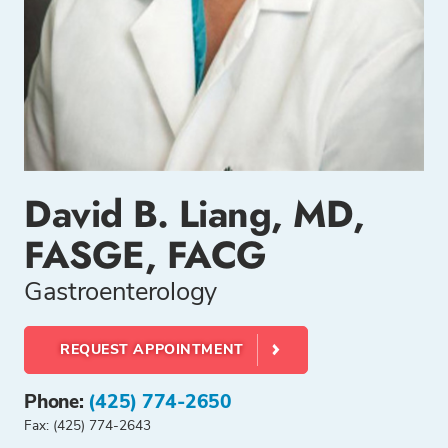
David B. Liang, MD,
FASGE, FACG
Gastroenterology
REQUEST APPOINTMENT
Phone:
(425) 774-2650
Fax: (425) 774-2643