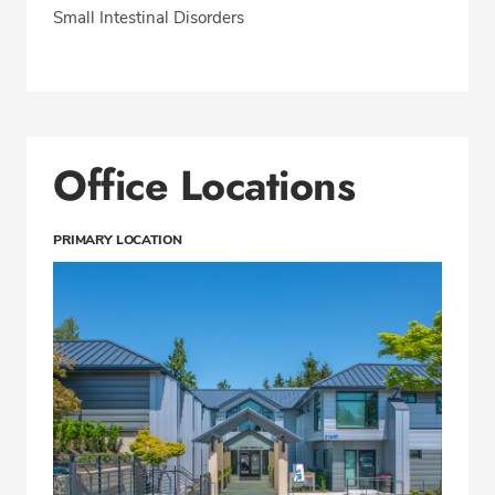
Small Intestinal Disorders
Office Locations
PRIMARY LOCATION