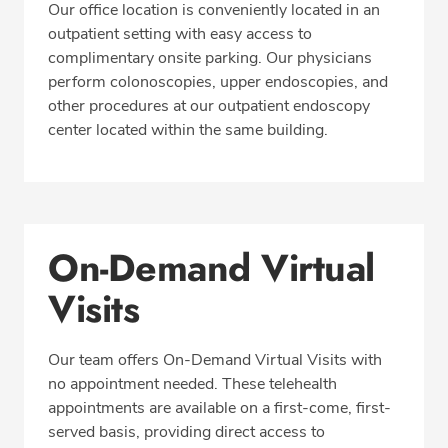
Insurance
Our office location is conveniently located in an
outpatient setting with easy access to
complimentary onsite parking. Our physicians
perform colonoscopies, upper endoscopies, and
REQUEST APPOINTMENT
other procedures at our outpatient endoscopy
center located within the same building.
Phone:
425-774-2650
Fax: 425-774-2643
On-Demand Virtual
Visits
Our team offers On-Demand Virtual Visits with
no appointment needed. These telehealth
appointments are available on a first-come, first-
served basis, providing direct access to