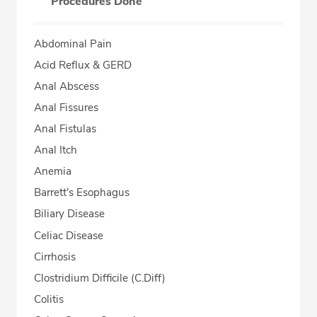
Procedures Done
Abdominal Pain
Acid Reflux & GERD
Anal Abscess
Anal Fissures
Anal Fistulas
Anal Itch
Anemia
Barrett's Esophagus
Biliary Disease
Celiac Disease
Cirrhosis
Clostridium Difficile (C.Diff)
Colitis