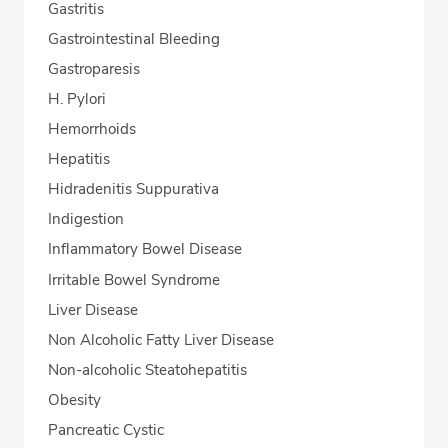
Gastritis
Gastrointestinal Bleeding
Gastroparesis
H. Pylori
Hemorrhoids
Hepatitis
Hidradenitis Suppurativa
Indigestion
Inflammatory Bowel Disease
Irritable Bowel Syndrome
Liver Disease
Non Alcoholic Fatty Liver Disease
Non-alcoholic Steatohepatitis
Obesity
Pancreatic Cystic