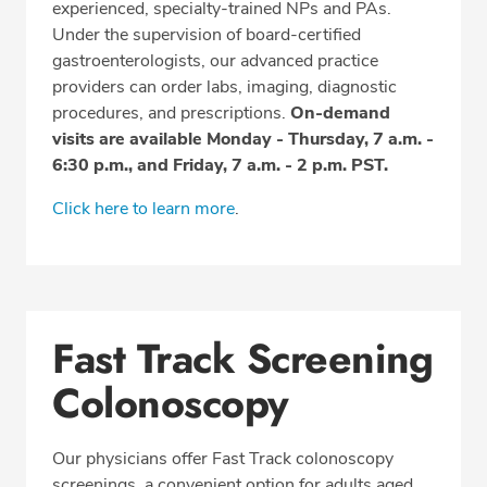
experienced, specialty-trained NPs and PAs.
Under the supervision of board-certified
gastroenterologists, our advanced practice
providers can order labs, imaging, diagnostic
procedures, and prescriptions.
On-demand
visits are available Monday - Thursday, 7 a.m. -
6:30 p.m., and Friday, 7 a.m. - 2 p.m. PST.
Click here to learn more
.
Fast Track Screening
Colonoscopy
Our physicians offer Fast Track colonoscopy
screenings, a convenient option for adults aged