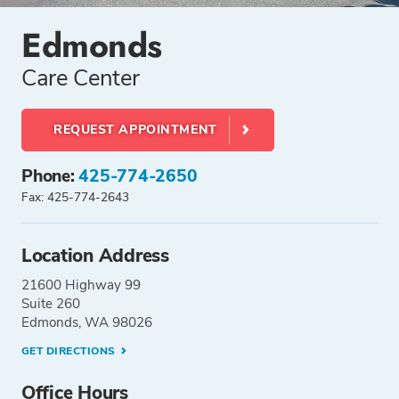
Edmonds
Care Center
REQUEST APPOINTMENT
Phone:
425-774-2650
Fax: 425-774-2643
Location Address
21600 Highway 99
Suite 260
Edmonds, WA 98026
GET DIRECTIONS
Office Hours