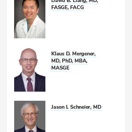
David B. Liang, MD,
FASGE, FACG
Klaus D. Mergener,
MD, PhD, MBA,
MASGE
Jason I. Schneier, MD