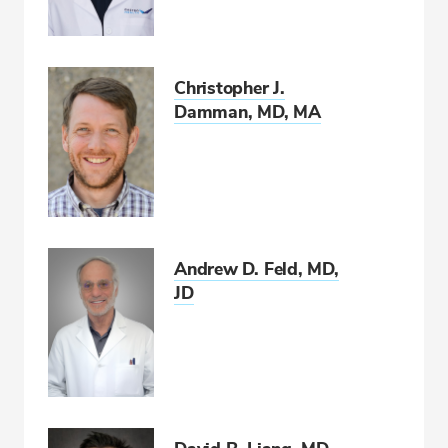
Christopher J.
Damman, MD, MA
Andrew D. Feld, MD,
JD