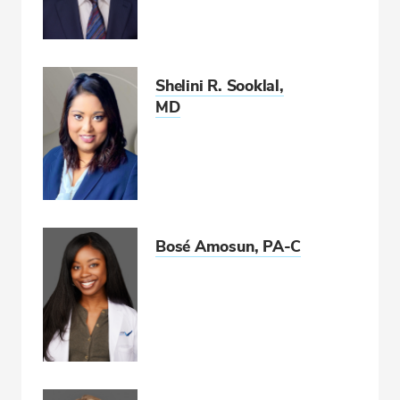
Shelini R. Sooklal,
MD
Bosé Amosun, PA-C