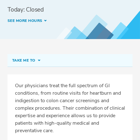
Today: Closed
SEE MORE HOURS
TAKE ME TO
Edmonds
On-Demand Virtual Visits
Our physicians treat the full spectrum of GI
conditions, from routine visits for heartburn and
Fast Track Screening Colonoscopy
indigestion to colon cancer screenings and
Meet Our Team
complex procedures. Their combination of clinical
expertise and experience allows us to provide
Conditions & Procedures
patients with high-quality medical and
Related Locations
preventative care.