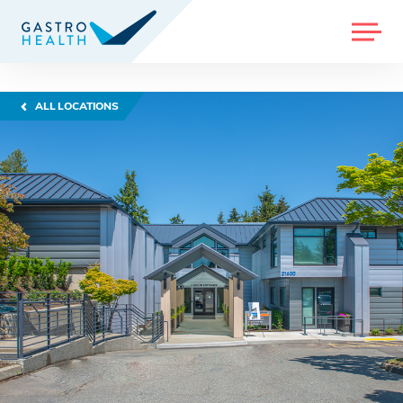
MENU
ALL LOCATIONS