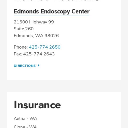
Edmonds Endoscopy Center
21600 Highway 99
Suite 260
Edmonds, WA 98026
Phone:
425-774 2650
Fax: 425-774 2643
DIRECTIONS
Insurance
Aetna - WA
Cigna - WA