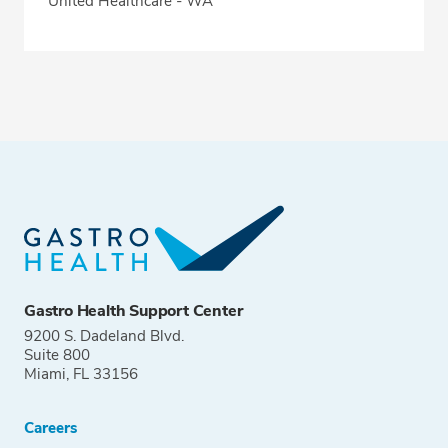
United Healthcare - WA
Gastro Health Support Center
9200 S. Dadeland Blvd.
Suite 800
Miami, FL 33156
Careers