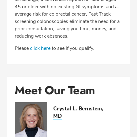
45 or older with no existing GI symptoms and at
average risk for colorectal cancer. Fast Track
screening colonoscopies eliminate the need for a
prior consultation, saving you time, money, and
reducing work absences.
Please
click here
to see if you qualify.
Meet Our Team
Crystal L. Bernstein,
MD