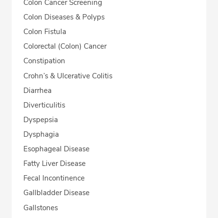
Colon Cancer Screening
Colon Diseases & Polyps
Colon Fistula
Colorectal (Colon) Cancer
Constipation
Crohn’s & Ulcerative Colitis
Diarrhea
Diverticulitis
Dyspepsia
Dysphagia
Esophageal Disease
Fatty Liver Disease
Fecal Incontinence
Gallbladder Disease
Gallstones