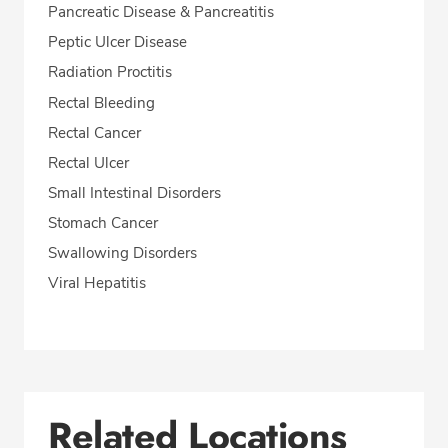
Pancreatic Disease & Pancreatitis
Peptic Ulcer Disease
Radiation Proctitis
Rectal Bleeding
Rectal Cancer
Rectal Ulcer
Small Intestinal Disorders
Stomach Cancer
Swallowing Disorders
Viral Hepatitis
Related Locations