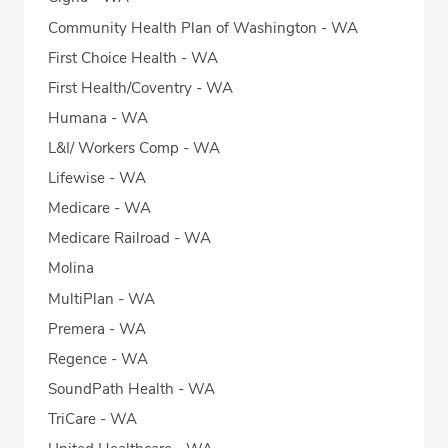
Community Health Plan of Washington - WA
First Choice Health - WA
First Health/Coventry - WA
Humana - WA
L&I/ Workers Comp - WA
Lifewise - WA
Medicare - WA
Medicare Railroad - WA
Molina
MultiPlan - WA
Premera - WA
Regence - WA
SoundPath Health - WA
TriCare - WA