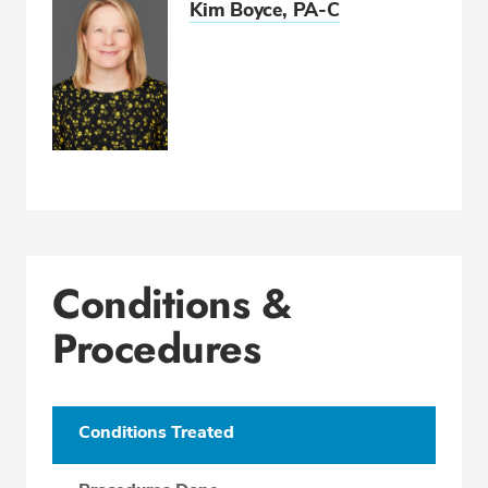
Kim Boyce, PA-C
Conditions &
Procedures
Conditions Treated