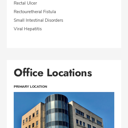
Rectal Ulcer
Rectouretheral Fistula
Small Intestinal Disorders
Viral Hepatitis
Office Locations
PRIMARY LOCATION