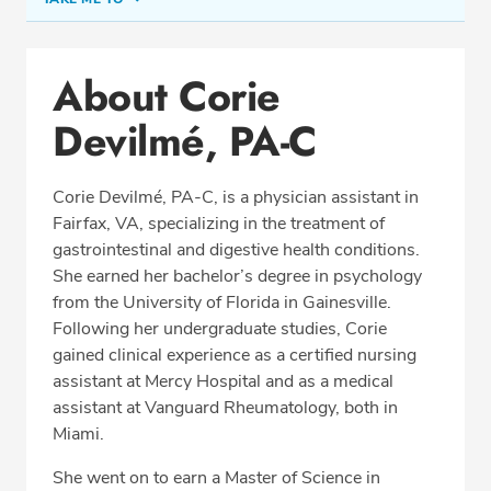
Conditions & Procedures
About Corie
Office Locations
Devilmé, PA-C
Education
Professional Highlights
Corie Devilmé, PA-C, is a physician assistant in
Fairfax, VA, specializing in the treatment of
gastrointestinal and digestive health conditions.
SCHEDULE APPOINTMENT
She earned her bachelor’s degree in psychology
from the University of Florida in Gainesville.
Phone:
(703) 698-8960
Following her undergraduate studies, Corie
Fax: (703) 828-0961
gained clinical experience as a certified nursing
assistant at Mercy Hospital and as a medical
assistant at Vanguard Rheumatology, both in
Miami.
She went on to earn a Master of Science in