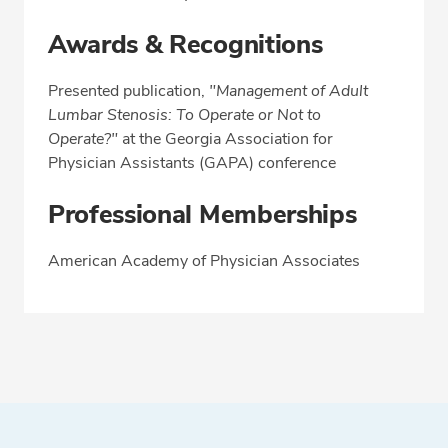
Awards & Recognitions
Presented publication,
"Management of Adult
Lumbar Stenosis: To Operate or Not to
Operate?"
at the Georgia Association for
Physician Assistants (GAPA) conference
Professional Memberships
American Academy of Physician Associates