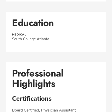
Education
MEDICAL
South College Atlanta
Professional
Highlights
Certifications
Board Certified, Physician Assistant