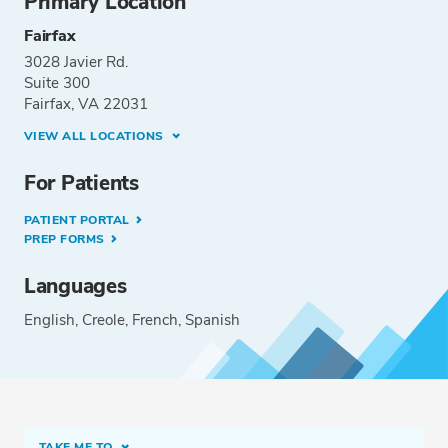
Primary Location
Fairfax
3028 Javier Rd.
Suite 300
Fairfax, VA 22031
VIEW ALL LOCATIONS
For Patients
PATIENT PORTAL
PREP FORMS
Languages
English
Creole
French
Spanish
TAKE ME TO