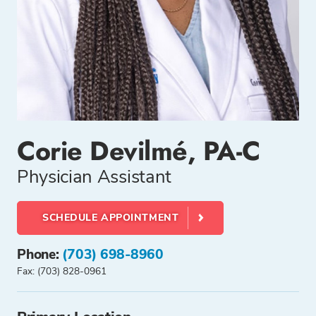
Corie Devilmé, PA-C
Physician Assistant
SCHEDULE APPOINTMENT
Phone:
(703) 698-8960
Fax: (703) 828-0961