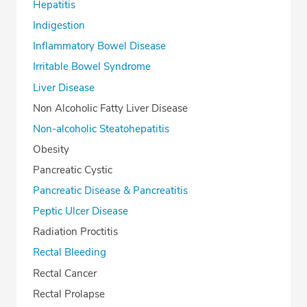
Hepatitis
Indigestion
Inflammatory Bowel Disease
Irritable Bowel Syndrome
Liver Disease
Non Alcoholic Fatty Liver Disease
Non-alcoholic Steatohepatitis
Obesity
Pancreatic Cystic
Pancreatic Disease & Pancreatitis
Peptic Ulcer Disease
Radiation Proctitis
Rectal Bleeding
Rectal Cancer
Rectal Prolapse