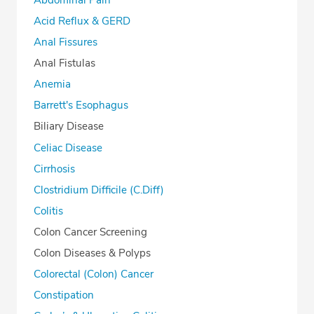
Acid Reflux & GERD
Anal Fissures
Anal Fistulas
Anemia
Barrett's Esophagus
Biliary Disease
Celiac Disease
Cirrhosis
Clostridium Difficile (C.Diff)
Colitis
Colon Cancer Screening
Colon Diseases & Polyps
Colorectal (Colon) Cancer
Constipation