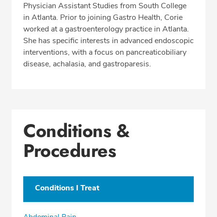
Physician Assistant Studies from South College
in Atlanta. Prior to joining Gastro Health, Corie
worked at a gastroenterology practice in Atlanta.
She has specific interests in advanced endoscopic
interventions, with a focus on pancreaticobiliary
disease, achalasia, and gastroparesis.
Conditions &
Procedures
Conditions I Treat
Abdominal Pain