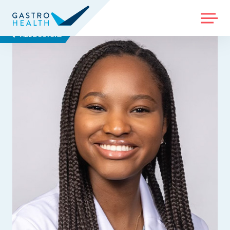
MENU
ALL DOCTORS