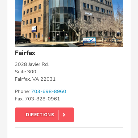
Fairfax
3028 Javier Rd.
Suite 300
Fairfax, VA 22031
Phone:
703-698-8960
Fax: 703-828-0961
DIRECTIONS