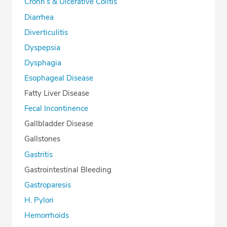
Crohn’s & Ulcerative Colitis
Diarrhea
Diverticulitis
Dyspepsia
Dysphagia
Esophageal Disease
Fatty Liver Disease
Fecal Incontinence
Gallbladder Disease
Gallstones
Gastritis
Gastrointestinal Bleeding
Gastroparesis
H. Pylori
Hemorrhoids