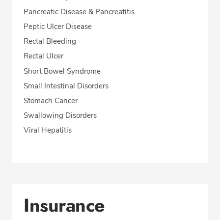
Pancreatic Disease & Pancreatitis
Peptic Ulcer Disease
Rectal Bleeding
Rectal Ulcer
Short Bowel Syndrome
Small Intestinal Disorders
Stomach Cancer
Swallowing Disorders
Viral Hepatitis
Insurance