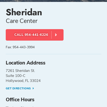
Sheridan
Care Center
CALL 954-441-6226
Fax: 954-443-3994
Location Address
7261 Sheridan St.
Suite 100-C
Hollywood, FL 33024
GET DIRECTIONS
Office Hours