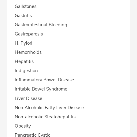
Gallstones
Gastritis
Gastrointestinal Bleeding
Gastroparesis
H. Pylori
Hemorrhoids
Hepatitis
Indigestion
Inflammatory Bowel Disease
Irritable Bowel Syndrome
Liver Disease
Non Alcoholic Fatty Liver Disease
Non-alcoholic Steatohepatitis
Obesity
Pancreatic Cystic