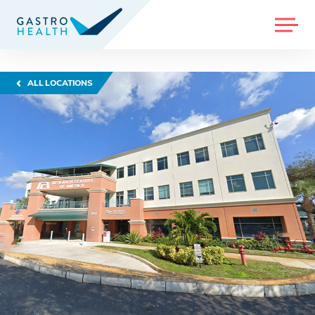
MENU
ALL LOCATIONS