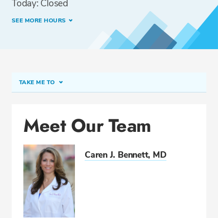
Today: Closed
SEE MORE HOURS
TAKE ME TO
Meet Our Team
Meet Our Team
Conditions & Procedures
Insurance
Caren J. Bennett, MD
CALL 954-441-6226
Fax: 954-443-3994