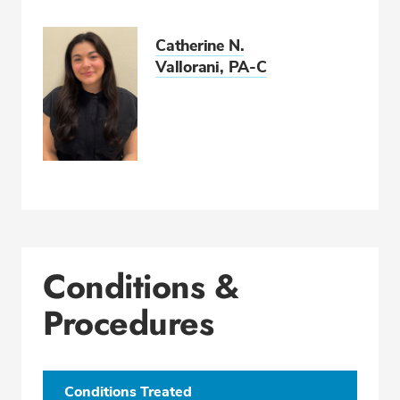
Catherine N.
Vallorani, PA-C
Conditions &
Procedures
Conditions Treated