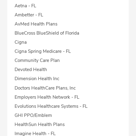
Aetna - FL
Ambetter - FL
AvMed Health Plans
BlueCross BlueShield of Florida
Cigna
Cigna Spring Medicare - FL
Community Care Plan
Devoted Health
Dimension Health Inc
Doctors HealthCare Plans, Inc
Employers Health Network - FL
Evolutions Healthcare Systems - FL
GHI PPO/Emblem
HealthSun Health Plans
Imagine Health - FL