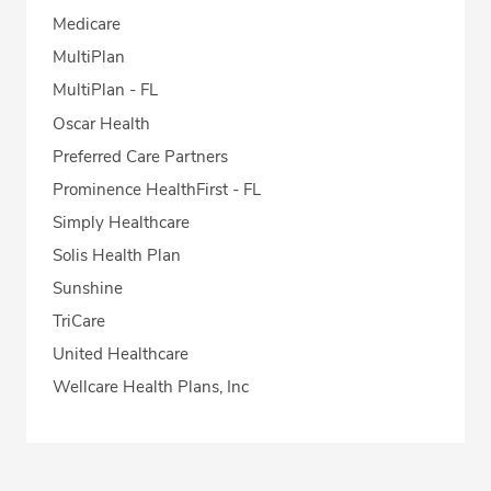
Medicare
MultiPlan
MultiPlan - FL
Oscar Health
Preferred Care Partners
Prominence HealthFirst - FL
Simply Healthcare
Solis Health Plan
Sunshine
TriCare
United Healthcare
Wellcare Health Plans, Inc