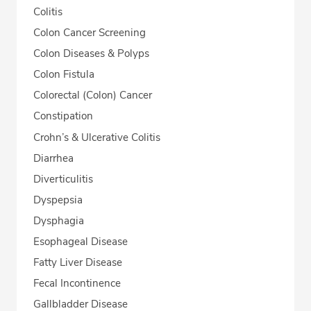
Colitis
Colon Cancer Screening
Colon Diseases & Polyps
Colon Fistula
Colorectal (Colon) Cancer
Constipation
Crohn’s & Ulcerative Colitis
Diarrhea
Diverticulitis
Dyspepsia
Dysphagia
Esophageal Disease
Fatty Liver Disease
Fecal Incontinence
Gallbladder Disease