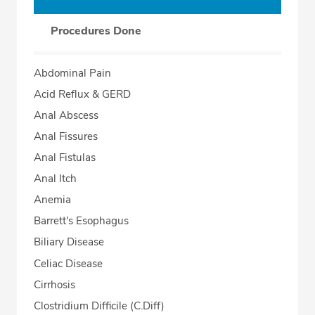
Procedures Done
Abdominal Pain
Acid Reflux & GERD
Anal Abscess
Anal Fissures
Anal Fistulas
Anal Itch
Anemia
Barrett's Esophagus
Biliary Disease
Celiac Disease
Cirrhosis
Clostridium Difficile (C.Diff)