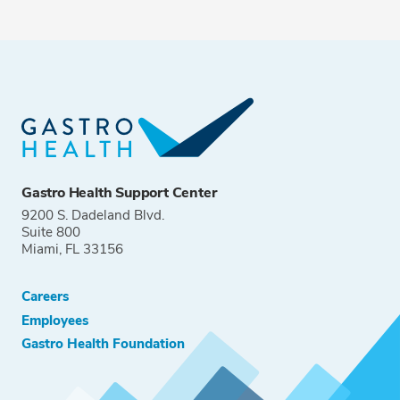
Gastro Health Support Center
9200 S. Dadeland Blvd.
Suite 800
Miami, FL 33156
Careers
Employees
Gastro Health Foundation