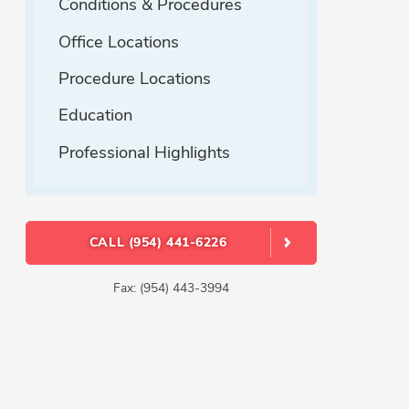
Conditions & Procedures
Office Locations
Procedure Locations
Education
Professional Highlights
CALL (954) 441-6226
Fax: (954) 443-3994