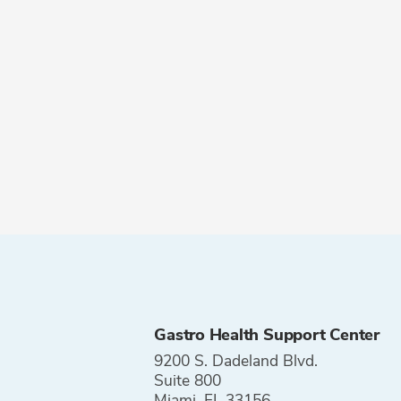
Gastro Health Support Center
9200 S. Dadeland Blvd.
Suite 800
Miami, FL 33156