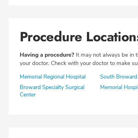
Procedure Location
Having a procedure?
It may not always be in 
your doctor. Check with your doctor to make sur
Memorial Regional Hospital
South Broward
Broward Specialty Surgical
Memorial Hospi
Center