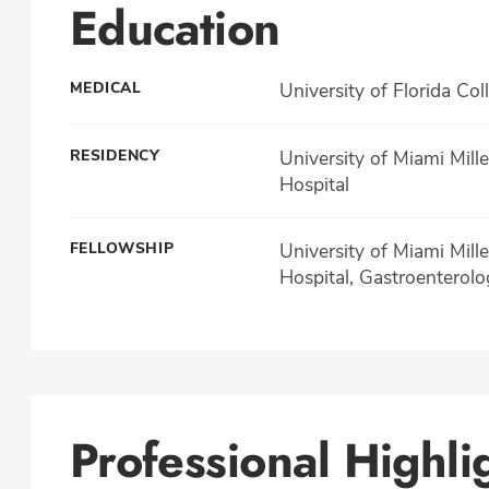
Education
MEDICAL
University of Florida Col
RESIDENCY
University of Miami Mill
Hospital
FELLOWSHIP
University of Miami Mill
Hospital, Gastroenterolo
Professional Highli