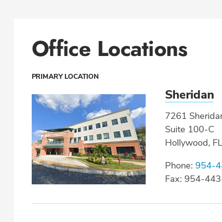
Office Locations
PRIMARY LOCATION
Sheridan
7261 Sheridan
Suite 100-C
Hollywood, F
Phone:
954-4
Fax: 954-44