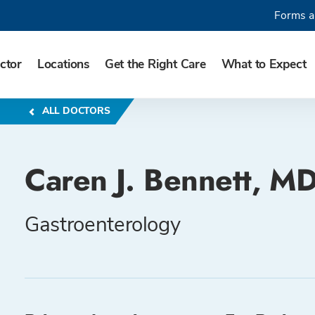
Forms a
ctor
Locations
Get the Right Care
What to Expect
ALL DOCTORS
Caren J. Bennett, M
Gastroenterology