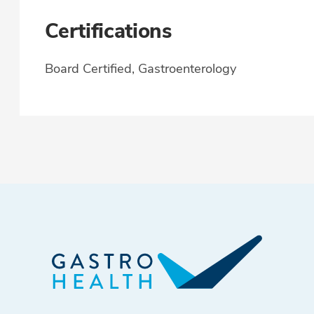
Certifications
Board Certified, Gastroenterology