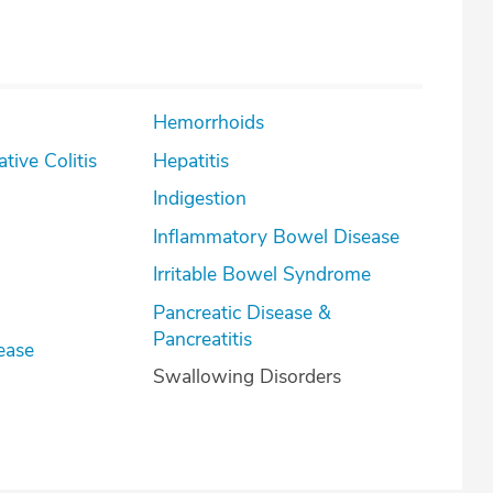
Hemorrhoids
lcerative Colitis
Hepatitis
Indigestion
Inflammatory Bowel Disease
Irritable Bowel Syndrome
Pancreatic Disease &
Pancreatitis
ease
Swallowing Disorders