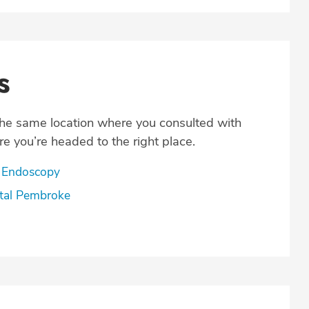
s
the same location where you consulted with
e you’re headed to the right place.
 Endoscopy
tal Pembroke