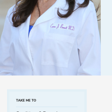
TAKE ME TO