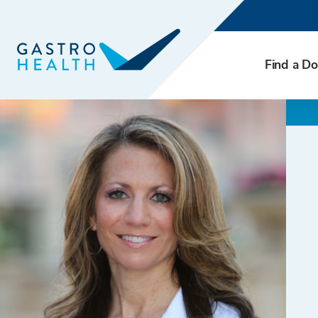
Find a Do