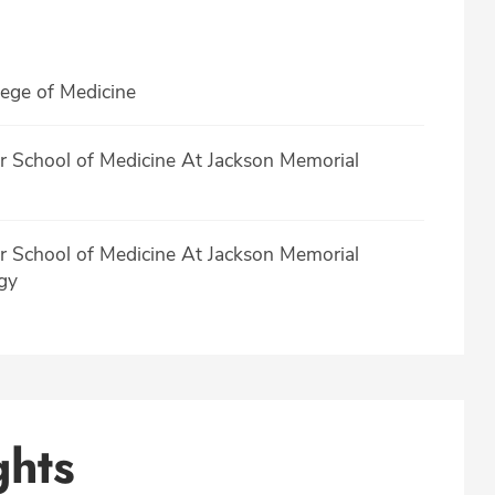
lege of Medicine
er School of Medicine At Jackson Memorial
er School of Medicine At Jackson Memorial
gy
ghts