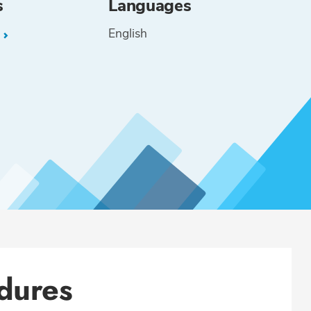
s
Languages
English
L
dures