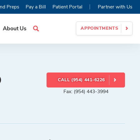
|
nd Preps
Pay a Bill
Patient Portal
Partner with Us
About Us
APPOINTMENTS
Search
Site
D
CALL (954) 441-6226
Fax: (954) 443-3994