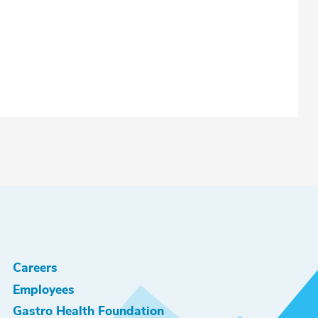
Careers
Employees
Gastro Health Foundation