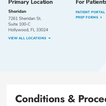
Primary Location
For Patient
Sheridan
PATIENT PORTA
PREP FORMS
7261 Sheridan St.
Suite 100-C
Hollywood, FL 33024
VIEW ALL LOCATIONS
Conditions & Proce