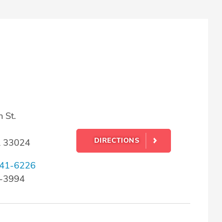
 St.
DIRECTIONS
L 33024
41-6226
3-3994