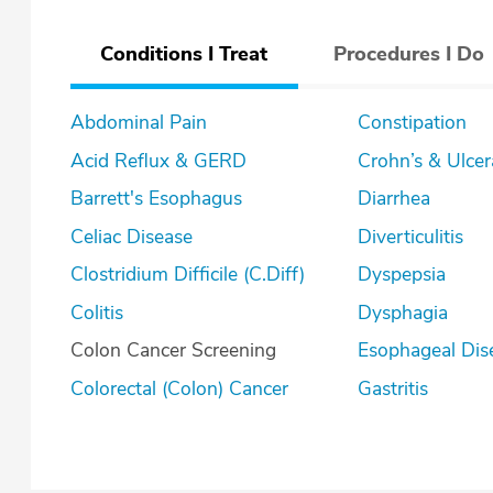
Conditions I Treat
Procedures I Do
Abdominal Pain
Constipation
Acid Reflux & GERD
Crohn’s & U
Barrett's Esophagus
Diarrhea
Celiac Disease
Diverticulitis
Clostridium Difficile (C.Diff)
Dyspepsia
Colitis
Dysphagia
Colon Cancer Screening
Esophageal Dis
Colorectal (Colon) Cancer
Gastritis