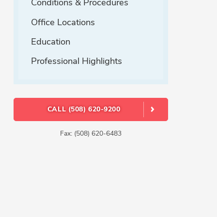
Conditions & Procedures
Office Locations
Education
Professional Highlights
CALL (508) 620-9200
Fax: (508) 620-6483