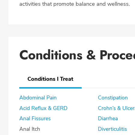
activities that promote balance and wellness.
Conditions & Proce
Conditions I Treat
Abdominal Pain
Constipation
Acid Reflux & GERD
Crohn’s & U
Anal Fissures
Diarrhea
Anal Itch
Diverticulitis