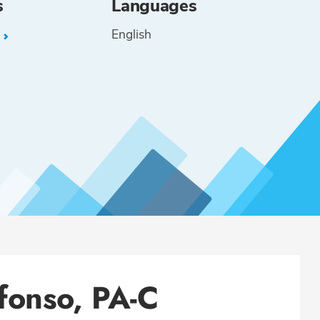
s
Languages
English
L
fonso, PA-C