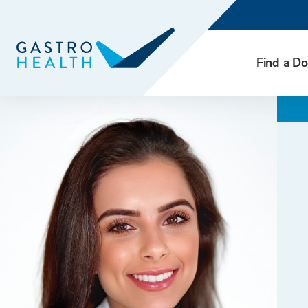
Find a Do