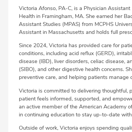
Victoria Afonso, PA-C, is a Physician Assistant 
Health in Framingham, MA. She earned her Bach
Assistant Studies (MPAS) from MCPHS Universit
Assistant in Massachusetts and holds full prescr
Since 2024, Victoria has provided care for pati
conditions, including acid reflux (GERD), irrit
disease (IBD), liver disorders, celiac disease, a
(SIBO), and other digestive health concerns. She
preventive care, and helping patients manage c
Victoria is committed to delivering thoughtful, 
patient feels informed, supported, and empower
an active member of the American Academy of 
in continuing education to stay up-to-date wit
Outside of work, Victoria enjoys spending quali