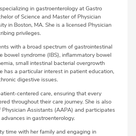
specializing in gastroenterology at Gastro
elor of Science and Master of Physician
y in Boston, MA. She is a licensed Physician
ibing privileges.
ents with a broad spectrum of gastrointestinal
able bowel syndrome (IBS), inflammatory bowel
nemia, small intestinal bacterial overgrowth
 has a particular interest in patient education,
hronic digestive issues.
patient-centered care, ensuring that every
ed throughout their care journey. She is also
Physician Assistants (AAPA) and participates
h advances in gastroenterology.
ty time with her family and engaging in