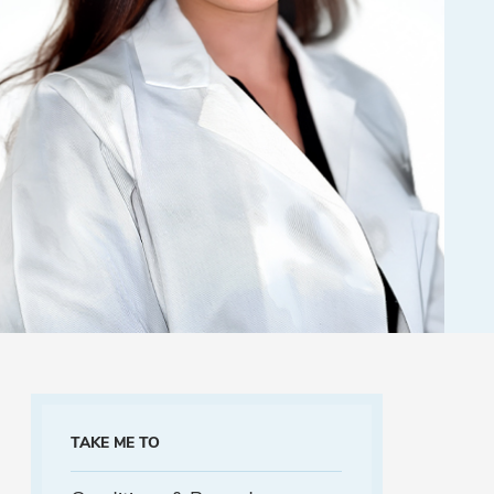
TAKE ME TO