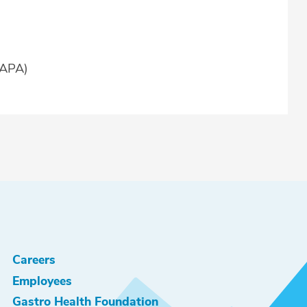
AAPA)
Careers
Employees
Gastro Health Foundation