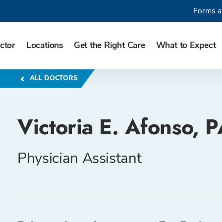
Forms a
ctor
Locations
Get the Right Care
What to Expect
ALL DOCTORS
Victoria E. Afonso, 
Physician Assistant