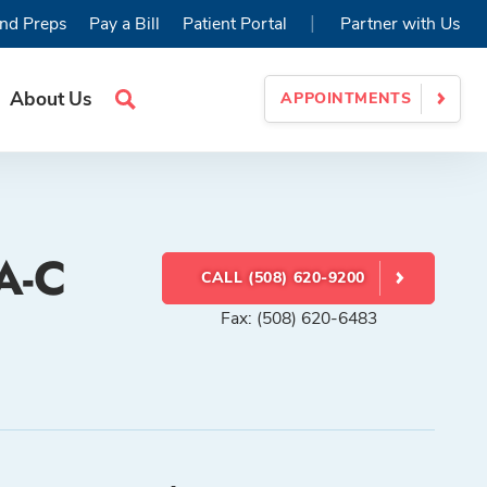
|
nd Preps
Pay a Bill
Patient Portal
Partner with Us
About Us
APPOINTMENTS
Search
Site
PA-C
CALL (508) 620-9200
Fax: (508) 620-6483