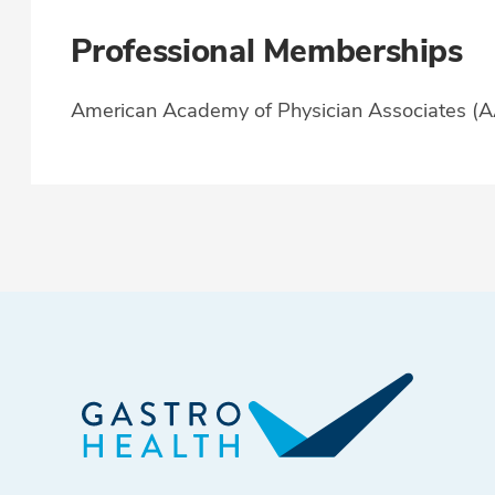
Professional Memberships
American Academy of Physician Associates (