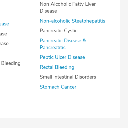
Non Alcoholic Fatty Liver
Disease
Non-alcoholic Steatohepatitis
ease
Pancreatic Cystic
ease
Pancreatic Disease &
ease
Pancreatitis
Peptic Ulcer Disease
l Bleeding
Rectal Bleeding
Small Intestinal Disorders
Stomach Cancer