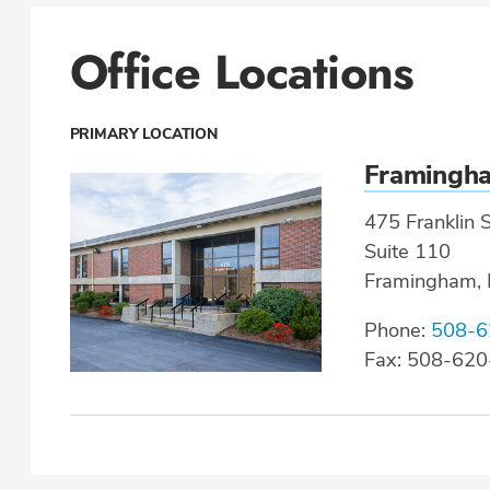
Office Locations
PRIMARY LOCATION
Framingh
475 Franklin S
Suite 110
Framingham,
Phone:
508-6
Fax: 508-62