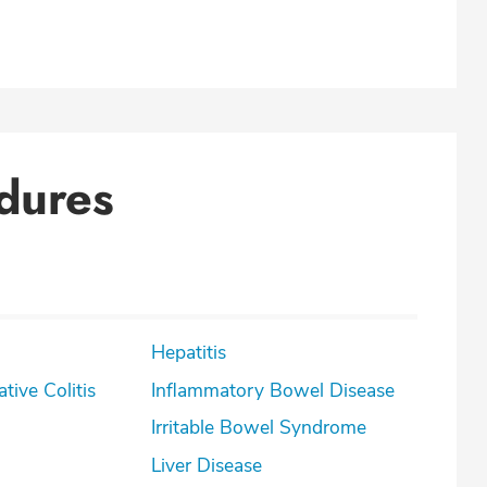
dures
Hepatitis
lcerative Colitis
Inflammatory Bowel Disease
Irritable Bowel Syndrome
Liver Disease