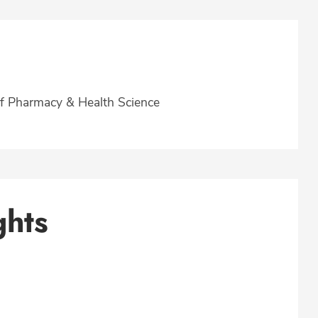
f Pharmacy & Health Science
ghts