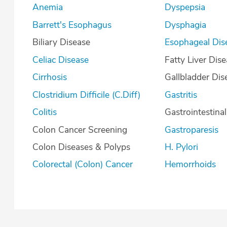
Anemia
Dyspepsia
Barrett's Esophagus
Dysphagia
Biliary Disease
Esophageal Dis
Celiac Disease
Fatty Liver Dis
Cirrhosis
Gallbladder Dis
Clostridium Difficile (C.Diff)
Gastritis
Colitis
Gastrointestina
Colon Cancer Screening
Gastroparesis
Colon Diseases & Polyps
H. Pylori
Colorectal (Colon) Cancer
Hemorrhoids