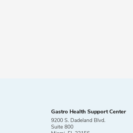
Gastro Health Support Center
9200 S. Dadeland Blvd.
Suite 800