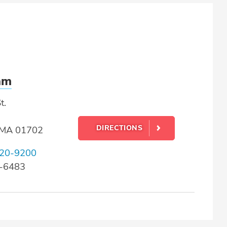
am
t.
DIRECTIONS
 MA 01702
20-9200
0-6483