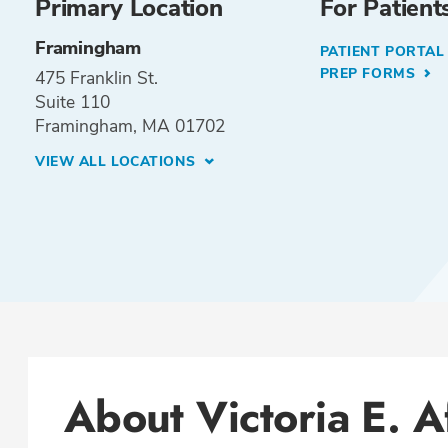
Primary Location
For Patient
Framingham
PATIENT PORTA
PREP FORMS
475 Franklin St.
Suite 110
Framingham, MA 01702
VIEW ALL LOCATIONS
About Victoria E. A