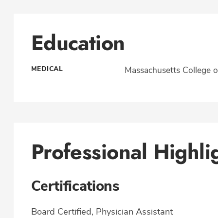
Education
MEDICAL
Massachusetts College o
Professional Highli
Certifications
Board Certified, Physician Assistant