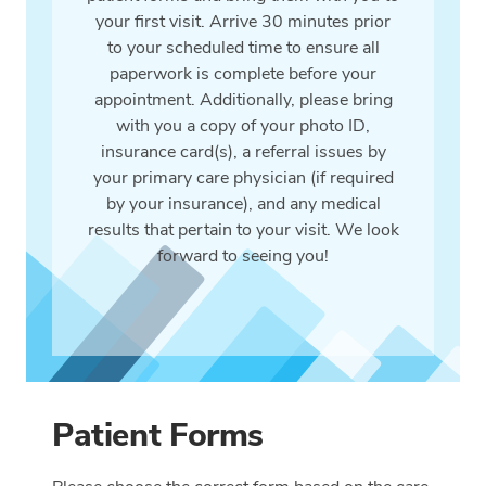
your first visit. Arrive 30 minutes prior
to your scheduled time to ensure all
paperwork is complete before your
appointment. Additionally, please bring
with you a copy of your photo ID,
insurance card(s), a referral issues by
your primary care physician (if required
by your insurance), and any medical
results that pertain to your visit. We look
forward to seeing you!
Patient Forms