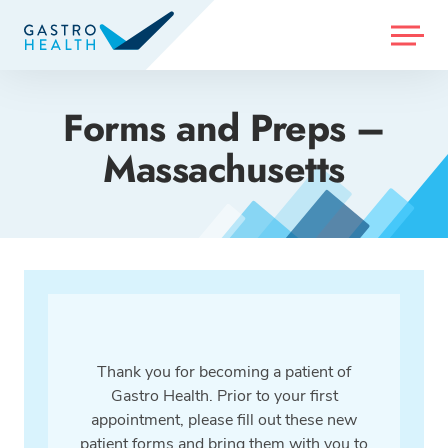
MENU
Forms and Preps –
Massachusetts
Thank you for becoming a patient of
Gastro Health. Prior to your first
appointment, please fill out these new
patient forms and bring them with you to