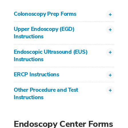
Colonoscopy Prep Forms
Upper Endoscopy (EGD)
Instructions
Endoscopic Ultrasound (EUS)
Instructions
ERCP Instructions
Other Procedure and Test
Instructions
Endoscopy Center Forms