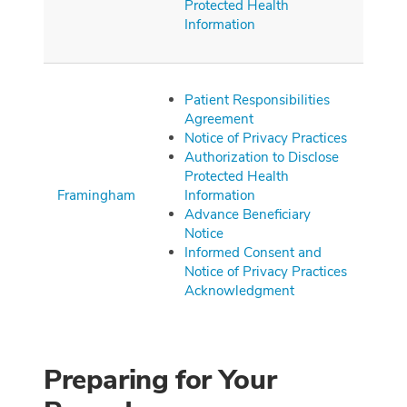
Protected Health
Information
Patient Responsibilities
Agreement
Notice of Privacy Practices
Authorization to Disclose
Protected Health
Framingham
Information
Advance Beneficiary
Notice
Informed Consent and
Notice of Privacy Practices
Acknowledgment
Preparing for Your