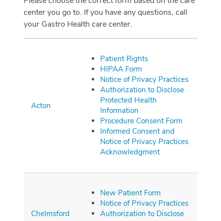
Please choose the correct form based on the care
center you go to. If you have any questions, call
your Gastro Health care center.
Patient Rights
HIPAA Form
Notice of Privacy Practices
Authorization to Disclose
Protected Health
Acton
Information
Procedure Consent Form
Informed Consent and
Notice of Privacy Practices
Acknowledgment
New Patient Form
Notice of Privacy Practices
Chelmsford
Authorization to Disclose