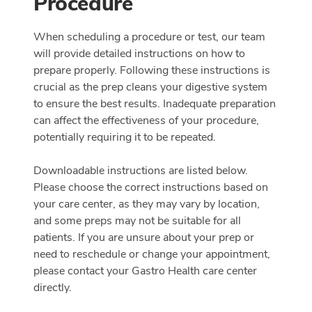
Procedure
When scheduling a procedure or test, our team
will provide detailed instructions on how to
prepare properly. Following these instructions is
crucial as the prep cleans your digestive system
to ensure the best results. Inadequate preparation
can affect the effectiveness of your procedure,
potentially requiring it to be repeated.
Downloadable instructions are listed below.
Please choose the correct instructions based on
your care center, as they may vary by location,
and some preps may not be suitable for all
patients. If you are unsure about your prep or
need to reschedule or change your appointment,
please contact your Gastro Health care center
directly.