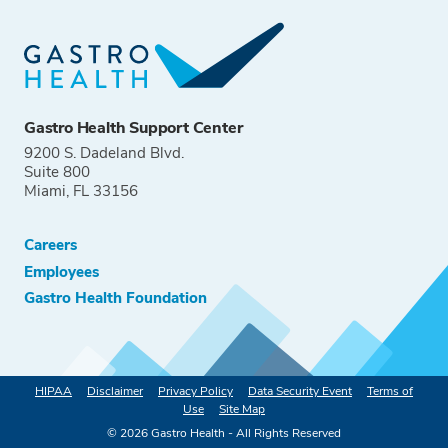
Gastro Health Support Center
9200 S. Dadeland Blvd.
Suite 800
Miami, FL 33156
Careers
Employees
Gastro Health Foundation
HIPAA
Disclaimer
Privacy Policy
Data Security Event
Terms of
Use
Site Map
©
2026
Gastro Health - All Rights Reserved