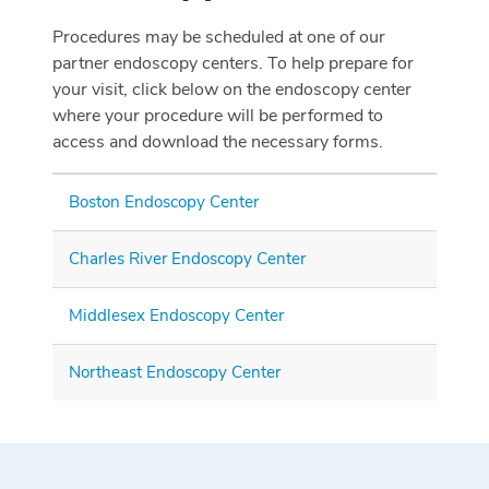
Procedures may be scheduled at one of our
partner endoscopy centers. To help prepare for
your visit, click below on the endoscopy center
where your procedure will be performed to
access and download the necessary forms.
Boston Endoscopy Center
Charles River Endoscopy Center
Middlesex Endoscopy Center
Northeast Endoscopy Center