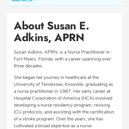
About Susan E. Adkins, APRN
About Susan E.
Conditions & Procedures
Adkins, APRN
Office Locations
Education
Susan Adkins, APRN, is a Nurse Practitioner in
Professional Highlights
Fort Myers, Florida, with a career spanning over
three decades.
She began her journey in healthcare at the
CALL (239) 939-9939
University of Tennessee, Knoxville, graduating as
a nurse practitioner in 1987. Her early career at
Fax: (239) 931-5060
Hospital Corporation of America (HCA) involved
developing a nurse residency program, revising
ICU protocols, and assisting with the certification
of a stroke program. Over the years, she has
cultivated a broad expertise as a nurse