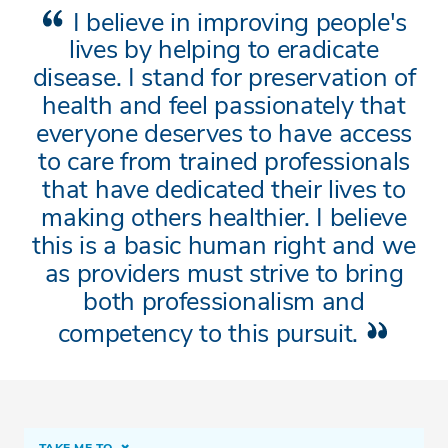
I believe in improving people's
lives by helping to eradicate
disease. I stand for preservation of
health and feel passionately that
everyone deserves to have access
to care from trained professionals
that have dedicated their lives to
making others healthier. I believe
this is a basic human right and we
as providers must strive to bring
both professionalism and
competency to this pursuit.
TAKE ME TO