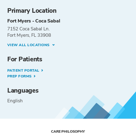
Primary Location
Fort Myers - Coca Sabal
7152 Coca Sabal Ln.
Fort Myers, FL 33908
VIEW ALL LOCATIONS
For Patients
PATIENT PORTAL
PREP FORMS
Languages
English
CARE PHILOSOPHY