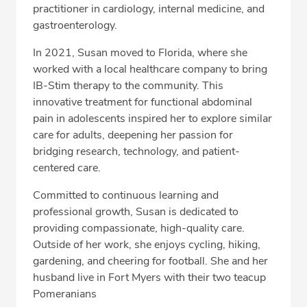
practitioner in cardiology, internal medicine, and
gastroenterology.
In 2021, Susan moved to Florida, where she
worked with a local healthcare company to bring
IB-Stim therapy to the community. This
innovative treatment for functional abdominal
pain in adolescents inspired her to explore similar
care for adults, deepening her passion for
bridging research, technology, and patient-
centered care.
Committed to continuous learning and
professional growth, Susan is dedicated to
providing compassionate, high-quality care.
Outside of her work, she enjoys cycling, hiking,
gardening, and cheering for football. She and her
husband live in Fort Myers with their two teacup
Pomeranians