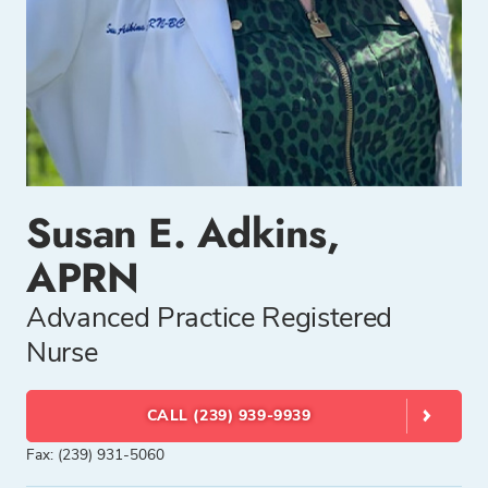
Susan E. Adkins,
APRN
Advanced Practice Registered
Nurse
CALL (239) 939-9939
Fax: (239) 931-5060