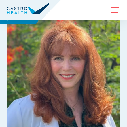
MENU
ALL DOCTORS