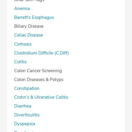
Anemia
Barrett's Esophagus
Biliary Disease
Celiac Disease
Cirrhosis
Clostridium Difficile (C.Diff)
Colitis
Colon Cancer Screening
Colon Diseases & Polyps
Constipation
Crohn’s & Ulcerative Colitis
Diarrhea
Diverticulitis
Dyspepsia