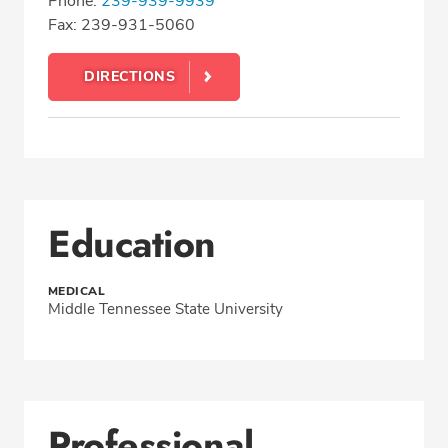
Phone:
239-939-9939
Fax: 239-931-5060
DIRECTIONS
Education
MEDICAL
Middle Tennessee State University
Professional