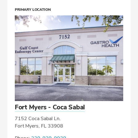
PRIMARY LOCATION
Fort Myers - Coca Sabal
7152 Coca Sabal Ln.
Fort Myers, FL 33908