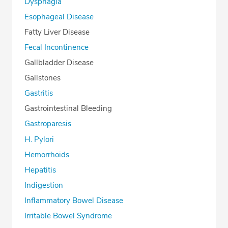
Dysphagia
Esophageal Disease
Fatty Liver Disease
Fecal Incontinence
Gallbladder Disease
Gallstones
Gastritis
Gastrointestinal Bleeding
Gastroparesis
H. Pylori
Hemorrhoids
Hepatitis
Indigestion
Inflammatory Bowel Disease
Irritable Bowel Syndrome