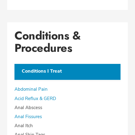
Conditions &
Procedures
Conditions I Treat
Abdominal Pain
Acid Reflux & GERD
Anal Abscess
Anal Fissures
Anal Itch
Anal Skin Tags