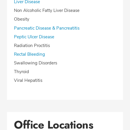
Liver Disease
Non Alcoholic Fatty Liver Disease
Obesity
Pancreatic Disease & Pancreatitis
Peptic Ulcer Disease
Radiation Proctitis
Rectal Bleeding
Swallowing Disorders
Thyroid
Viral Hepatitis
Office Locations