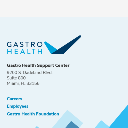
Gastro Health Support Center
9200 S. Dadeland Blvd.
Suite 800
Miami, FL 33156
Careers
Employees
Gastro Health Foundation