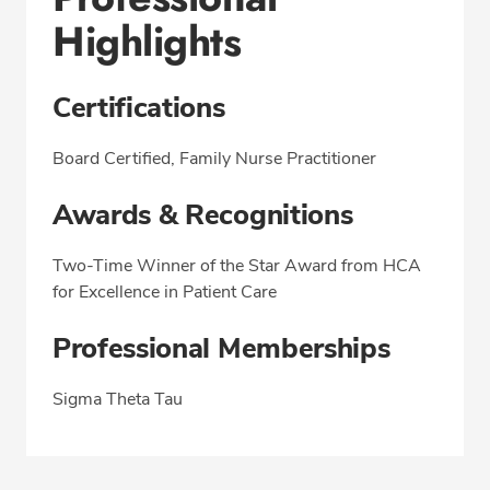
Highlights
Certifications
Board Certified, Family Nurse Practitioner
Awards & Recognitions
Two-Time Winner of the Star Award from HCA
for Excellence in Patient Care
Professional Memberships
Sigma Theta Tau