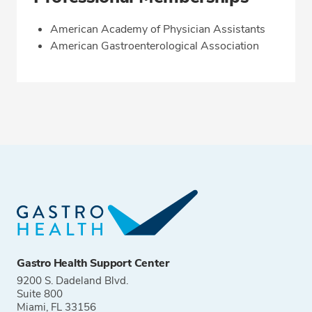
American Academy of Physician Assistants
American Gastroenterological Association
Gastro Health Support Center
9200 S. Dadeland Blvd.
Suite 800
Miami, FL 33156