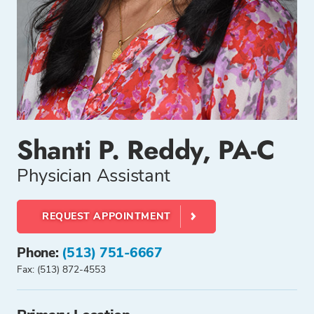
Shanti P. Reddy, PA-C
Physician Assistant
REQUEST APPOINTMENT
Phone:
(513) 751-6667
Fax: (513) 872-4553