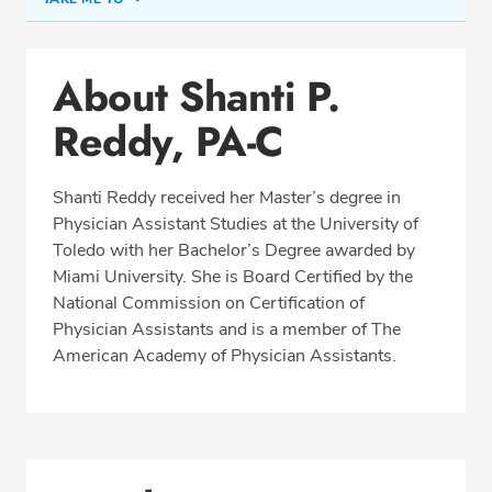
Conditions & Procedures
About Shanti P.
Office Locations
Reddy, PA-C
Education
Professional Highlights
Shanti Reddy received her Master’s degree in
Physician Assistant Studies at the University of
Toledo with her Bachelor’s Degree awarded by
REQUEST APPOINTMENT
Miami University. She is Board Certified by the
National Commission on Certification of
Phone:
(513) 751-6667
Physician Assistants and is a member of The
Fax: (513) 872-4553
American Academy of Physician Assistants.