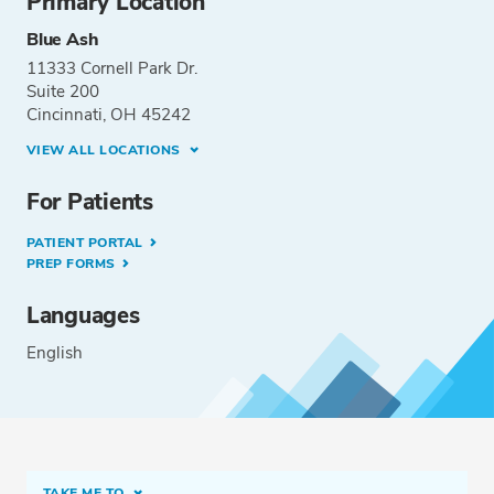
Primary Location
Blue Ash
11333 Cornell Park Dr.
Suite 200
Cincinnati, OH 45242
VIEW ALL LOCATIONS
For Patients
PATIENT PORTAL
PREP FORMS
Languages
English
TAKE ME TO