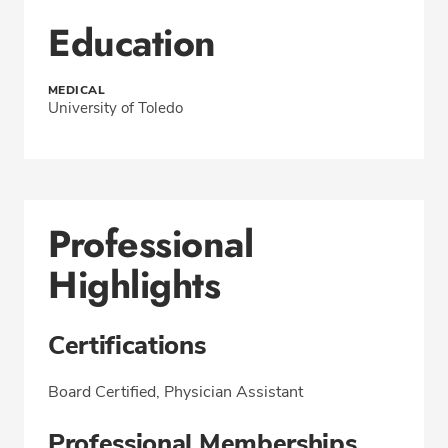
Education
MEDICAL
University of Toledo
Professional
Highlights
Certifications
Board Certified, Physician Assistant
Professional Memberships