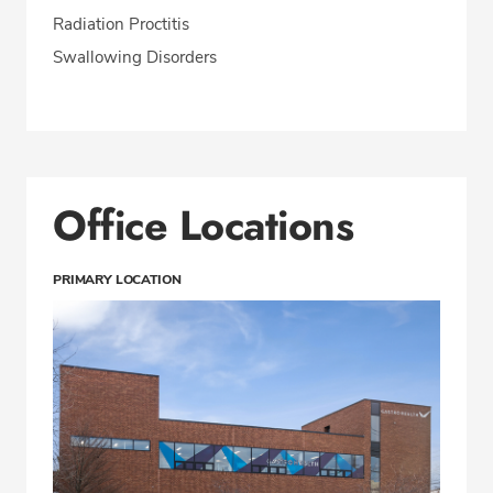
Radiation Proctitis
Swallowing Disorders
Office Locations
PRIMARY LOCATION