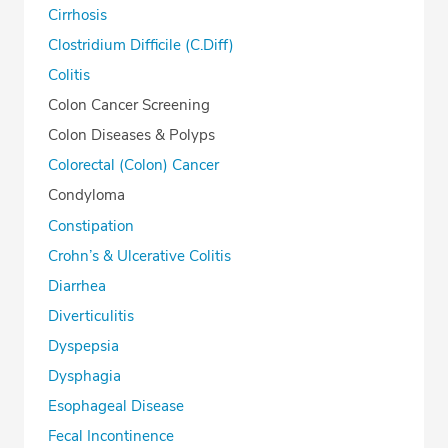
Cirrhosis
Clostridium Difficile (C.Diff)
Colitis
Colon Cancer Screening
Colon Diseases & Polyps
Colorectal (Colon) Cancer
Condyloma
Constipation
Crohn’s & Ulcerative Colitis
Diarrhea
Diverticulitis
Dyspepsia
Dysphagia
Esophageal Disease
Fecal Incontinence