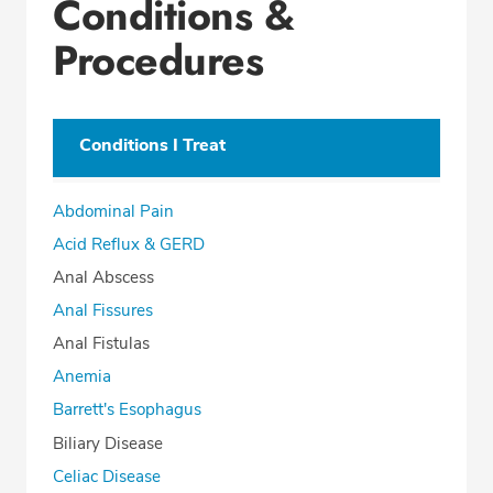
Conditions &
Procedures
Conditions I Treat
Abdominal Pain
Acid Reflux & GERD
Anal Abscess
Anal Fissures
Anal Fistulas
Anemia
Barrett's Esophagus
Biliary Disease
Celiac Disease