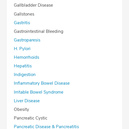
Gallbladder Disease
Gallstones
Gastritis
Gastrointestinal Bleeding
Gastroparesis
H. Pylori
Hemorrhoids
Hepatitis
Indigestion
Inflammatory Bowel Disease
Irritable Bowel Syndrome
Liver Disease
Obesity
Pancreatic Cystic
Pancreatic Disease & Pancreatitis