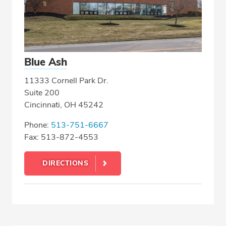
Blue Ash
11333 Cornell Park Dr.
Suite 200
Cincinnati, OH 45242
Phone:
513-751-6667
Fax: 513-872-4553
DIRECTIONS