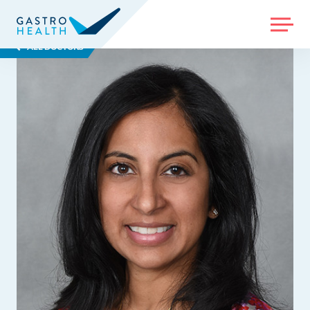
MENU
ALL DOCTORS