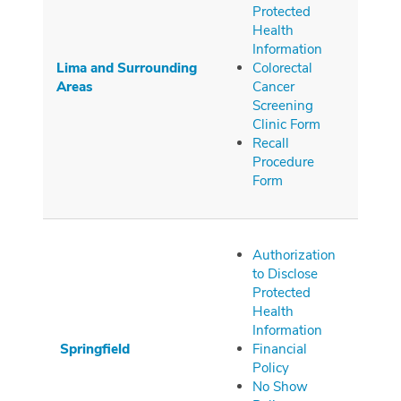
Protected
Health
Information
Lima and Surrounding
Colorectal
Areas
Cancer
Screening
Clinic Form
Recall
Procedure
Form
Authorization
to Disclose
Protected
Health
Information
Springfield
Financial
Policy
No Show