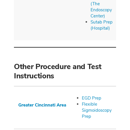
(The
Endoscopy
Center)
Sutab Prep
(Hospital)
Other Procedure and Test
Instructions
EGD Prep
Flexible
Greater
Cincinnati
Area
Sigmoidoscopy
Prep