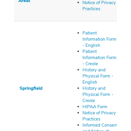
Areas
Notice of Privacy
Practices
Patient
Information Form
- English
Patient
Information Form
- Creole
History and
Physical Form -
English
Springfield
History and
Physical Form -
Creole
HIPAA Form
Notice of Privacy
Practices
Informed Consent