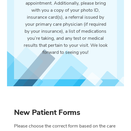
appointment. Additionally, please bring
with you a copy of your photo ID,
insurance card(s), a referral issued by
your primary care physician (if required
by your insurance), a list of medications
you’re taking, and any test or medical
results that pertain to your visit. We look
forward to seeing you!
New Patient Forms
Please choose the correct form based on the care