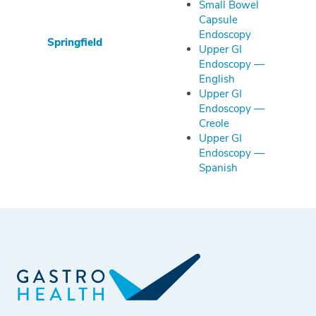
Small Bowel
Capsule
Endoscopy
Springfield
Upper GI
Endoscopy —
English
Upper GI
Endoscopy —
Creole
Upper GI
Endoscopy —
Spanish