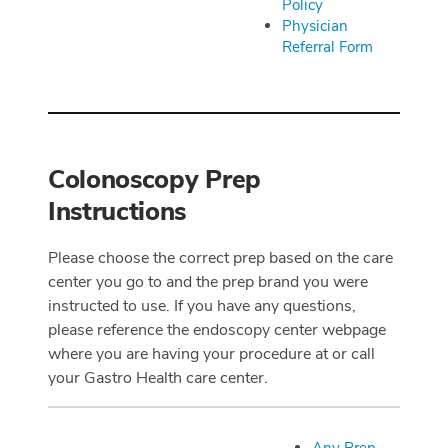
Policy
Physician
Referral Form
Colonoscopy Prep
Instructions
Please choose the correct prep based on the care
center you go to and the prep brand you were
instructed to use. If you have any questions,
please reference the endoscopy center webpage
where you are having your procedure at or call
your Gastro Health care center.