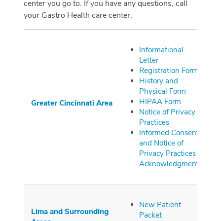
center you go to. If you have any questions, call
your Gastro Health care center.
Informational
Letter
Registration Form
History and
Physical Form
HIPAA Form
Greater
Cincinnati
Area
Notice of Privacy
Practices
Informed Consent
and Notice of
Privacy Practices
Acknowledgment
New Patient
Lima and Surrounding
Packet