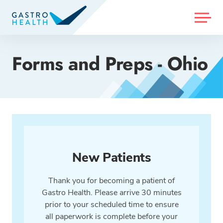
MENU
Forms and Preps - Ohio
New Patients
Thank you for becoming a patient of
Gastro Health. Please arrive 30 minutes
prior to your scheduled time to ensure
all paperwork is complete before your