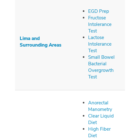
EGD Prep
Fructose
Intolerance
Test
Lactose
Lima and
Intolerance
Surrounding
Areas
Test
Small Bowel
Bacterial
Overgrowth
Test
Anorectal
Manometry
Clear Liquid
Diet
High Fiber
Diet