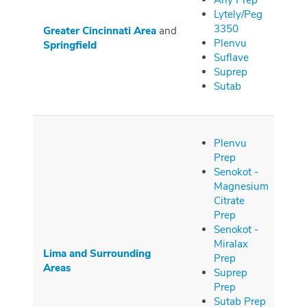
Any Prep
Lytely/Peg
3350
Greater Cincinnati Area
and
Plenvu
Springfield
Suflave
Suprep
Sutab
Plenvu
Prep
Senokot -
Magnesium
Citrate
Prep
Senokot -
Miralax
Lima and Surrounding
Prep
Areas
Suprep
Prep
Sutab Prep