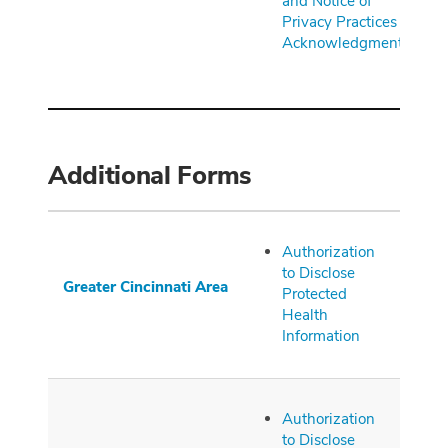
and Notice of
Privacy Practices
Acknowledgment
Additional Forms
Authorization
to Disclose
Greater
Cincinnati
Area
Protected
Health
Information
Authorization
to Disclose