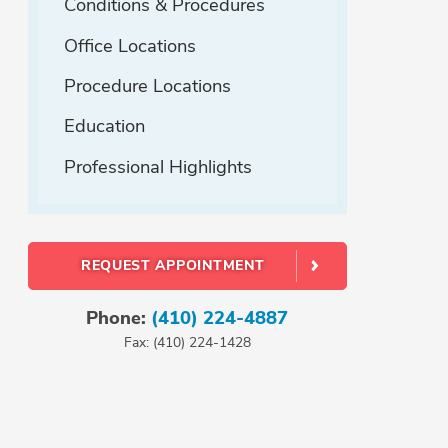
Conditions & Procedures
Office Locations
Procedure Locations
Education
Professional Highlights
REQUEST APPOINTMENT
Phone:
(410) 224-4887
Fax: (410) 224-1428