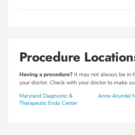
Procedure Location
Having a procedure?
It may not always be in 
your doctor. Check with your doctor to make sur
Maryland Diagnostic &
Anne Arundel M
Therapeutic Endo Center