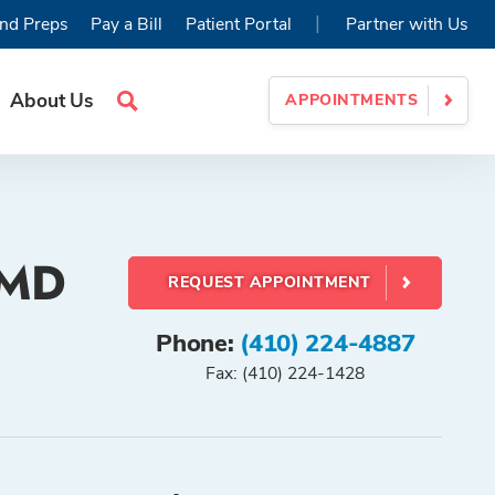
|
nd Preps
Pay a Bill
Patient Portal
Partner with Us
About Us
APPOINTMENTS
Search
Site
 MD
REQUEST APPOINTMENT
Phone:
(410) 224-4887
Fax: (410) 224-1428