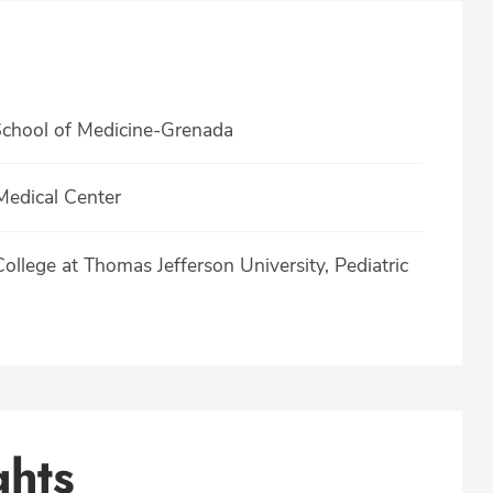
 School of Medicine-Grenada
Medical Center
llege at Thomas Jefferson University, Pediatric
ghts