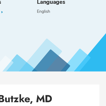
s
Languages
English
L
 Butzke, MD