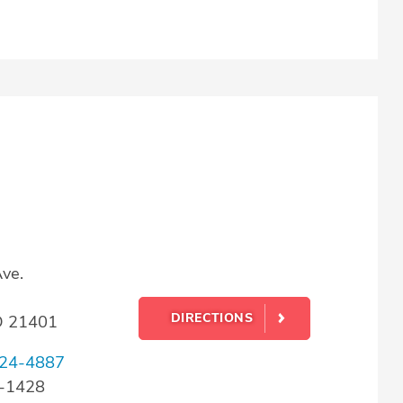
ve.
DIRECTIONS
D 21401
24-4887
4-1428