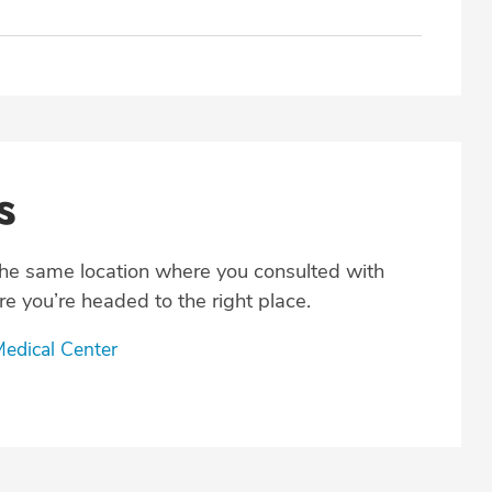
s
the same location where you consulted with
e you’re headed to the right place.
edical Center