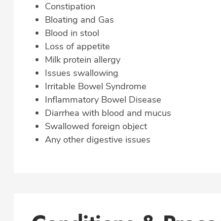
Constipation
Bloating and Gas
Blood in stool
Loss of appetite
Milk protein allergy
Issues swallowing
Irritable Bowel Syndrome
Inflammatory Bowel Disease
Diarrhea with blood and mucus
Swallowed foreign object
Any other digestive issues