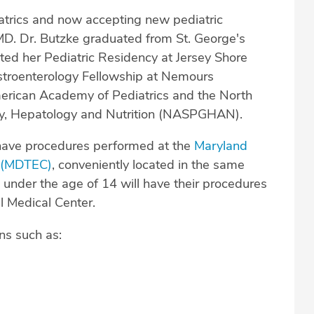
iatrics and now accepting new pediatric
 MD. Dr. Butzke graduated from St. George's
ted her Pediatric Residency at Jersey Shore
astroenterology Fellowship at Nemours
merican Academy of Pediatrics and the North
ogy, Hepatology and Nutrition (NASPGHAN).
have procedures performed at the
Maryland
r (MDTEC)
, conveniently located in the same
 under the age of 14 will have their procedures
l Medical Center.
ns such as: