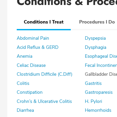
Conditions & Proce
Conditions I Treat
Procedures I Do
Abdominal Pain
Dyspepsia
Acid Reflux & GERD
Dysphagia
Anemia
Esophageal Dis
Celiac Disease
Fecal Incontine
Clostridium Difficile (C.Diff)
Gallbladder Dis
Colitis
Gastritis
Constipation
Gastroparesis
Crohn’s & Ulcerative Colitis
H. Pylori
Diarrhea
Hemorrhoids