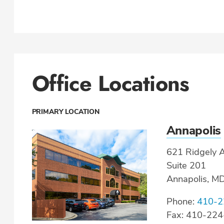
Office Locations
PRIMARY LOCATION
Annapolis
621 Ridgely A
Suite 201
Annapolis, M
Phone:
410-2
Fax: 410-22