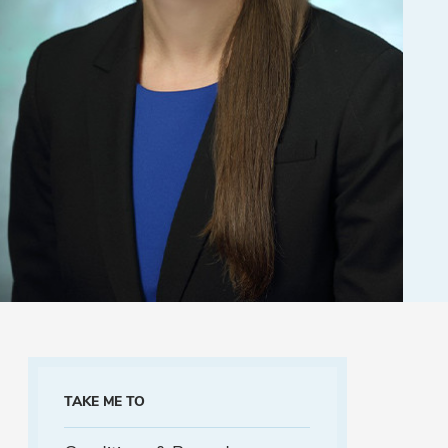
TAKE ME TO