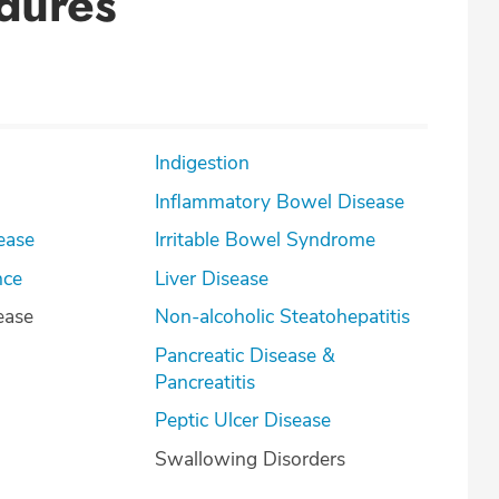
dures
Indigestion
Inflammatory Bowel Disease
ease
Irritable Bowel Syndrome
nce
Liver Disease
ease
Non-alcoholic Steatohepatitis
Pancreatic Disease &
Pancreatitis
Peptic Ulcer Disease
Swallowing Disorders