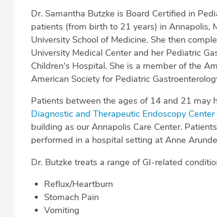
Dr. Samantha Butzke is Board Certified in Ped
patients (from birth to 21 years) in Annapolis,
University School of Medicine. She then comple
University Medical Center and her Pediatric G
Children's Hospital. She is a member of the A
American Society for Pediatric Gastroenterol
Patients between the ages of 14 and 21 may 
Diagnostic and Therapeutic Endoscopy Cente
building as our Annapolis Care Center. Patients
performed in a hospital setting at Anne Arunde
Dr. Butzke treats a range of GI-related conditio
Reflux/Heartburn
Stomach Pain
Vomiting