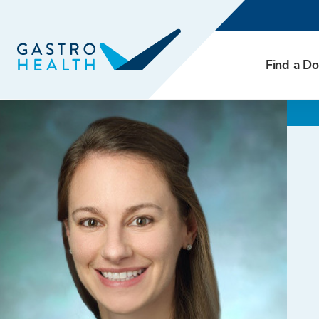
Find a Do