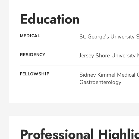
Education
MEDICAL
St. George's University
RESIDENCY
Jersey Shore University 
FELLOWSHIP
Sidney Kimmel Medical Co
Gastroenterology
Professional Highli