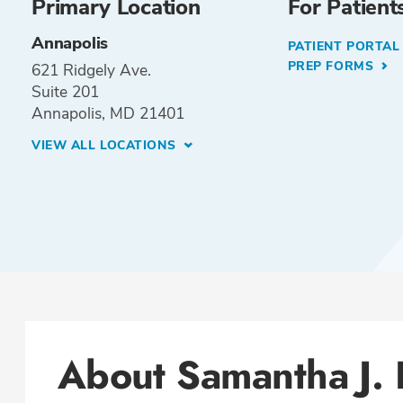
Primary Location
For Patient
Annapolis
PATIENT PORTA
PREP FORMS
621 Ridgely Ave.
Suite 201
Annapolis, MD 21401
VIEW ALL LOCATIONS
About Samantha J.