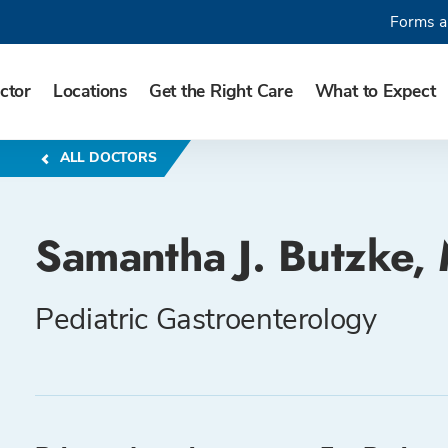
Forms a
ctor
Locations
Get the Right Care
What to Expect
ALL DOCTORS
Samantha J. Butzke,
Pediatric Gastroenterology