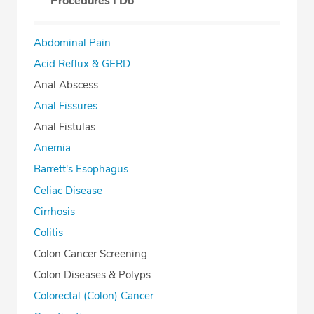
Procedures I Do
Abdominal Pain
Acid Reflux & GERD
Anal Abscess
Anal Fissures
Anal Fistulas
Anemia
Barrett's Esophagus
Celiac Disease
Cirrhosis
Colitis
Colon Cancer Screening
Colon Diseases & Polyps
Colorectal (Colon) Cancer