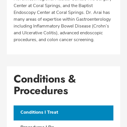
Center at Coral Springs, and the Baptist
Endoscopy Center at Coral Springs. Dr. Arai has
many areas of expertise within Gastroenterology
including Inflammatory Bowel Disease (Crohn’s
and Ulcerative Colitis), advanced endoscopic
procedures, and colon cancer screening.
Conditions &
Procedures
Conditions I Treat