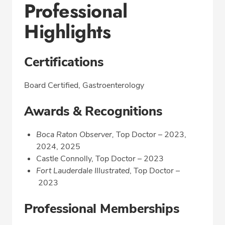
Professional
Highlights
Certifications
Board Certified, Gastroenterology
Awards & Recognitions
Boca Raton Observer,
Top Doctor – 2023,
2024, 2025
Castle Connolly, Top Doctor – 2023
Fort Lauderdale Illustrated
, Top Doctor –
2023
Professional Memberships