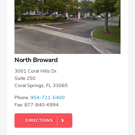
North Broward
3001 Coral Hills Dr.
Suite 250
Coral Springs, FL 33065
Phone:
954-721-5400
Fax: 877-840-6994
DIRECTIONS