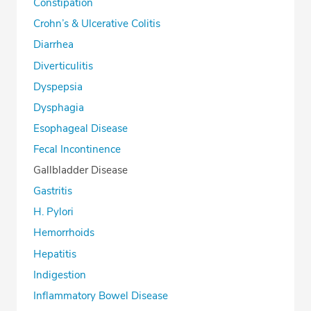
Constipation
Crohn’s & Ulcerative Colitis
Diarrhea
Diverticulitis
Dyspepsia
Dysphagia
Esophageal Disease
Fecal Incontinence
Gallbladder Disease
Gastritis
H. Pylori
Hemorrhoids
Hepatitis
Indigestion
Inflammatory Bowel Disease