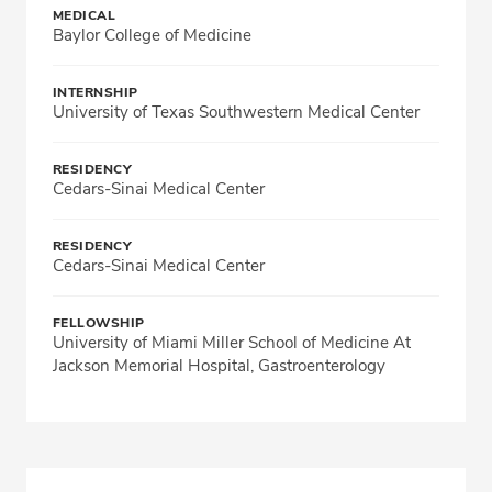
MEDICAL
Baylor College of Medicine
INTERNSHIP
University of Texas Southwestern Medical Center
RESIDENCY
Cedars-Sinai Medical Center
RESIDENCY
Cedars-Sinai Medical Center
FELLOWSHIP
University of Miami Miller School of Medicine At
Jackson Memorial Hospital, Gastroenterology