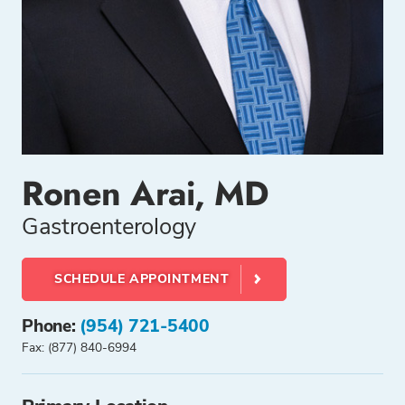
Ronen Arai, MD
Gastroenterology
SCHEDULE APPOINTMENT
Phone:
(954) 721-5400
Fax: (877) 840-6994