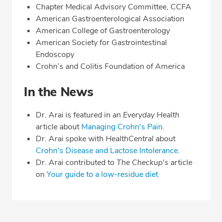
Chapter Medical Advisory Committee, CCFA
American Gastroenterological Association
American College of Gastroenterology
American Society for Gastrointestinal
Endoscopy
Crohn’s and Colitis Foundation of America
In the News
Dr. Arai is featured in an
Everyday Health
article about
Managing Crohn's Pain.
Dr. Arai spoke with
HealthCentral
about
Crohn's Disease and Lactose Intolerance
.
Dr. Arai contributed to
The Checkup's
article
on
Your guide to a low-residue diet