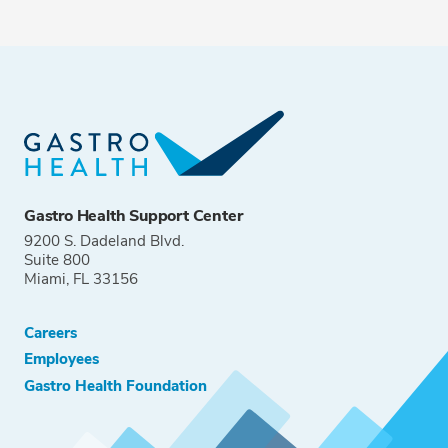
Gastro Health Support Center
9200 S. Dadeland Blvd.
Suite 800
Miami, FL 33156
Careers
Employees
Gastro Health Foundation