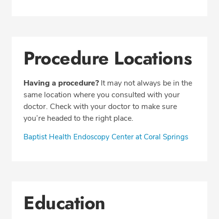
Procedure Locations
Having a procedure?
It may not always be in the
same location where you consulted with your
doctor. Check with your doctor to make sure
you’re headed to the right place.
Baptist Health Endoscopy Center at Coral Springs
Education