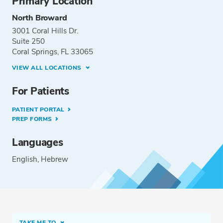
Primary Location
North Broward
3001 Coral Hills Dr.
Suite 250
Coral Springs, FL 33065
VIEW ALL LOCATIONS
For Patients
PATIENT PORTAL
PREP FORMS
Languages
English
Hebrew
TAKE ME TO