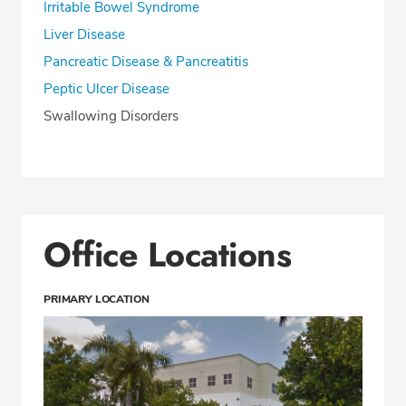
Irritable Bowel Syndrome
Liver Disease
Pancreatic Disease & Pancreatitis
Peptic Ulcer Disease
Swallowing Disorders
Office Locations
PRIMARY LOCATION