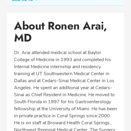
Conditions & Procedures
About Ronen Arai,
Office Locations
MD
Procedure Locations
Education
Dr. Arai attended medical school at Baylor
Professional Highlights
College of Medicine in 1993 and completed his
Internal Medicine internship and residency
training at UT Southwestern Medical Center in
Dallas and at Cedars-Sinai Medical Center in Los
SCHEDULE APPOINTMENT
Angeles. He spent an additional year at Cedars-
Sinai as Chief Resident in Medicine. He moved to
Phone:
(954) 721-5400
South Florida in 1997 for his Gastroenterology
Fax: (877) 840-6994
fellowship at the University of Miami. He has been
in private practice in Coral Springs since 2000.
He is on staff at Broward Health Coral Springs,
Northwest Regional Medical Center, The Surgery