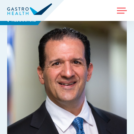
MENU
ALL DOCTORS