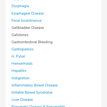
Dysphagia
Esophageal Disease
Fecal Incontinence
Gallbladder Disease
Gallstones
Gastrointestinal Bleeding
Gastroparesis
H. Pylori
Hemorrhoids
Hepatitis
Indigestion
Inflammatory Bowel Disease
Irritable Bowel Syndrome
Liver Disease
Pancreatic Disease & Pancreatitis