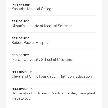
INTERNSHIP
Kasturba Medical College
RESIDENCY
Nizam's Institute of Medical Sciences
RESIDENCY
Robert Packer Hospital
RESIDENCY
Mercer University School of Medicine
FELLOWSHIP
Cleveland Clinic Foundation, Nutrition, Education
FELLOWSHIP
University of Pittsburgh Medical Center, Transplant
Hepatology