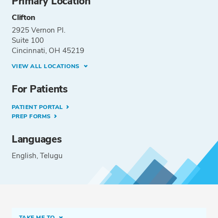
Primary Location
Clifton
2925 Vernon Pl.
Suite 100
Cincinnati, OH 45219
VIEW ALL LOCATIONS
For Patients
PATIENT PORTAL
PREP FORMS
Languages
English
Telugu
TAKE ME TO