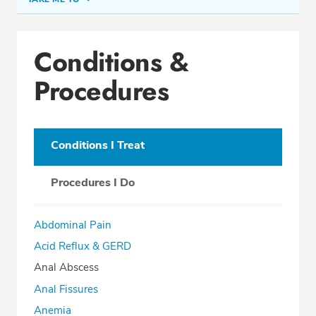
Conditions & Procedures
Conditions &
Office Locations
Procedures
Procedure Locations
Education
Professional Highlights
Conditions I Treat
Procedures I Do
REQUEST APPOINTMENT
Abdominal Pain
Phone:
(513) 751-6667
Acid Reflux & GERD
Fax: (513) 872-4553
Anal Abscess
Anal Fissures
Anemia