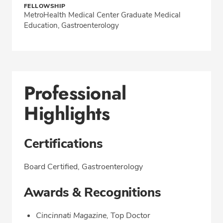
FELLOWSHIP
MetroHealth Medical Center Graduate Medical
Education, Gastroenterology
Professional
Highlights
Certifications
Board Certified, Gastroenterology
Awards & Recognitions
Cincinnati Magazine,
Top Doctor