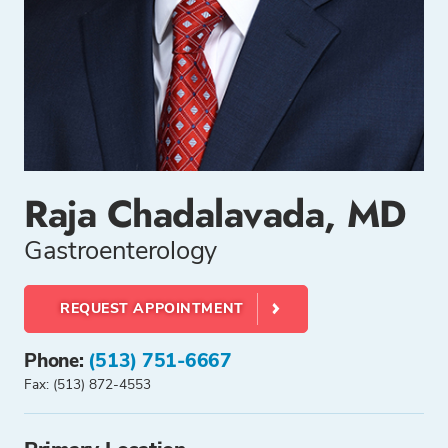
Raja Chadalavada, MD
Gastroenterology
REQUEST APPOINTMENT
Phone:
(513) 751-6667
Fax: (513) 872-4553