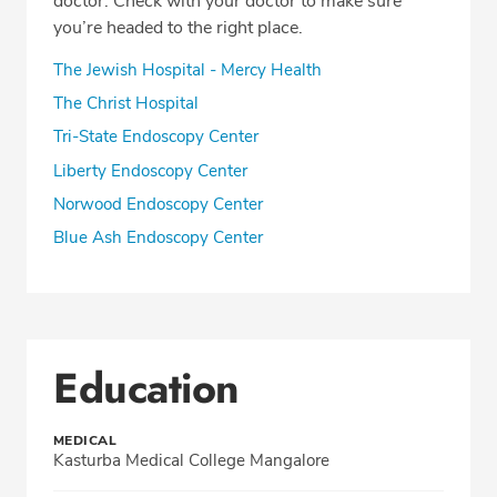
doctor. Check with your doctor to make sure
you’re headed to the right place.
The Jewish Hospital - Mercy Health
The Christ Hospital
Tri-State Endoscopy Center
Liberty Endoscopy Center
Norwood Endoscopy Center
Blue Ash Endoscopy Center
Education
MEDICAL
Kasturba Medical College Mangalore