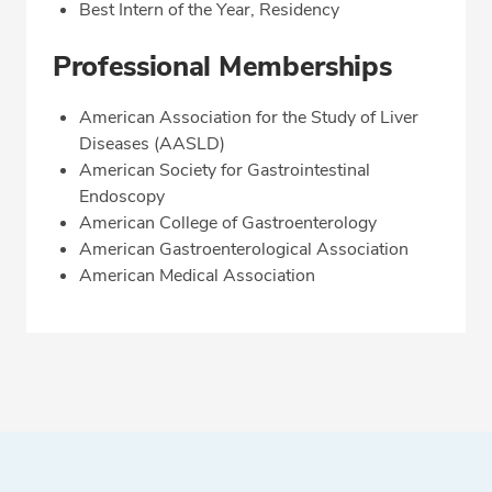
Best Intern of the Year, Residency
Professional Memberships
American Association for the Study of Liver
Diseases (AASLD)
American Society for Gastrointestinal
Endoscopy
American College of Gastroenterology
American Gastroenterological Association
American Medical Association