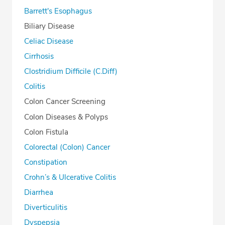
Barrett's Esophagus
Biliary Disease
Celiac Disease
Cirrhosis
Clostridium Difficile (C.Diff)
Colitis
Colon Cancer Screening
Colon Diseases & Polyps
Colon Fistula
Colorectal (Colon) Cancer
Constipation
Crohn’s & Ulcerative Colitis
Diarrhea
Diverticulitis
Dyspepsia