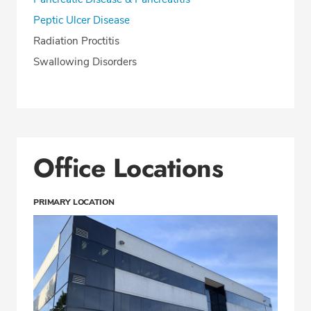
Peptic Ulcer Disease
Radiation Proctitis
Swallowing Disorders
Office Locations
PRIMARY LOCATION