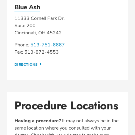
Blue Ash
11333 Cornell Park Dr.
Suite 200
Cincinnati, OH 45242
Phone:
513-751-6667
Fax: 513-872-4553
DIRECTIONS
Procedure Locations
Having a procedure?
It may not always be in the
same location where you consulted with your