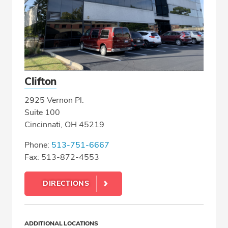
Clifton
2925 Vernon Pl.
Suite 100
Cincinnati, OH 45219
Phone:
513-751-6667
Fax: 513-872-4553
DIRECTIONS
ADDITIONAL LOCATIONS