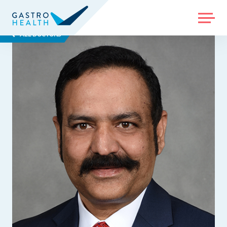
MENU
ALL DOCTORS