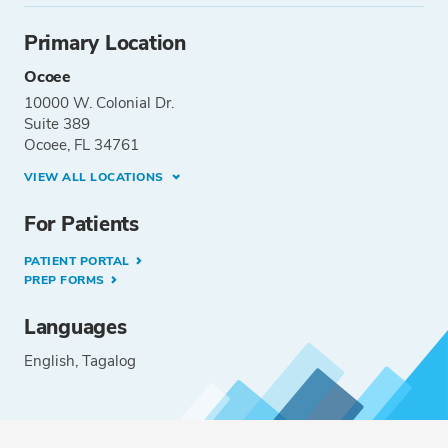
Primary Location
Ocoee
10000 W. Colonial Dr.
Suite 389
Ocoee, FL 34761
VIEW ALL LOCATIONS
For Patients
PATIENT PORTAL
PREP FORMS
Languages
English
Tagalog