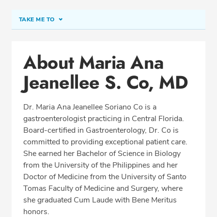
TAKE ME TO
Conditions & Procedures
About Maria Ana
Office Locations
Jeanellee S. Co, MD
Procedure Locations
Education
Dr. Maria Ana Jeanellee Soriano Co is a
Professional Highlights
gastroenterologist practicing in Central Florida.
Board-certified in Gastroenterology, Dr. Co is
committed to providing exceptional patient care.
She earned her Bachelor of Science in Biology
SCHEDULE APPOINTMENT
from the University of the Philippines and her
Doctor of Medicine from the University of Santo
Phone:
(407) 822-1171
Tomas Faculty of Medicine and Surgery, where
Fax: (407) 822-1172
she graduated Cum Laude with Bene Meritus
honors.