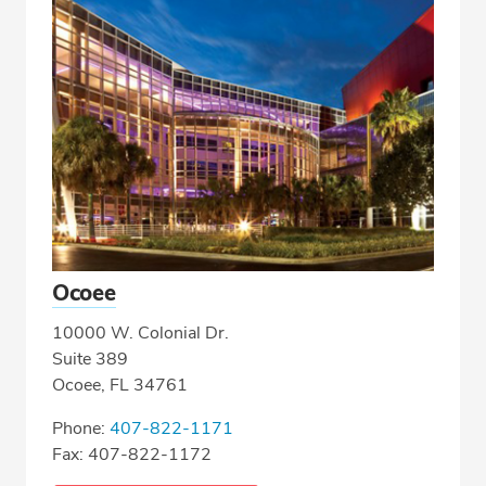
Ocoee
10000 W. Colonial Dr.
Suite 389
Ocoee, FL 34761
Phone:
407-822-1171
Fax: 407-822-1172