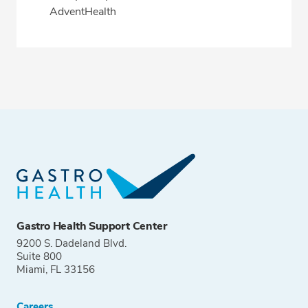
AdventHealth
Gastro Health Support Center
9200 S. Dadeland Blvd.
Suite 800
Miami, FL 33156
Careers