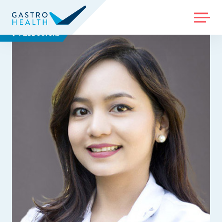
MENU
ALL DOCTORS