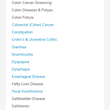
Colon Cancer Screening
Colon Diseases & Polyps
Colon Fistula
Colorectal (Colon) Cancer
Constipation
Crohn’s & Ulcerative Colitis
Diarrhea
Diverticulitis
Dyspepsia
Dysphagia
Esophageal Disease
Fatty Liver Disease
Fecal Incontinence
Gallbladder Disease
Gallstones