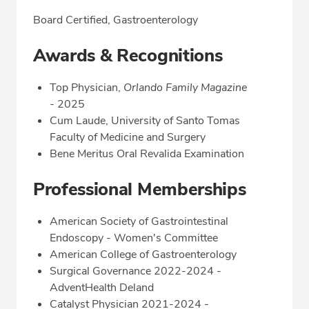
Board Certified, Gastroenterology
Awards & Recognitions
Top Physician,
Orlando Family Magazine
-
2025
Cum Laude, University of Santo Tomas
Faculty of Medicine and Surgery
Bene Meritus Oral Revalida Examination
Professional Memberships
American Society of Gastrointestinal
Endoscopy - Women's Committee
American College of Gastroenterology
Surgical Governance 2022-2024 -
AdventHealth Deland
Catalyst Physician 2021-2024 -