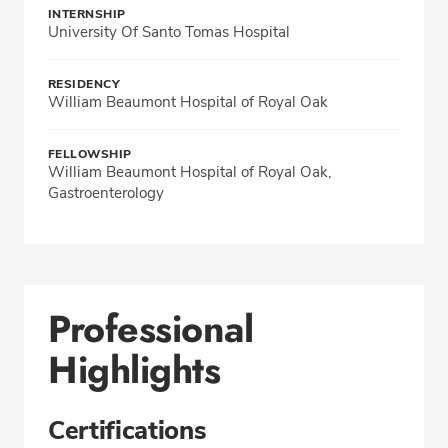
INTERNSHIP
University Of Santo Tomas Hospital
RESIDENCY
William Beaumont Hospital of Royal Oak
FELLOWSHIP
William Beaumont Hospital of Royal Oak,
Gastroenterology
Professional
Highlights
Certifications