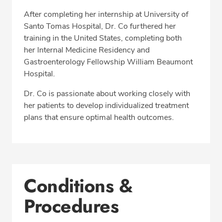
After completing her internship at University of
Santo Tomas Hospital, Dr. Co furthered her
training in the United States, completing both
her Internal Medicine Residency and
Gastroenterology Fellowship William Beaumont
Hospital.
Dr. Co is passionate about working closely with
her patients to develop individualized treatment
plans that ensure optimal health outcomes.
Conditions &
Procedures