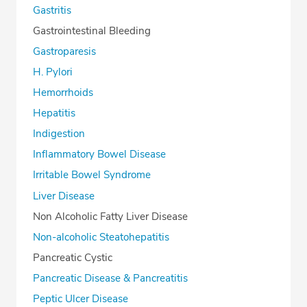
Gastritis
Gastrointestinal Bleeding
Gastroparesis
H. Pylori
Hemorrhoids
Hepatitis
Indigestion
Inflammatory Bowel Disease
Irritable Bowel Syndrome
Liver Disease
Non Alcoholic Fatty Liver Disease
Non-alcoholic Steatohepatitis
Pancreatic Cystic
Pancreatic Disease & Pancreatitis
Peptic Ulcer Disease