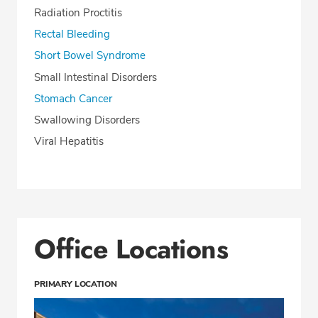
Radiation Proctitis
Rectal Bleeding
Short Bowel Syndrome
Small Intestinal Disorders
Stomach Cancer
Swallowing Disorders
Viral Hepatitis
Office Locations
PRIMARY LOCATION