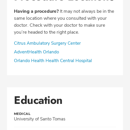
Having a procedure?
It may not always be in the
same location where you consulted with your
doctor. Check with your doctor to make sure
you’re headed to the right place.
Citrus Ambulatory Surgery Center
AdventHealth Orlando
Orlando Health Health Central Hospital
Education
MEDICAL
University of Santo Tomas