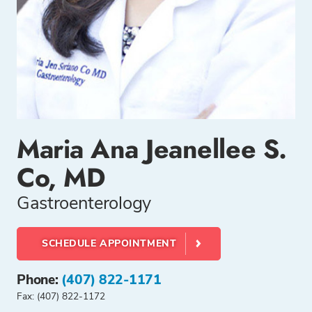
Maria Ana Jeanellee S.
Co, MD
Gastroenterology
SCHEDULE APPOINTMENT
Phone:
(407) 822-1171
Fax: (407) 822-1172