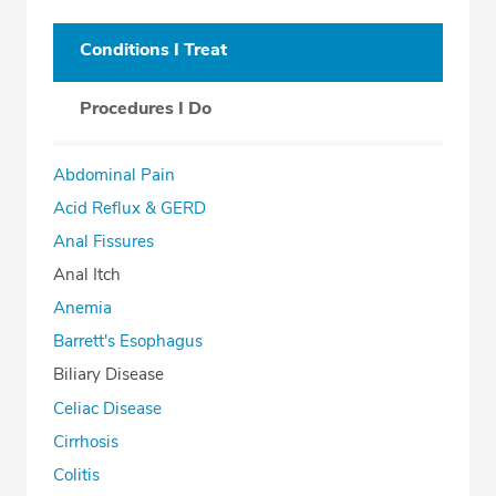
Conditions I Treat
Procedures I Do
Abdominal Pain
Acid Reflux & GERD
Anal Fissures
Anal Itch
Anemia
Barrett's Esophagus
Biliary Disease
Celiac Disease
Cirrhosis
Colitis