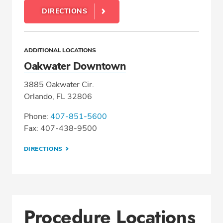
DIRECTIONS
ADDITIONAL LOCATIONS
Oakwater Downtown
3885 Oakwater Cir.
Orlando, FL 32806
Phone:
407-851-5600
Fax: 407-438-9500
DIRECTIONS
Procedure Locations